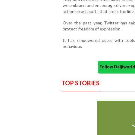
we embrace and encourage diverse opin
action on accounts that cross the line 
Over the past year, Twitter has tak
protect freedom of expression.
It has empowered users with tools 
behaviour.
Follow Daijiwor
TOP STORIES