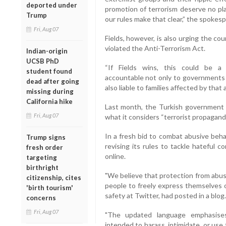
deported under
promotion of terrorism deserve no pla
Trump
our rules make that clear,” the spokes
Fri, Aug 07
Fields, however, is also urging the co
violated the Anti-Terrorism Act.
Indian-origin
UCSB PhD
“If Fields wins, this could be a 
student found
accountable not only to governments l
dead after going
also liable to families affected by that 
missing during
California hike
Last month, the Turkish government 
Fri, Aug 07
what it considers “terrorist propagand
In a fresh bid to combat abusive beha
Trump signs
revising its rules to tackle hateful 
fresh order
online.
targeting
birthright
"We believe that protection from abus
citizenship, cites
people to freely express themselves o
'birth tourism'
safety at Twitter, had posted in a blog.
concerns
Fri, Aug 07
"The updated language emphasises
intended to harass, intimidate, or use 