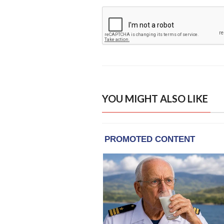
YOU MIGHT ALSO LIKE