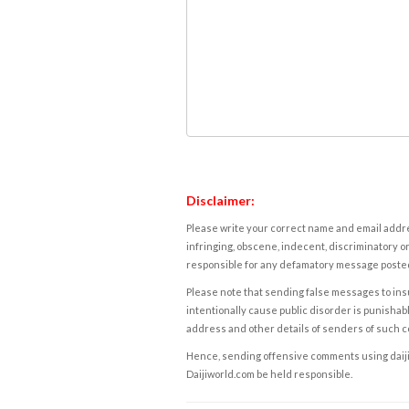
Disclaimer:
Please write your correct name and email addres
infringing, obscene, indecent, discriminatory or
responsible for any defamatory message posted 
Please note that sending false messages to insu
intentionally cause public disorder is punishable
address and other details of senders of such 
Hence, sending offensive comments using daijiwor
Daijiworld.com be held responsible.