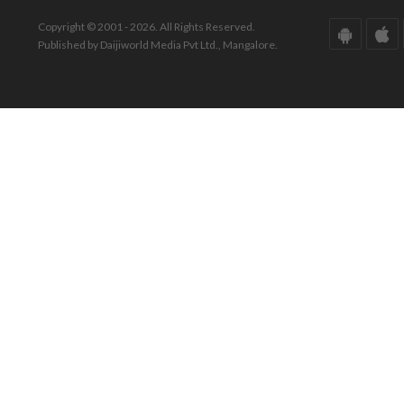
Copyright © 2001 - 2026. All Rights Reserved.
Published by Daijiworld Media Pvt Ltd., Mangalore.