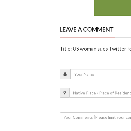
LEAVE A COMMENT
Title: US woman sues Twitter fo