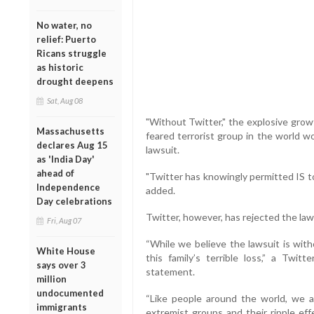
No water, no
relief: Puerto
Ricans struggle
as historic
drought deepens
Sat, Aug 08
"Without Twitter," the explosive grow
Massachusetts
feared terrorist group in the world w
declares Aug 15
lawsuit.
as 'India Day'
ahead of
"Twitter has knowingly permitted IS 
Independence
added.
Day celebrations
Twitter, however, has rejected the laws
Fri, Aug 07
“While we believe the lawsuit is wit
White House
this family’s terrible loss,” a Twi
says over 3
statement.
million
undocumented
“Like people around the world, we ar
immigrants
extremist groups and their ripple eff