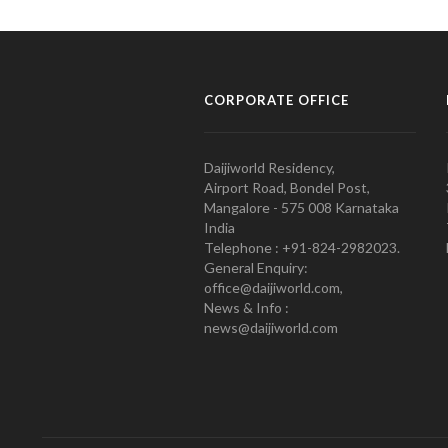
CORPORATE OFFICE
Daijiworld Residency,
Airport Road, Bondel Post,
Mangalore - 575 008 Karnataka
India
Telephone : +91-824-2982023.
General Enquiry:
office@daijiworld.com,
News & Info :
news@daijiworld.com