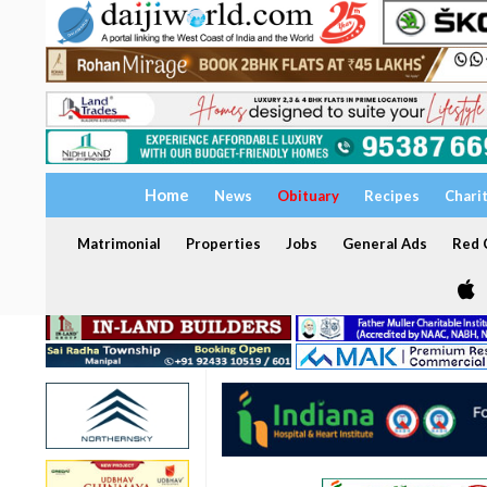
Home
News
Obituary
Recipes
Chari
Matrimonial
Properties
Jobs
General Ads
Red C