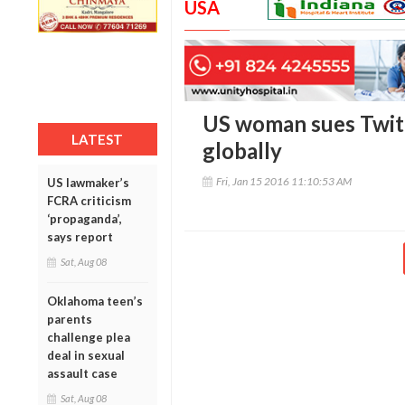
USA
US woman sues Twitt
LATEST
globally
Fri, Jan 15 2016 11:10:53 AM
US lawmaker’s
FCRA criticism
‘propaganda’,
says report
Sat, Aug 08
Oklahoma teen’s
parents
challenge plea
deal in sexual
assault case
Sat, Aug 08