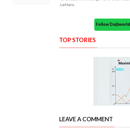
Letters.
Follow Daijiwor
TOP STORIES
LEAVE A COMMENT