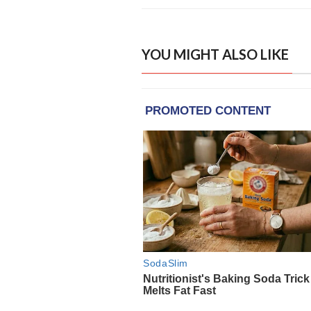
YOU MIGHT ALSO LIKE