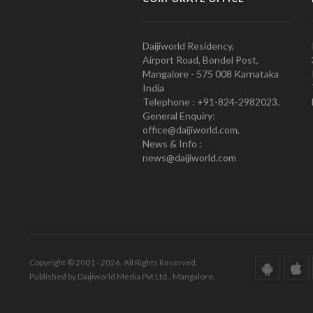
Daijiworld Residency,
Airport Road, Bondel Post,
Mangalore - 575 008 Karnataka
India
Telephone : +91-824-2982023.
General Enquiry:
office@daijiworld.com,
News & Info :
news@daijiworld.com
Copyright © 2001 - 2026. All Rights Reserved.
Published by Daijiworld Media Pvt Ltd., Mangalore.