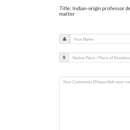
Title: Indian-origin professor
matter