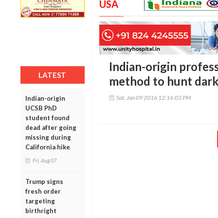
USA
Indian-origin profe
LATEST
method to hunt dark
Sat, Jan 09 2016 12:16:03 PM
Indian-origin
UCSB PhD
student found
dead after going
missing during
California hike
Fri, Aug 07
Trump signs
fresh order
targeting
birthright