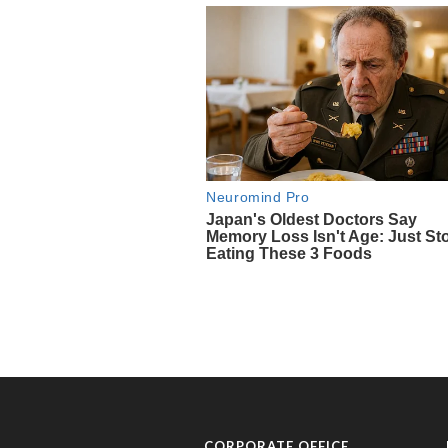
CORPORATE OFFICE