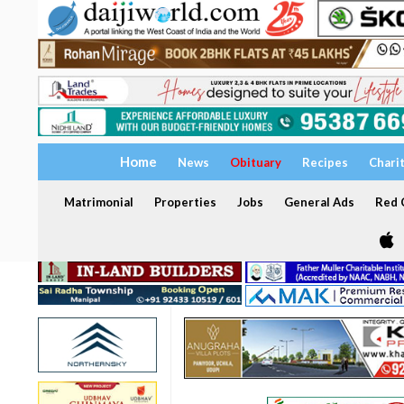
Home
News
Obituary
Recipes
Chari
Matrimonial
Properties
Jobs
General Ads
Red C