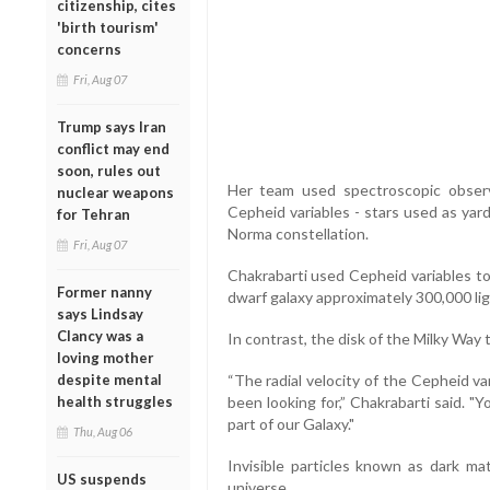
citizenship, cites
'birth tourism'
concerns
Fri, Aug 07
Trump says Iran
conflict may end
soon, rules out
Her team used spectroscopic observ
nuclear weapons
Cepheid variables - stars used as yard
for Tehran
Norma constellation.
Fri, Aug 07
Chakrabarti used Cepheid variables to
Former nanny
dwarf galaxy approximately 300,000 lig
says Lindsay
Clancy was a
In contrast, the disk of the Milky Way 
loving mother
despite mental
“The radial velocity of the Cepheid va
health struggles
been looking for,” Chakrabarti said. 
part of our Galaxy."
Thu, Aug 06
Invisible particles known as dark m
US suspends
universe.