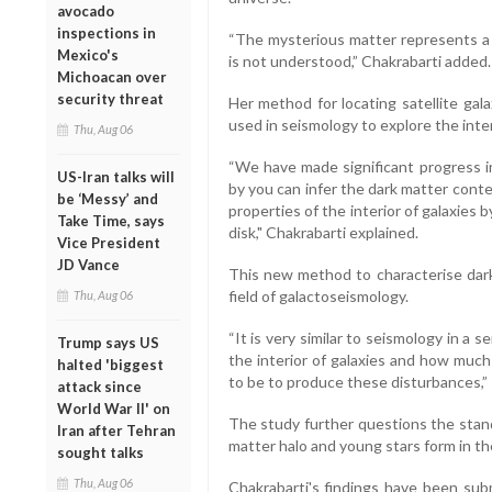
avocado
inspections in
“The mysterious matter represents a
Mexico's
is not understood,” Chakrabarti added.
Michoacan over
security threat
Her method for locating satellite gal
used in seismology to explore the inter
Thu, Aug 06
“We have made significant progress i
US-Iran talks will
by you can infer the dark matter conte
be ‘Messy’ and
properties of the interior of galaxies 
Take Time, says
disk," Chakrabarti explained.
Vice President
JD Vance
This new method to characterise dark 
field of galactoseismology.
Thu, Aug 06
“It is very similar to seismology in a 
Trump says US
the interior of galaxies and how muc
halted 'biggest
to be to produce these disturbances,”
attack since
World War II' on
The study further questions the stand
Iran after Tehran
matter halo and young stars form in the
sought talks
Thu, Aug 06
Chakrabarti's findings have been subm