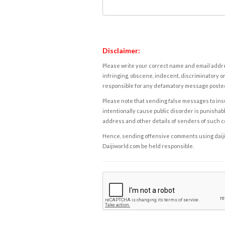
Disclaimer:
Please write your correct name and email addres
infringing, obscene, indecent, discriminatory or
responsible for any defamatory message posted 
Please note that sending false messages to insu
intentionally cause public disorder is punishable
address and other details of senders of such 
Hence, sending offensive comments using daijiwor
Daijiworld.com be held responsible.