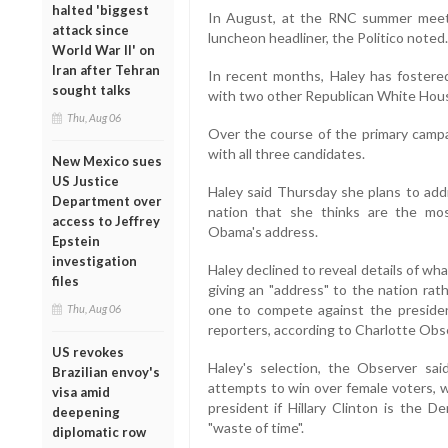
halted 'biggest
In August, at the RNC summer meetin
attack since
luncheon headliner, the Politico noted.
World War II' on
Iran after Tehran
In recent months, Haley has fostered 
sought talks
with two other Republican White House
Thu, Aug 06
Over the course of the primary camp
with all three candidates.
New Mexico sues
US Justice
Haley said Thursday she plans to add
Department over
nation that she thinks are the mo
access to Jeffrey
Obama's address.
Epstein
investigation
Haley declined to reveal details of wha
files
giving an "address" to the nation rat
one to compete against the president
Thu, Aug 06
reporters, according to Charlotte Obs
US revokes
Haley's selection, the Observer sai
Brazilian envoy's
attempts to win over female voters, w
visa amid
president if Hillary Clinton is the D
deepening
"waste of time".
diplomatic row