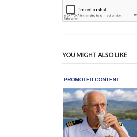
YOU MIGHT ALSO LIKE