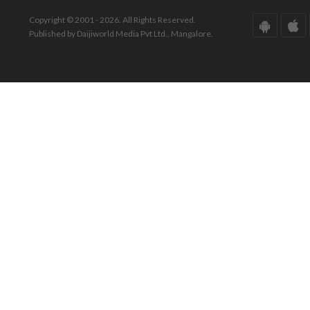
Copyright © 2001 - 2026. All Rights Reserved.
Published by Daijiworld Media Pvt Ltd., Mangalore.