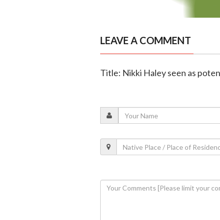
LEAVE A COMMENT
Title: Nikki Haley seen as poten