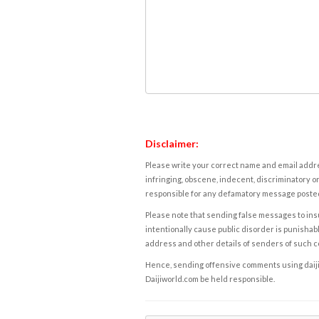
Disclaimer:
Please write your correct name and email addres
infringing, obscene, indecent, discriminatory or
responsible for any defamatory message posted 
Please note that sending false messages to insu
intentionally cause public disorder is punishable
address and other details of senders of such 
Hence, sending offensive comments using daijiwor
Daijiworld.com be held responsible.