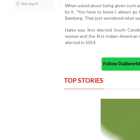
Wed, Aug 05
When asked about being given such an
by it. "You have to know I always go b
Bamberg. That just wondered what was 
Haley was first elected South Caroli
woman and the first Indian-American t
elected in 2014.
Follow Daijiwor
TOP STORIES