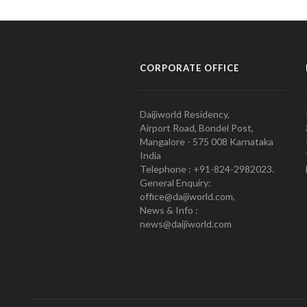
CORPORATE OFFICE
Daijiworld Residency,
Airport Road, Bondel Post,
Mangalore - 575 008 Karnataka
India
Telephone : +91-824-2982023.
General Enquiry:
office@daijiworld.com,
News & Info :
news@daijiworld.com