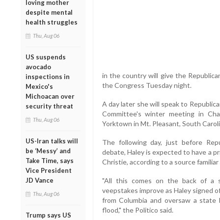
loving mother
despite mental
health struggles
Thu, Aug 06
US suspends
avocado
in the country will give the Republic
inspections in
the Congress Tuesday night.
Mexico's
Michoacan over
A day later she will speak to Republic
security threat
Committee's winter meeting in Cha
Thu, Aug 06
Yorktown in Mt. Pleasant, South Carolin
US-Iran talks will
The following day, just before Repu
be ‘Messy’ and
debate, Haley is expected to have a p
Take Time, says
Christie, according to a source familiar
Vice President
JD Vance
"All this comes on the back of a 
veepstakes improve as Haley signed of
Thu, Aug 06
from Columbia and oversaw a state 
flood," the Politico said.
Trump says US