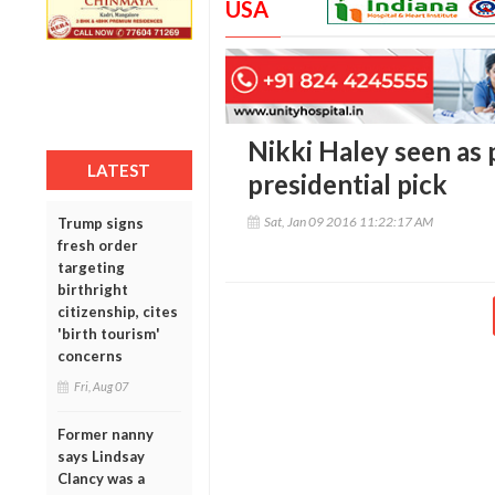
USA
Nikki Haley seen as 
LATEST
presidential pick
Sat, Jan 09 2016 11:22:17 AM
Trump signs
fresh order
targeting
birthright
citizenship, cites
'birth tourism'
concerns
Fri, Aug 07
Former nanny
says Lindsay
Clancy was a