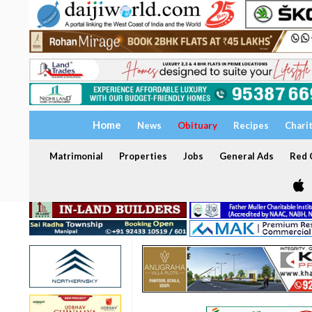
Home
News
Obituary
Recipes
Chari
Matrimonial
Properties
Jobs
General Ads
Red C