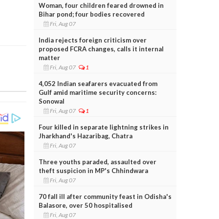
Woman, four children feared drowned in
Bihar pond; four bodies recovered
Fri, Aug 07
India rejects foreign criticism over
proposed FCRA changes, calls it internal
matter
Fri, Aug 07
1
4,052 Indian seafarers evacuated from
Gulf amid maritime security concerns:
Sonowal
Fri, Aug 07
1
Four killed in separate lightning strikes in
Jharkhand's Hazaribag, Chatra
Fri, Aug 07
Three youths paraded, assaulted over
theft suspicion in MP's Chhindwara
Fri, Aug 07
70 fall ill after community feast in Odisha's
Balasore, over 50 hospitalised
Fri, Aug 07