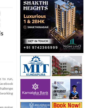
is
 to run,
 Facebook
hallenge
etworking
 am going