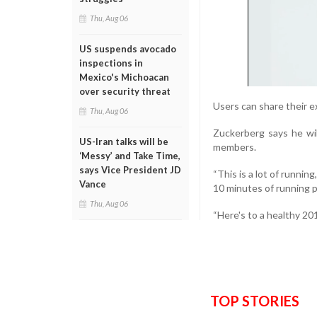
Thu, Aug 06
US suspends avocado
inspections in
Mexico's Michoacan
over security threat
Users can share their 
Thu, Aug 06
Zuckerberg says he wil
US-Iran talks will be
members.
‘Messy’ and Take Time,
says Vice President JD
“This is a lot of running
Vance
10 minutes of running p
Thu, Aug 06
“Here's to a healthy 201
TOP STORIES