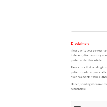
Disclaimer:
Please write your correct nam
indecent, discriminatory or u
posted under this article.
Please note that sending fals
public disorder is punishable 
such comments, to the autho
Hence, sending offensive comm
responsible.