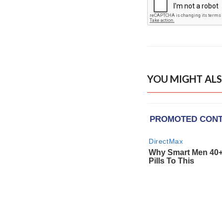
YOU MIGHT ALS