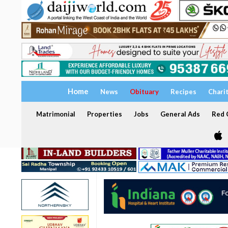
Home
News
Obituary
Recipes
Chari
Matrimonial
Properties
Jobs
General Ads
Red C