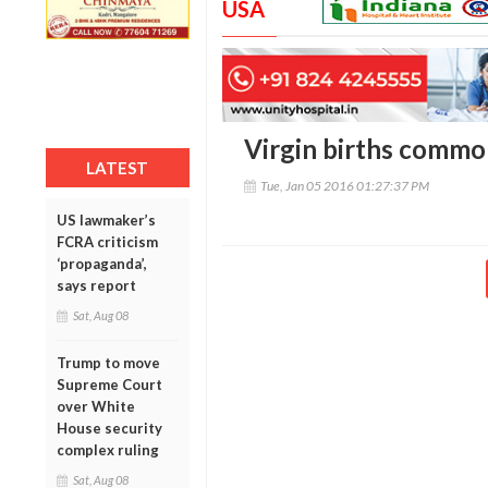
USA
Virgin births commo
LATEST
Tue, Jan 05 2016 01:27:37 PM
US lawmaker’s
FCRA criticism
‘propaganda’,
says report
Sat, Aug 08
Trump to move
Supreme Court
over White
House security
complex ruling
Sat, Aug 08