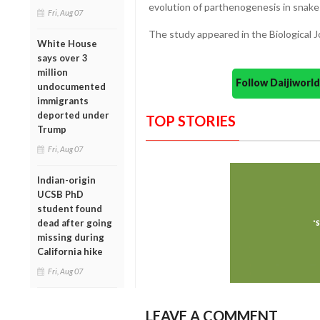
evolution of parthenogenesis in snake
Fri, Aug 07
The study appeared in the Biological J
White House
says over 3
million
Follow Daijiwor
undocumented
immigrants
deported under
TOP STORIES
Trump
Fri, Aug 07
Indian-origin
UCSB PhD
student found
dead after going
missing during
California hike
Fri, Aug 07
LEAVE A COMMENT