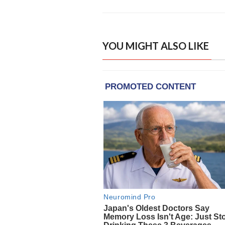
YOU MIGHT ALSO LIKE