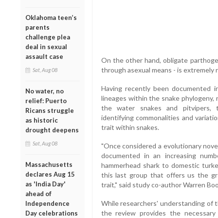
Oklahoma teen’s
parents
challenge plea
deal in sexual
assault case
On the other hand, obligate parthoge
through asexual means - is extremely 
Sat, Aug 08
Having recently been documented in 
No water, no
lineages within the snake phylogeny,
relief: Puerto
the water snakes and pitvipers, t
Ricans struggle
identifying commonalities and variati
as historic
trait within snakes.
drought deepens
Sat, Aug 08
"Once considered a evolutionary nove
documented in an increasing numbe
Massachusetts
hammerhead shark to domestic turke
declares Aug 15
this last group that offers us the gr
as 'India Day'
trait," said study co-author Warren Boo
ahead of
While researchers' understanding of t
Independence
the review provides the necessary f
Day celebrations