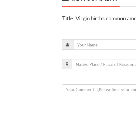
Title: Virgin births common am