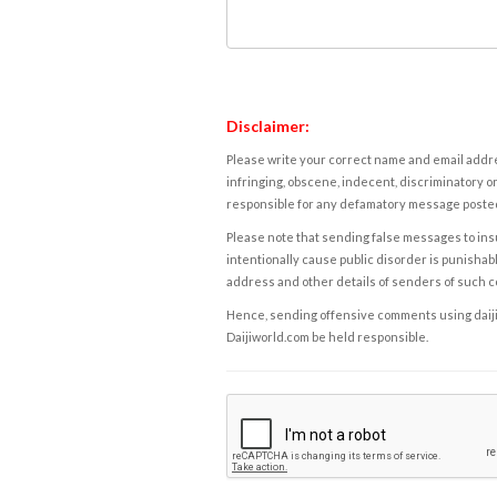
Disclaimer:
Please write your correct name and email addres
infringing, obscene, indecent, discriminatory or
responsible for any defamatory message posted 
Please note that sending false messages to insu
intentionally cause public disorder is punishable
address and other details of senders of such 
Hence, sending offensive comments using daijiwor
Daijiworld.com be held responsible.