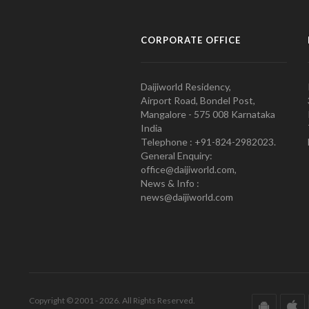
CORPORATE OFFICE
Daijiworld Residency,
Airport Road, Bondel Post,
Mangalore - 575 008 Karnataka
India
Telephone : +91-824-2982023.
General Enquiry:
office@daijiworld.com,
News & Info :
news@daijiworld.com
Copyright © 2001 - 2026. All Rights Reserved.