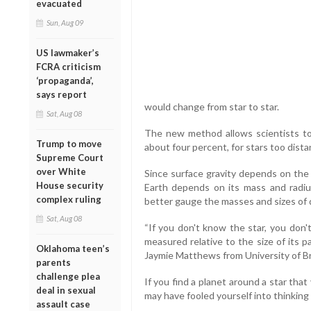
evacuated
Sun, Aug 09
US lawmaker’s
FCRA criticism
‘propaganda’,
says report
would change from star to star.
Sat, Aug 08
The new method allows scientists to
Trump to move
about four percent, for stars too dista
Supreme Court
over White
Since surface gravity depends on the 
House security
Earth depends on its mass and radius
complex ruling
better gauge the masses and sizes of d
Sat, Aug 08
“If you don't know the star, you don'
measured relative to the size of its p
Oklahoma teen’s
Jaymie Matthews from University of Br
parents
challenge plea
If you find a planet around a star that 
deal in sexual
may have fooled yourself into thinking
assault case