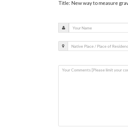
Title: New way to measure gravit