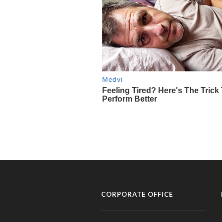
CORPORATE OFFICE