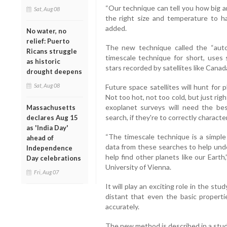
“Our technique can tell you how big and
Sat, Aug 08
the right size and temperature to h
added.
No water, no
relief: Puerto
The new technique called the “autoc
Ricans struggle
timescale technique for short, uses s
as historic
stars recorded by satellites like Can
drought deepens
Sat, Aug 08
Future space satellites will hunt for p
Not too hot, not too cold, but just rig
exoplanet surveys will need the bes
Massachusetts
search, if they're to correctly characte
declares Aug 15
as 'India Day'
“The timescale technique is a simple
ahead of
data from these searches to help unde
Independence
help find other planets like our Eart
Day celebrations
University of Vienna.
Fri, Aug 07
It will play an exciting role in the s
distant that even the basic properti
accurately.
The new method is described in a stud