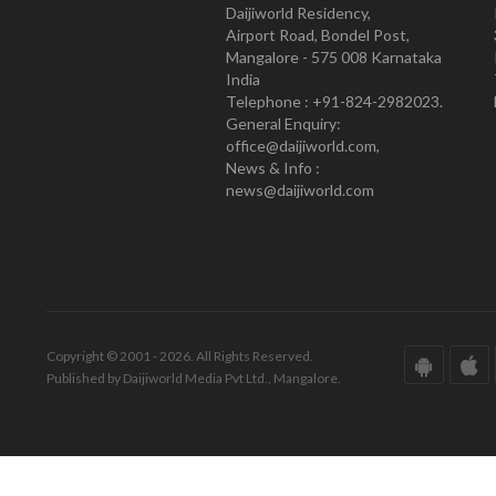
Daijiworld Residency,
Airport Road, Bondel Post,
Mangalore - 575 008 Karnataka
India
Telephone : +91-824-2982023.
General Enquiry:
office@daijiworld.com,
News & Info :
news@daijiworld.com
Copyright © 2001 - 2026. All Rights Reserved.
Published by Daijiworld Media Pvt Ltd., Mangalore.