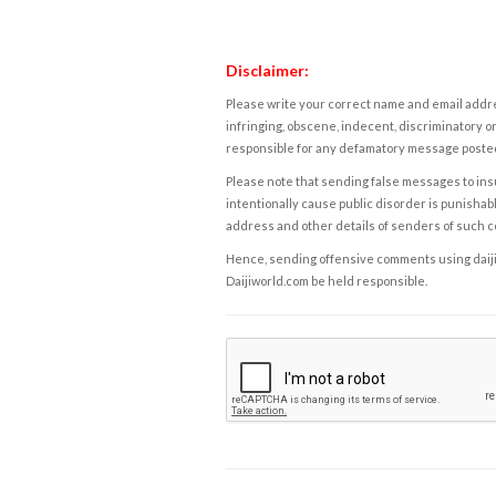
Disclaimer:
Please write your correct name and email addres
infringing, obscene, indecent, discriminatory or
responsible for any defamatory message posted 
Please note that sending false messages to insu
intentionally cause public disorder is punishable
address and other details of senders of such 
Hence, sending offensive comments using daijiwor
Daijiworld.com be held responsible.