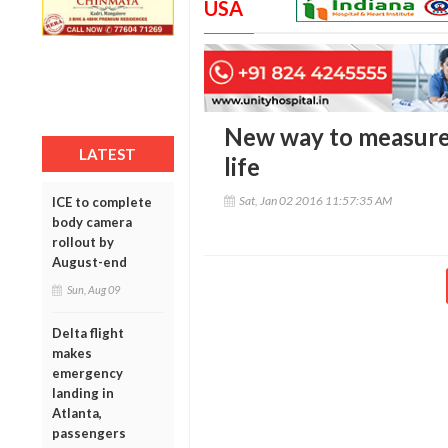
USA
New way to measure 
LATEST
life
Sat, Jan 02 2016 11:57:35 AM
ICE to complete
body camera
rollout by
August-end
Sun, Aug 09
Delta flight
makes
emergency
landing in
Atlanta,
passengers