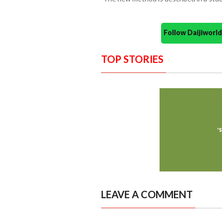
Follow Daijiwor
TOP STORIES
LEAVE A COMMENT