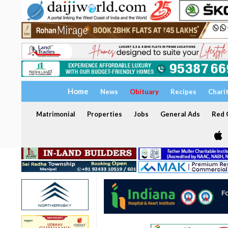
Home
News
Obituary
Recipes
Chari
Matrimonial
Properties
Jobs
General Ads
Red C