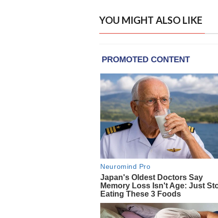
YOU MIGHT ALSO LIKE