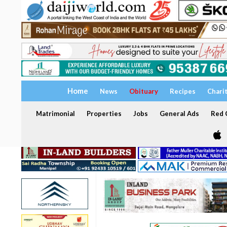
Home
News
Obituary
Recipes
Chari
Matrimonial
Properties
Jobs
General Ads
Red C