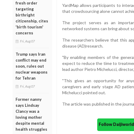
fresh order
YardMap allows participants to intera
targeting
that crowdsourcing alone cannot achi
birthright
citizenship, cites
The project serves as an importa
'birth tourism'
networked systems can bring about sc
concerns
The researchers believe that this app
Fri, Aug 07
disease (AD)research.
Trump says Iran
"By enabling members of the general
conflict may end
expect to reduce the time to treatmen
soon, rules out
lead author Pietro Michelucci, directo
nuclear weapons
for Tehran
"This gives an opportunity for any
caregivers and early stage AD patien
Fri, Aug 07
Michelucci pointed out.
Former nanny
The article was published in the journa
says Lindsay
Clancy was a
loving mother
despite mental
Follow Daijiwor
health struggles