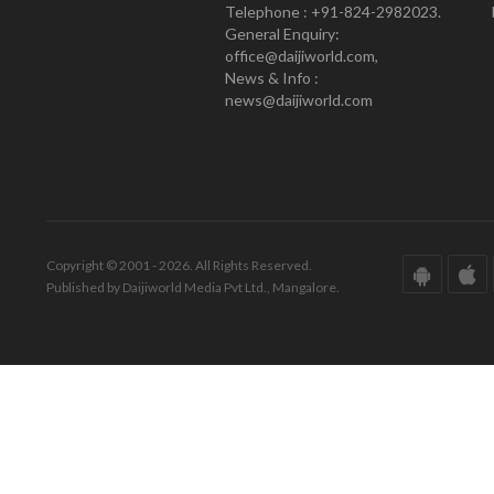
Telephone : +91-824-2982023.
General Enquiry:
office@daijiworld.com,
News & Info :
news@daijiworld.com
Copyright © 2001 - 2026. All Rights Reserved.
Published by Daijiworld Media Pvt Ltd., Mangalore.