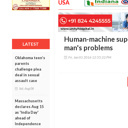
USA
Human-machine super
LATEST
man's problems
Fri, Jan 01 2016 12:55:22 PM
Oklahoma teen’s
parents
challenge plea
deal in sexual
assault case
Sat, Aug 08
Massachusetts
declares Aug 15
as 'India Day'
ahead of
Independence