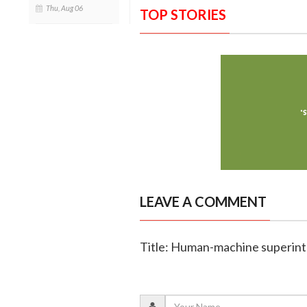
Thu, Aug 06
TOP STORIES
LEAVE A COMMENT
Title: Human-machine superinte