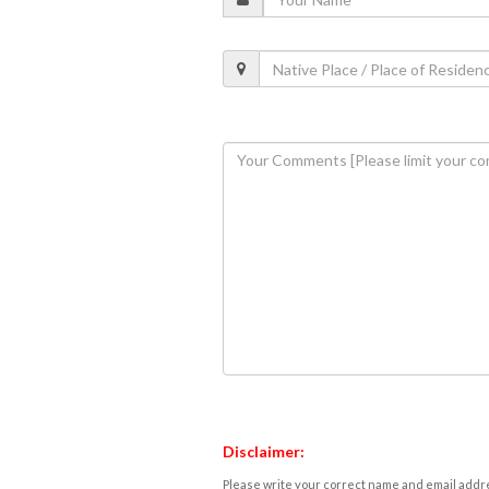
Disclaimer:
Please write your correct name and email addres