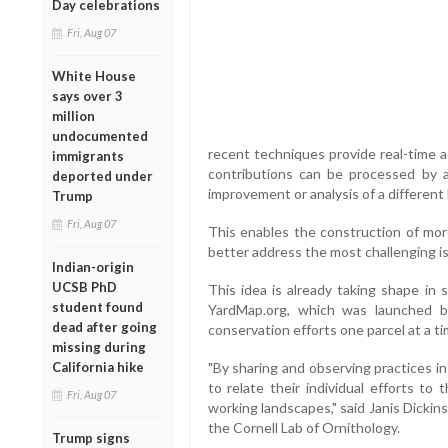
Day celebrations
Fri, Aug 07
White House
says over 3
million
undocumented
recent techniques provide real-time a
immigrants
contributions can be processed by 
deported under
improvement or analysis of a different 
Trump
Fri, Aug 07
This enables the construction of more
better address the most challenging i
Indian-origin
UCSB PhD
This idea is already taking shape in 
student found
YardMap.org, which was launched b
dead after going
conservation efforts one parcel at a ti
missing during
California hike
"By sharing and observing practices i
to relate their individual efforts to 
Fri, Aug 07
working landscapes," said Janis Dickins
the Cornell Lab of Ornithology.
Trump signs