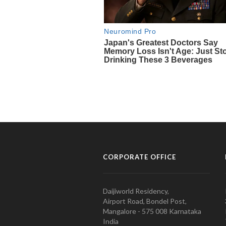
CORPORATE OFFICE
Daijiworld Residency,
Airport Road, Bondel Post,
Mangalore - 575 008 Karnataka
India