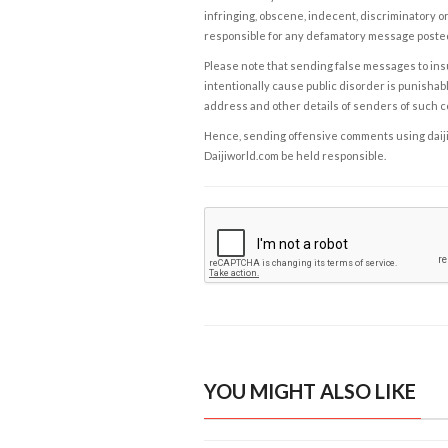
infringing, obscene, indecent, discriminatory or
responsible for any defamatory message posted 
Please note that sending false messages to insu
intentionally cause public disorder is punishable
address and other details of senders of such 
Hence, sending offensive comments using daijiwor
Daijiworld.com be held responsible.
YOU MIGHT ALSO LIKE