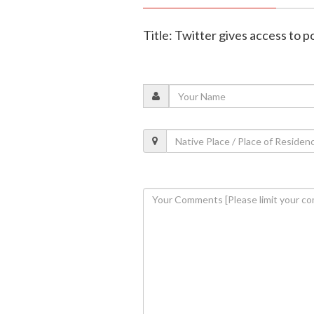
Title: Twitter gives access to p