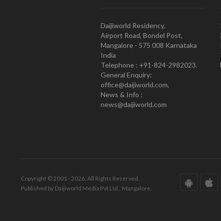
Daijiworld Residency,
Airport Road, Bondel Post,
Mangalore - 575 008 Karnataka
India
Telephone : +91-824-2982023.
General Enquiry:
office@daijiworld.com,
News & Info :
news@daijiworld.com
Copyright © 2001 - 2026. All Rights Reserved.
Published by Daijiworld Media Pvt Ltd., Mangalore.