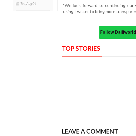
Tue, Aug 04
"We look forward to continuing our 
using Twitter to bring more transparen
Follow Daijiwor
TOP STORIES
LEAVE A COMMENT