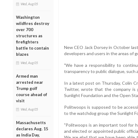
Wed, Aug 05
Washington
wildfires destroy
over 700
structures as
firefighters
New CEO Jack Dorsey in October last y
battle to contain
developers and users in the areas of 
blazes
Wed, Aug 05
"We have a responsibility to contin
transparency to public dialogue, such a
Armed man
arrested near
In a latest post on Thursday, Colin Cro
Trump golf
Twitter, wrote that the company is
course ahead of
Sunlight Foundation and the Open Sta
visit
Politwoops is supposed to be accessi
Wed, Aug 05
to the watchdog group the Sunlight F
Massachusetts
"Politwoops is an important tool for ho
declares Aug. 15
and elected or appointed public offic
as India Day,
We are glad that we have been able t