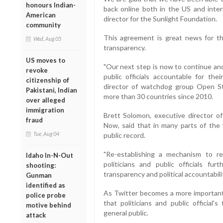
honours Indian-
back online both in the US and inter
American
director for the Sunlight Foundation.
community
This agreement is great news for t
Wed, Aug 05
transparency.
US moves to
"Our next step is now to continue and
revoke
public officials accountable for the
citizenship of
director of watchdog group Open St
Pakistani, Indian
more than 30 countries since 2010.
over alleged
immigration
Brett Solomon, executive director of 
fraud
Now, said that in many parts of the 
Tue, Aug 04
public record.
"Re-establishing a mechanism to r
Idaho In-N-Out
politicians and public officials f
shooting:
transparency and political accountabili
Gunman
identified as
As Twitter becomes a more important pl
police probe
that politicians and public official
motive behind
general public.
attack