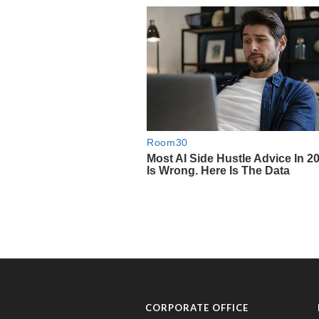
CORPORATE OFFICE