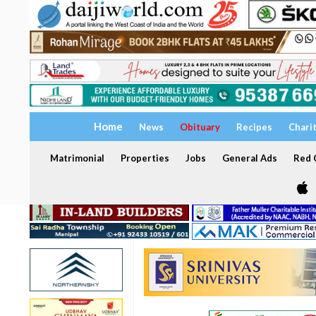
Home
News
Obituary
Recipes
Chari
Matrimonial
Properties
Jobs
General Ads
Red C