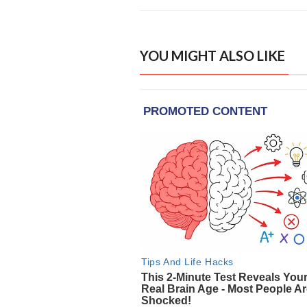
YOU MIGHT ALSO LIKE