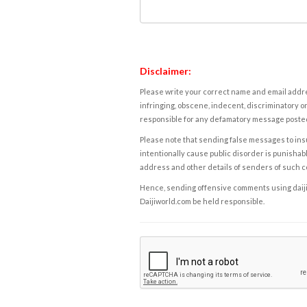
Disclaimer:
Please write your correct name and email addres
infringing, obscene, indecent, discriminatory or
responsible for any defamatory message posted 
Please note that sending false messages to insu
intentionally cause public disorder is punishable
address and other details of senders of such 
Hence, sending offensive comments using daijiwor
Daijiworld.com be held responsible.