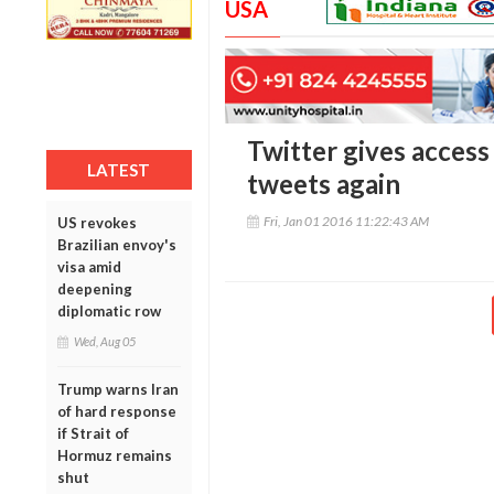
USA
Twitter gives access 
LATEST
tweets again
Fri, Jan 01 2016 11:22:43 AM
US revokes
Brazilian envoy's
visa amid
deepening
diplomatic row
Wed, Aug 05
Trump warns Iran
of hard response
if Strait of
Hormuz remains
shut