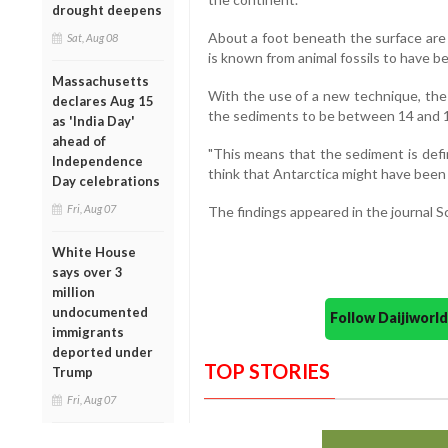
drought deepens
About a foot beneath the surface are
Sat, Aug 08
is known from animal fossils to have b
Massachusetts
With the use of a new technique, the
declares Aug 15
the sediments to be between 14 and 17
as 'India Day'
ahead of
"This means that the sediment is defi
Independence
think that Antarctica might have been q
Day celebrations
Fri, Aug 07
The findings appeared in the journal Sc
White House
says over 3
million
undocumented
Follow Daijiwor
immigrants
deported under
TOP STORIES
Trump
Fri, Aug 07