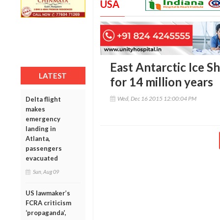
USA
East Antarctic Ice S
LATEST
for 14 million years
Wed, Dec 16 2015 12:00:04 PM
Delta flight
makes
emergency
landing in
Atlanta,
passengers
evacuated
Sun, Aug 09
US lawmaker’s
FCRA criticism
‘propaganda’,