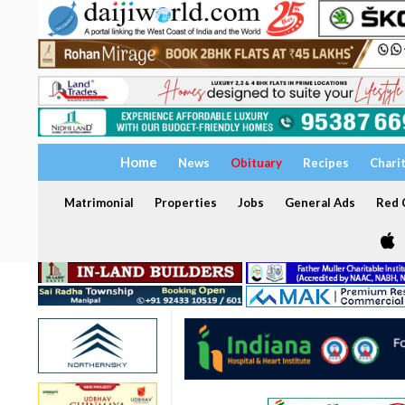
Home
News
Obituary
Recipes
Chari
Matrimonial
Properties
Jobs
General Ads
Red C