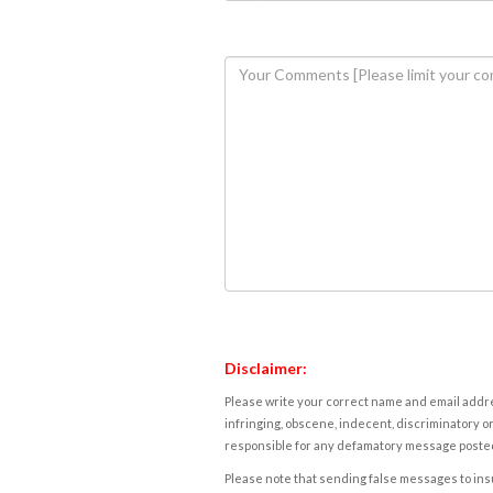
Disclaimer:
Please write your correct name and email addres
infringing, obscene, indecent, discriminatory or
responsible for any defamatory message posted 
Please note that sending false messages to insu