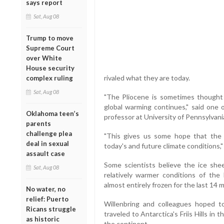
says report
Sat, Aug 08
Trump to move
Supreme Court
over White
House security
rivaled what they are today.
complex ruling
Sat, Aug 08
"The Pliocene is sometimes thought t
global warming continues," said one o
Oklahoma teen’s
professor at University of Pennsylvania
parents
challenge plea
"This gives us some hope that the 
deal in sexual
today's and future climate conditions,"
assault case
Some scientists believe the ice shee
Sat, Aug 08
relatively warmer conditions of the 
almost entirely frozen for the last 14 mi
No water, no
relief: Puerto
Willenbring and colleagues hoped to
Ricans struggle
traveled to Antarctica's Friis Hills in 
as historic
the continent.