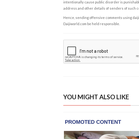
intentionally cause public disorder is punishable
address and other details of senders of such 
Hence, sending offensive comments using daijiwor
Daijiworld.com be held responsible.
YOU MIGHT ALSO LIKE