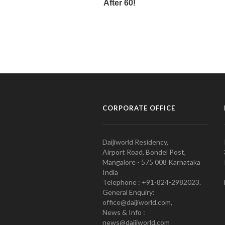
CORPORATE OFFICE
Daijiworld Residency,
Airport Road, Bondel Post,
Mangalore - 575 008 Karnataka
India
Telephone : +91-824-2982023.
General Enquiry:
office@daijiworld.com,
News & Info :
news@daijiworld.com