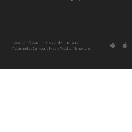
Copyright © 2001 - 2026. All Rights Reserved.
Published by Daijiworld Media Pvt Ltd., Mangalore.