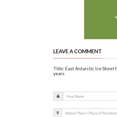
LEAVE A COMMENT
Title: East Antarctic Ice Sheet 
years