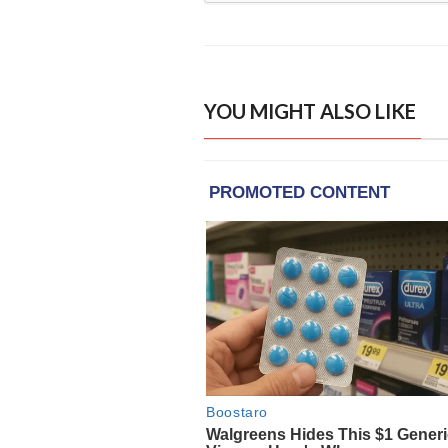
YOU MIGHT ALSO LIKE