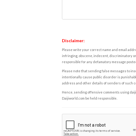
Disclaimer:
Please write your correct name and email addres
infringing, obscene, indecent, discriminatory or
responsible for any defamatory message posted 
Please note that sending false messages to insu
intentionally cause public disorder is punishable
address and other details of senders of such 
Hence, sending offensive comments using daijiwor
Daijiworld.com be held responsible.