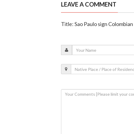
LEAVE A COMMENT
Title: Sao Paulo sign Colombian