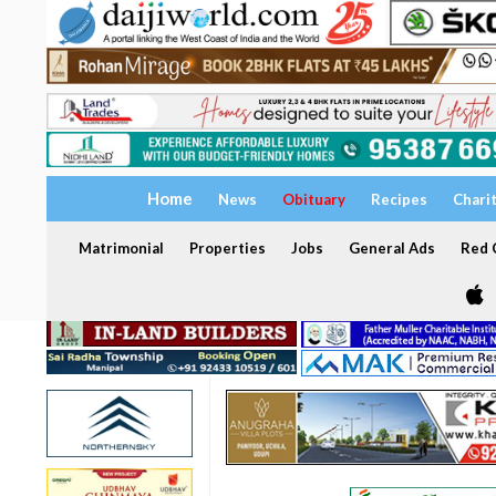
Home
News
Obituary
Recipes
Chari
Matrimonial
Properties
Jobs
General Ads
Red C