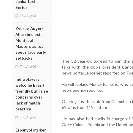
Lanka Test
Series
Thu, Aug 06
Zverev, Auger-
Aliassime exit
Montreal
Masters as top
seeds face early
setbacks
The 52-year-old agreed to join the s
Thu, Aug 06
talks with the club's president Carlo
news portal Lancenet reported on Tue
India players
He will replace Muricy Ramalho, who s
welcome Brazil
news agency reported.
friendly but raise
concerns over
Osorio joins the club from Colombian t
lack of match
69 wins from 119 matches.
practice
Thu, Aug 06
He has also had spells in charge of M
Once Caldas, Puebla and the Honduras
Espanyol striker