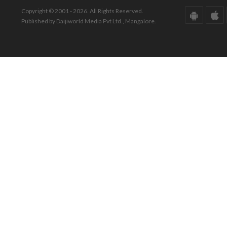
Copyright © 2001 - 2026. All Rights Reserved.
Published by Daijiworld Media Pvt Ltd., Mangalore.