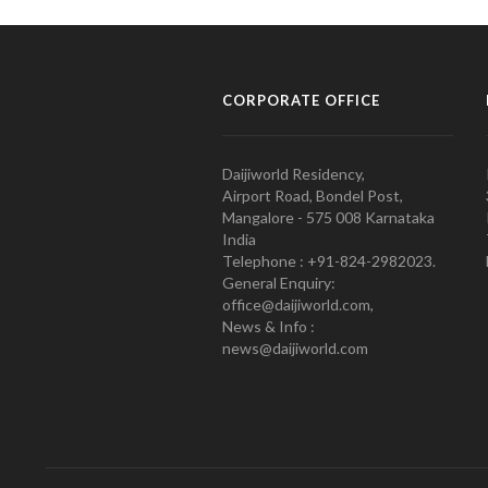
CORPORATE OFFICE
Daijiworld Residency,
Airport Road, Bondel Post,
Mangalore - 575 008 Karnataka
India
Telephone : +91-824-2982023.
General Enquiry:
office@daijiworld.com,
News & Info :
news@daijiworld.com