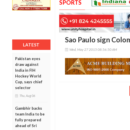
SPORTS
Sao Paulo sign Colo
LATEST
Wed, May 27 2015 08:56:50 AM
Pakistan eyes
draw against
India in FIH
Hockey World
Cup, says chief
selector
Thu, Aug 06
Gambhir backs
team India to be
fully prepared
ahead of Sri