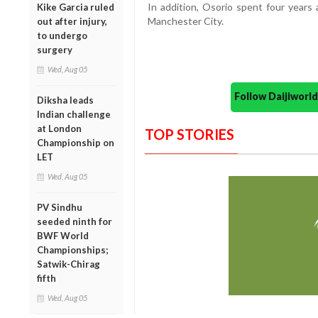
In addition, Osorio spent four years
Kike Garcia ruled
Manchester City.
out after injury,
to undergo
surgery
Wed, Aug 05
Follow Daijiwor
Diksha leads
Indian challenge
at London
TOP STORIES
Championship on
LET
Wed, Aug 05
PV Sindhu
seeded ninth for
BWF World
Championships;
Satwik-Chirag
fifth
Wed, Aug 05