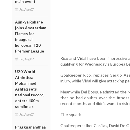
main event
Fri, Aug 07
Ajinkya Rahane
joins Amsterdam
Flames for
inaugural
European T20
Premier League
Rico and Vidal have been impressive as 
Fri, Aug 07
qualifying for Wednesday's Europea Le
U20 World
Goalkeeper Rico, replaces Sergio Ase
Athletics:
injury, while Vidal will give attacking 
Mohammed
Ashfaq sets
Meanwhile Del Bosque admitted the re
national record,
that he had doubts over the fitness 
enters 400m
recent months and didn't want to risk 
semifinals
The squad:
Fri, Aug 07
Goalkeepers: Iker Casillas, David De Ge
Praggnanandhaa