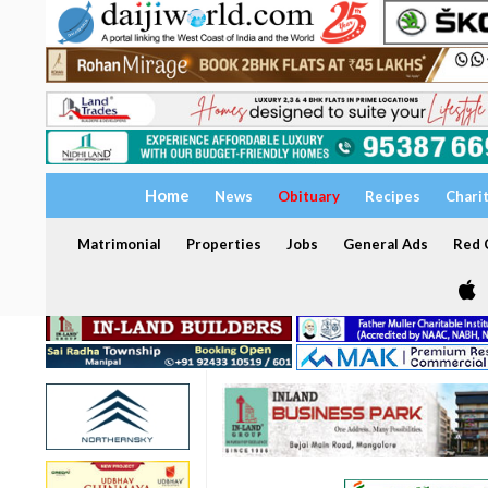
Home
News
Obituary
Recipes
Chari
Matrimonial
Properties
Jobs
General Ads
Red C