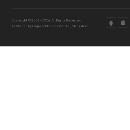
Copyright © 2001 - 2026. All Rights Reserved.
Published by Daijiworld Media Pvt Ltd., Mangalore.