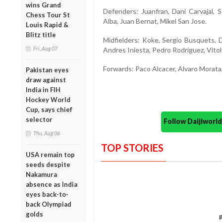
wins Grand
Defenders: Juanfran, Dani Carvajal, 
Chess Tour St
Alba, Juan Bernat, Mikel San Jose.
Louis Rapid &
Blitz title
Midfielders: Koke, Sergio Busquets, D
Fri, Aug 07
Andres Iniesta, Pedro Rodriguez, Vitolo 
Forwards: Paco Alcacer, Alvaro Morata,
Pakistan eyes
draw against
India in FIH
Hockey World
Cup, says chief
selector
Follow Daijiwor
Thu, Aug 06
TOP STORIES
USA remain top
seeds despite
Nakamura
absence as India
eyes back-to-
back Olympiad
golds