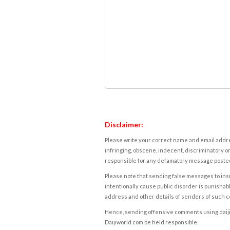
Disclaimer:
Please write your correct name and email addres
infringing, obscene, indecent, discriminatory or
responsible for any defamatory message posted 
Please note that sending false messages to insu
intentionally cause public disorder is punishable
address and other details of senders of such 
Hence, sending offensive comments using daijiwor
Daijiworld.com be held responsible.