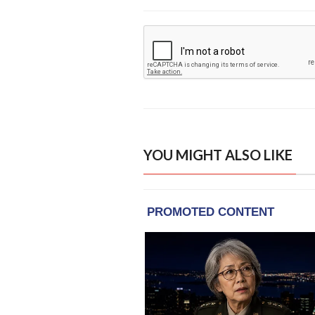
YOU MIGHT ALSO LIKE