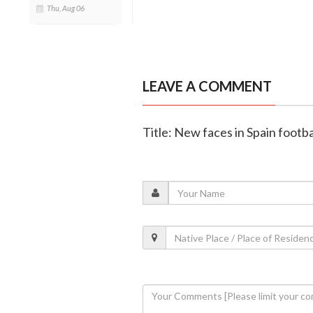
Thu, Aug 06
LEAVE A COMMENT
Title: New faces in Spain footba