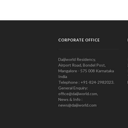
CORPORATE OFFICE
Daijiworld Residency,
Airport Road, Bondel Post,
Mangalore - 575 008 Karnataka
India
Telephone : +91-824-2982023.
General Enquiry:
office@daijiworld.com,
News & Info :
news@daijiworld.com