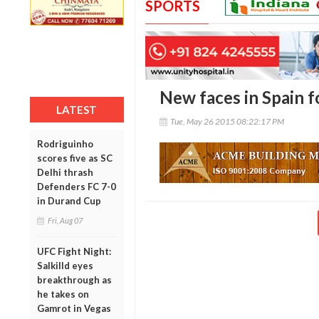
SPORTS
New faces in Spain f
LATEST
Tue, May 26 2015 08:22:17 PM
Rodriguinho
scores five as SC
Delhi thrash
Defenders FC 7-0
in Durand Cup
Fri, Aug 07
UFC Fight Night:
Salkilld eyes
breakthrough as
he takes on
Gamrot in Vegas