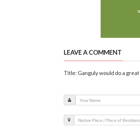
LEAVE A COMMENT
Title: Ganguly would do a great 