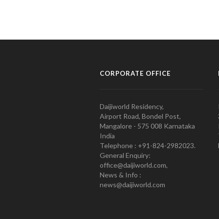
CORPORATE OFFICE
Daijiworld Residency,
Airport Road, Bondel Post,
Mangalore - 575 008 Karnataka
India
Telephone : +91-824-2982023.
General Enquiry:
office@daijiworld.com,
News & Info :
news@daijiworld.com