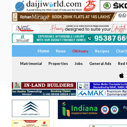
Home
News
Obituary
Recipes
Chari
Matrimonial
Properties
Jobs
General Ads
Red C