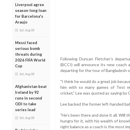
Liverpool agree
season-long loan
for Barcelona's
Araujo
Sat, Aug 08
Messi faced
serious bomb
threats during
Following Duncan Fletcher’s departur
2026 FIFA World
(BCCI) will announce its new coach 
Cup
departing for the tour of Bangladesh o
Sat, Aug 08
"I think he would do a great job beca
Afghanistan beat
him with so many games of Test ma
Ireland by 92
cricket,” Lee was quoted as saying by C
runs in second
ODI to take
Lee backed the former left-handed bat
series lead
"He’s been there and done it all. Will 
Sat, Aug 08
hungry for it, with his wealth of know
right balance as a coach is the most imp