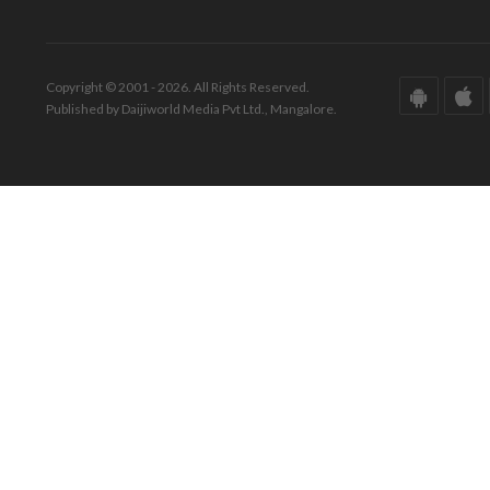
Copyright © 2001 - 2026. All Rights Reserved.
Published by Daijiworld Media Pvt Ltd., Mangalore.