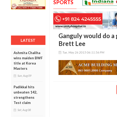
SPORTS
Ganguly would do a g
LATEST
Brett Lee
Tue, May 26 2015 06:11:56 PM
Ashmita Chaliha
wins maiden BWF
title at Korea
Masters
Sun, Aug 09
Padikkal hits
unbeaten 142,
strengthens
Test claim
Sat, Aug 08