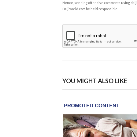
Hence, sending offensive comments using daijiwor
Daijiworld.com be held responsible.
YOU MIGHT ALSO LIKE