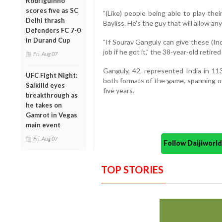
Rodriguinho
scores five as SC
"(Like) people being able to play thei
Delhi thrash
Bayliss. He’s the guy that will allow any
Defenders FC 7-0
in Durand Cup
"If Sourav Ganguly can give these (Ind
job if he got it," the 38-year-old retired
Fri, Aug 07
Ganguly, 42, represented India in 11
UFC Fight Night:
both formats of the game, spanning ov
Salkilld eyes
five years.
breakthrough as
he takes on
Gamrot in Vegas
main event
Fri, Aug 07
Follow Daijiwor
TOP STORIES