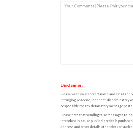
Disclaimer:
Please write your correct name and email addres
infringing, obscene, indecent, discriminatory or
responsible for any defamatory message posted 
Please note that sending false messages to insu
intentionally cause public disorder is punishable
address and other details of senders of such 