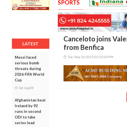
SPORTS
Canceloto joins Val
LATEST
from Benfica
Tue, May 26 2015 02:55:04 PM
Messi faced
serious bomb
threats during
2026 FIFA World
Cup
Sat, Aug 08
Afghanistan beat
Ireland by 92
runs in second
ODI to take
series lead