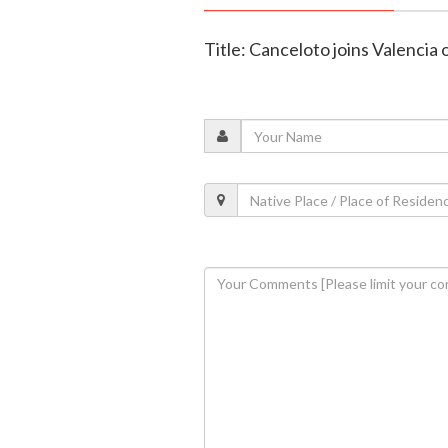
Title: Canceloto joins Valencia