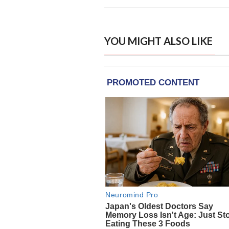
YOU MIGHT ALSO LIKE