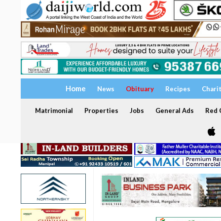
Home
News
Obituary
Recipes
Chari
Matrimonial
Properties
Jobs
General Ads
Red C