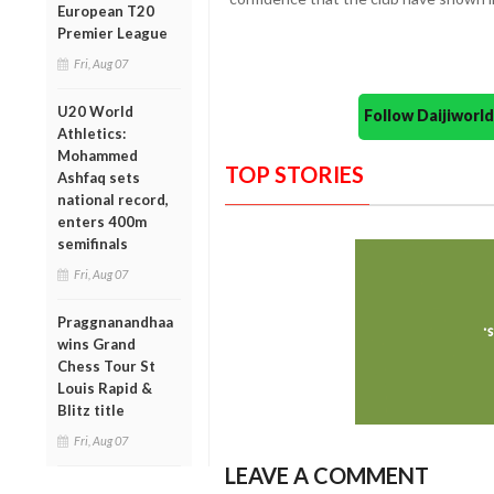
European T20
Premier League
Fri, Aug 07
U20 World
Follow Daijiwor
Athletics:
Mohammed
TOP STORIES
Ashfaq sets
national record,
enters 400m
semifinals
Fri, Aug 07
Praggnanandhaa
wins Grand
Chess Tour St
Louis Rapid &
Blitz title
Fri, Aug 07
LEAVE A COMMENT