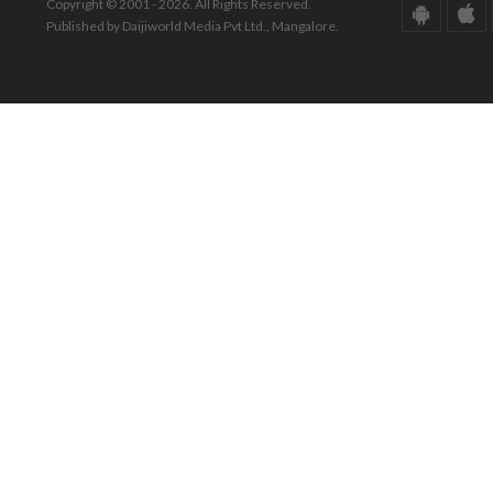
Copyright © 2001 - 2026. All Rights Reserved.
Published by Daijiworld Media Pvt Ltd., Mangalore.