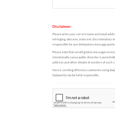
Disclaimer:
Please write your correct name and email addres
infringing, obscene, indecent, discriminatory or
responsible for any defamatory message posted 
Please note that sending false messages to insu
intentionally cause public disorder is punishable
address and other details of senders of such 
Hence, sending offensive comments using daijiwor
Daijiworld.com be held responsible.