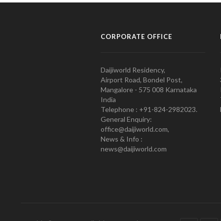
CORPORATE OFFICE
Daijiworld Residency,
Airport Road, Bondel Post,
Mangalore - 575 008 Karnataka
India
Telephone : +91-824-2982023.
General Enquiry:
office@daijiworld.com,
News & Info :
news@daijiworld.com