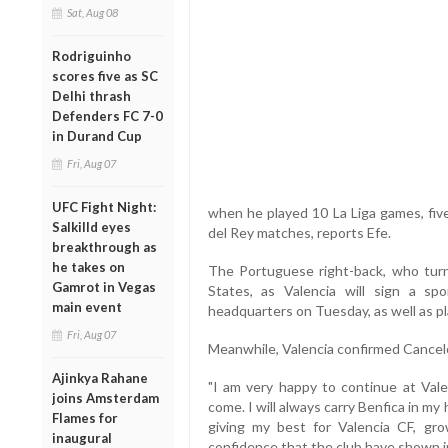
Sat, Aug 08
Rodriguinho
scores five as SC
Delhi thrash
Defenders FC 7-0
in Durand Cup
Fri, Aug 07
UFC Fight Night:
when he played 10 La Liga games, five
Salkilld eyes
del Rey matches, reports Efe.
breakthrough as
he takes on
The Portuguese right-back, who tur
Gamrot in Vegas
States, as Valencia will sign a s
main event
headquarters on Tuesday, as well as p
Fri, Aug 07
Meanwhile, Valencia confirmed Cancelot
Ajinkya Rahane
"I am very happy to continue at Vale
joins Amsterdam
come. I will always carry Benfica in m
Flames for
giving my best for Valencia CF, gr
inaugural
confidence that the club have shown in