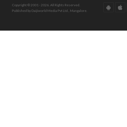
Copyright © 2001 - 2026. All Rights Reserved.
Published by Daijiworld Media Pvt Ltd., Mangalore.