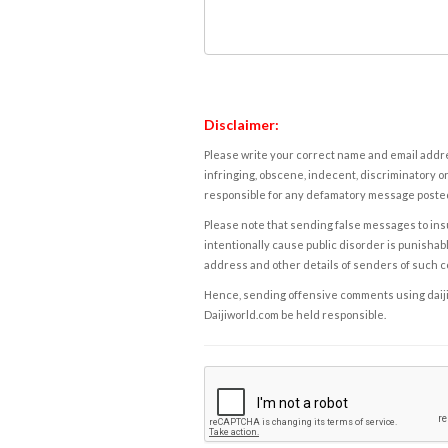
Disclaimer:
Please write your correct name and email addres
infringing, obscene, indecent, discriminatory or
responsible for any defamatory message posted 
Please note that sending false messages to insu
intentionally cause public disorder is punishable
address and other details of senders of such 
Hence, sending offensive comments using daijiwor
Daijiworld.com be held responsible.