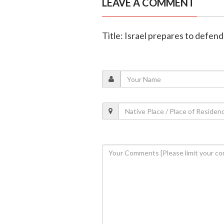
LEAVE A COMMENT
Title: Israel prepares to defen