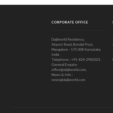
CORPORATE OFFICE
Daijiworld Residency,
Airport Road, Bondel Post,
Mangalore - 575 008 Karnataka
India
Telephone : +91-824-2982023.
General Enquiry:
office@daijiworld.com,
News & Info :
news@daijiworld.com