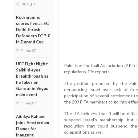
Sat, Aug 08
Rodriguinho
scores five as SC
Delhi thrash
Defenders FC 7-0
in Durand Cup
Fri, Aug 07
UFC Fight Night:
Palestine Football Association (APF) t
Salkilld eyes
regulations, Efe reports.
breakthrough as
he takes on
The petition proposed by the Pale
Gamrot in Vegas
denouncing Israel over lack of fre
main event
participation of several settlement t
the 209 FIFA members to go into effec
Fri, Aug 07
The IFA believes that it will be diff
Ajinkya Rahane
suspend Israel's membership, but 
joins Amsterdam
resolution that could suspend the 
Flames for
competitions as well.
inaugural