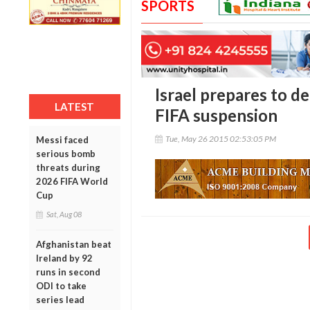
SPORTS
Israel prepares to d
LATEST
FIFA suspension
Tue, May 26 2015 02:53:05 PM
Messi faced
serious bomb
threats during
2026 FIFA World
Cup
Sat, Aug 08
Afghanistan beat
Ireland by 92
runs in second
ODI to take
series lead