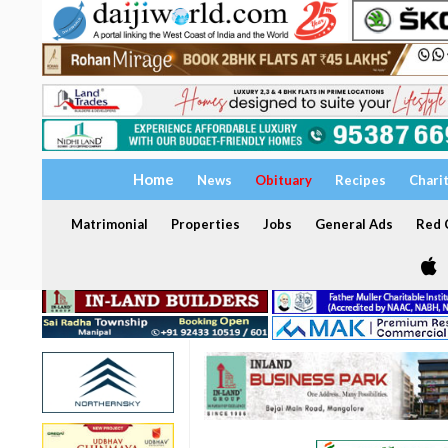
Home
News
Obituary
Recipes
Chari
Matrimonial
Properties
Jobs
General Ads
Red C