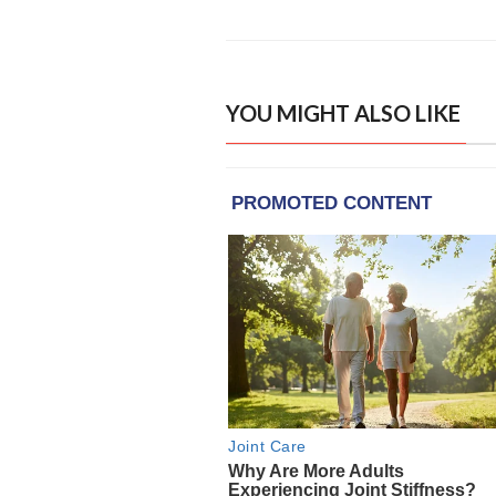
YOU MIGHT ALSO LIKE