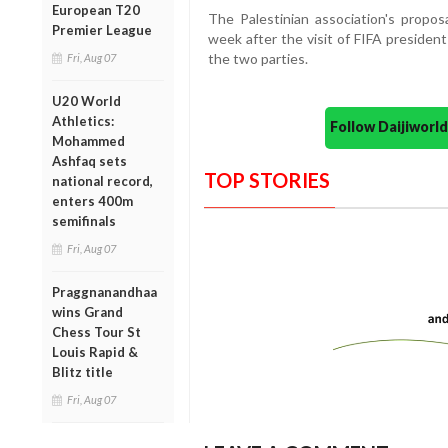
European T20
The Palestinian association's propos
Premier League
week after the visit of FIFA presiden
the two parties.
Fri, Aug 07
U20 World
Athletics:
Follow Daijiwor
Mohammed
Ashfaq sets
TOP STORIES
national record,
enters 400m
semifinals
Fri, Aug 07
Praggnanandhaa
wins Grand
Chess Tour St
Louis Rapid &
Blitz title
Fri, Aug 07