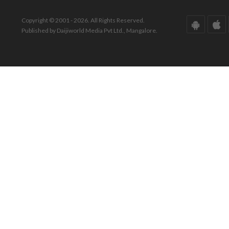
Copyright © 2001 - 2026. All Rights Reserved.
Published by Daijiworld Media Pvt Ltd., Mangalore.