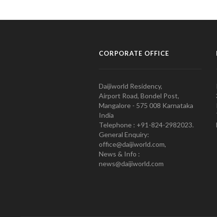
CORPORATE OFFICE
Daijiworld Residency,
Airport Road, Bondel Post,
Mangalore - 575 008 Karnataka
India
Telephone : +91-824-2982023.
General Enquiry:
office@daijiworld.com,
News & Info :
news@daijiworld.com