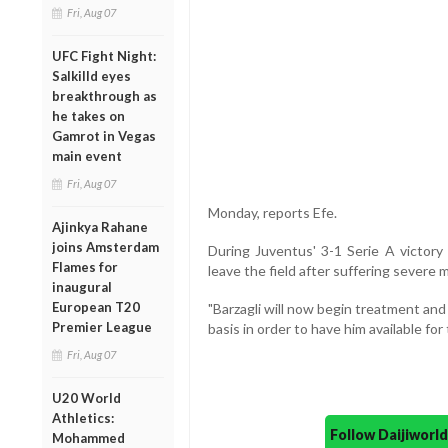
Fri, Aug 07
UFC Fight Night:
Salkilld eyes
breakthrough as
he takes on
Gamrot in Vegas
main event
Fri, Aug 07
Monday, reports Efe.
Ajinkya Rahane
joins Amsterdam
During Juventus' 3-1 Serie A victory 
Flames for
leave the field after suffering severe m
inaugural
European T20
"Barzagli will now begin treatment and
Premier League
basis in order to have him available fo
Fri, Aug 07
U20 World
Athletics:
Follow Daijiwor
Mohammed