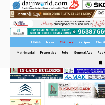
Home
News
Obituary
Recipes
Chari
Matrimonial
Properties
Jobs
General Ads
Red C