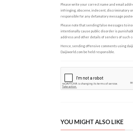
Please write your correct name and email addres
infringing, obscene, indecent, discriminatory or
responsible for any defamatory message posted 
Please note that sending false messages to insu
intentionally cause public disorder is punishable
address and other details of senders of such 
Hence, sending offensive comments using daijiwor
Daijiworld.com be held responsible.
YOU MIGHT ALSO LIKE