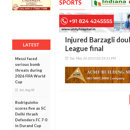
SPORTS
Injured Barzagli dou
LATEST
League final
Tue, May 26 2015 02:29:21 PM
Messi faced
serious bomb
threats during
2026 FIFA World
Cup
Sat, Aug 08
Rodriguinho
scores five as SC
Delhi thrash
Defenders FC 7-0
in Durand Cup