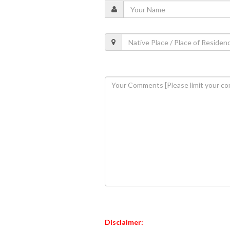
Disclaimer: