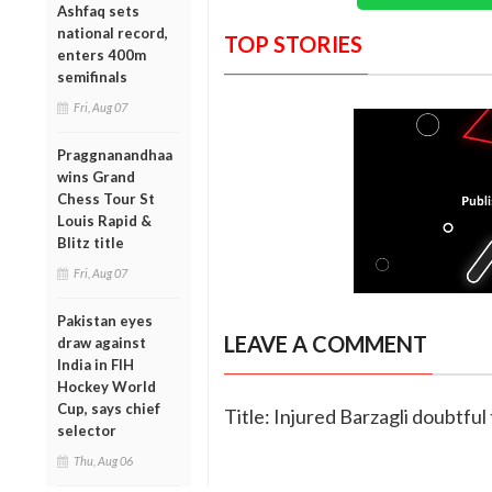
Ashfaq sets
national record,
TOP STORIES
enters 400m
semifinals
Fri, Aug 07
Praggnanandhaa
wins Grand
Chess Tour St
Louis Rapid &
Blitz title
Fri, Aug 07
Pakistan eyes
LEAVE A COMMENT
draw against
India in FIH
Hockey World
Cup, says chief
Title: Injured Barzagli doubtfu
selector
Thu, Aug 06