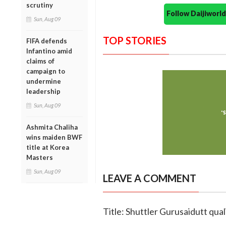
scrutiny
Follow Daijiwor
Sun, Aug 09
TOP STORIES
FIFA defends
Infantino amid
claims of
campaign to
undermine
leadership
Sun, Aug 09
Ashmita Chaliha
wins maiden BWF
title at Korea
Masters
Sun, Aug 09
LEAVE A COMMENT
Title: Shuttler Gurusaidutt qual