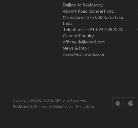
Daijiworld Residency,
Airport Road, Bondel Post,
Mangalore - 575 008 Karnataka
India
Telephone : +91-824-2982023.
General Enquiry:
office@daijiworld.com,
News & Info :
news@daijiworld.com
Copyright © 2001 - 2026. All Rights Reserved.
Published by Daijiworld Media Pvt Ltd., Mangalore.