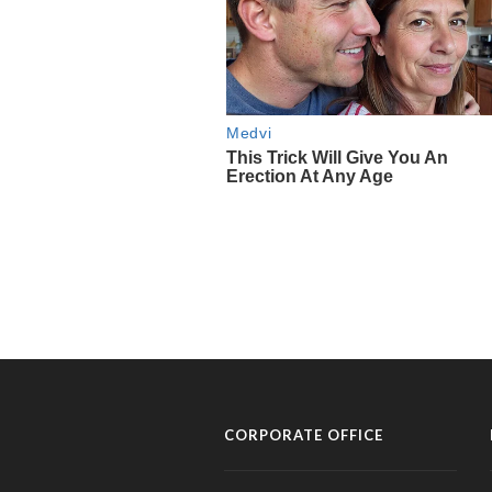
CORPORATE OFFICE