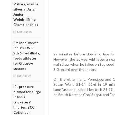
Maharajan wins
silver at Asian
Junior
Weightlifting
Championships
Mon, Aug 10
PM Modi meets
India’s CWG
2026 medallists,
29 minutes before downing Japan's
lauds athletes
However, the 25-year-old faces an ext
for Glasgow
main draw when he takes on top seed 
success
3-0 record over the Indian.
Sun, Aug 09
On the other hand, Ponnappa and Ch
Susan Wang 21-14, 21-6 in 19 min
IPL pressure
Lamsfuss and Isabel Herttrich 21-19, 
blamed for surge
on South Koreans Choi Solgyu and Eom
in India
cricketers’
injuries, BCCI
CoE under