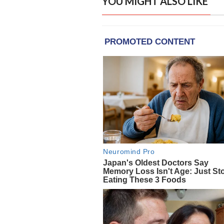
YOU MIGHT ALSO LIKE