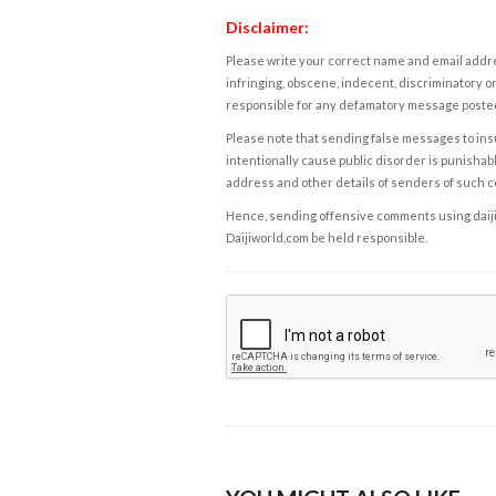
Disclaimer:
Please write your correct name and email addres
infringing, obscene, indecent, discriminatory or
responsible for any defamatory message posted 
Please note that sending false messages to insu
intentionally cause public disorder is punishable
address and other details of senders of such 
Hence, sending offensive comments using daijiwor
Daijiworld.com be held responsible.