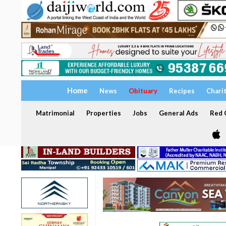
Home
News
Obituary
Recipes
Chari
Matrimonial
Properties
Jobs
General Ads
Red C