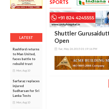
SPORTS
Shuttler Gurusaidutt
LATEST
Open
Tue, May 26 2015 01:19:16 PM
Rashford returns
to Man United,
faces battle to
rebuild trust
Mon, Aug 10
Sarfaraz replaces
injured
Sudharsan for Sri
Lanka Tests
Mon, Aug 10