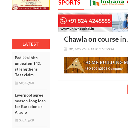
SPORTS
Chawla on course in
LATEST
Tue, May 26 2015 01:16:39 PM
Padikkal hits
unbeaten 142,
strengthens
Test claim
Sat, Aug 08
Liverpool agree
season-long loan
for Barcelona's
Araujo
Sat, Aug 08