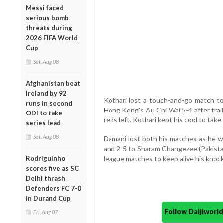
Messi faced
serious bomb
threats during
2026 FIFA World
Cup
Sat, Aug 08
Afghanistan beat
Ireland by 92
Kothari lost a touch-and-go match t
runs in second
Hong Kong's Au Chi Wai 5-4 after trai
ODI to take
reds left. Kothari kept his cool to take 
series lead
Sat, Aug 08
Damani lost both his matches as he
and 2-5 to Sharam Changezee (Pakistan
Rodriguinho
league matches to keep alive his knoc
scores five as SC
Delhi thrash
Defenders FC 7-0
in Durand Cup
Follow Daijiwor
Fri, Aug 07