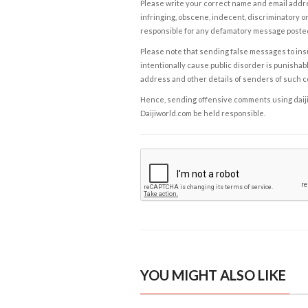
Please write your correct name and email addres
infringing, obscene, indecent, discriminatory or
responsible for any defamatory message posted 
Please note that sending false messages to insu
intentionally cause public disorder is punishable
address and other details of senders of such 
Hence, sending offensive comments using daijiwor
Daijiworld.com be held responsible.
YOU MIGHT ALSO LIKE