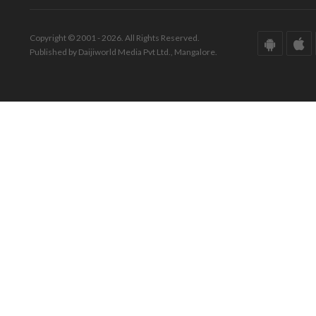
Copyright © 2001 - 2026. All Rights Reserved.
Published by Daijiworld Media Pvt Ltd., Mangalore.