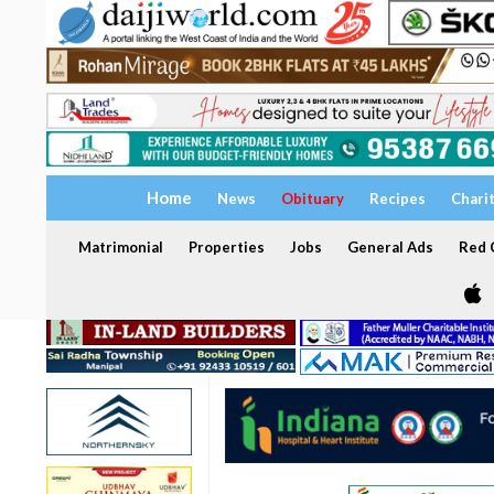
Home
News
Obituary
Recipes
Chari
Matrimonial
Properties
Jobs
General Ads
Red C