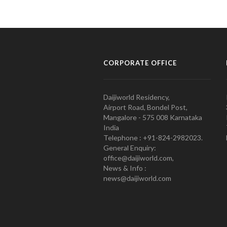
CORPORATE OFFICE
Daijiworld Residency,
Airport Road, Bondel Post,
Mangalore - 575 008 Karnataka
India
Telephone : +91-824-2982023.
General Enquiry:
office@daijiworld.com,
News & Info :
news@daijiworld.com