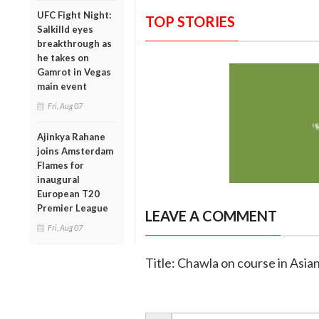
UFC Fight Night:
TOP STORIES
Salkilld eyes
breakthrough as
he takes on
Gamrot in Vegas
main event
Fri, Aug 07
Ajinkya Rahane
joins Amsterdam
Flames for
inaugural
European T20
Premier League
LEAVE A COMMENT
Fri, Aug 07
Title: Chawla on course in Asia