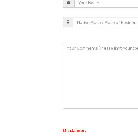
Disclaimer: