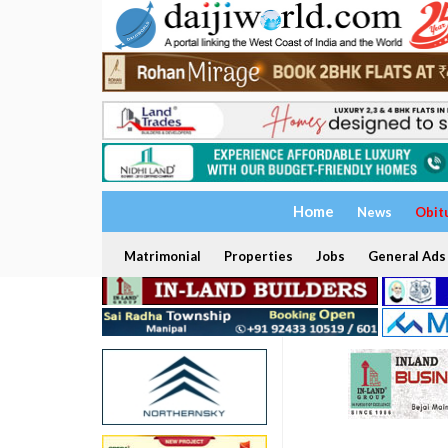
Home
News
Obit
Matrimonial
Properties
Jobs
General Ads