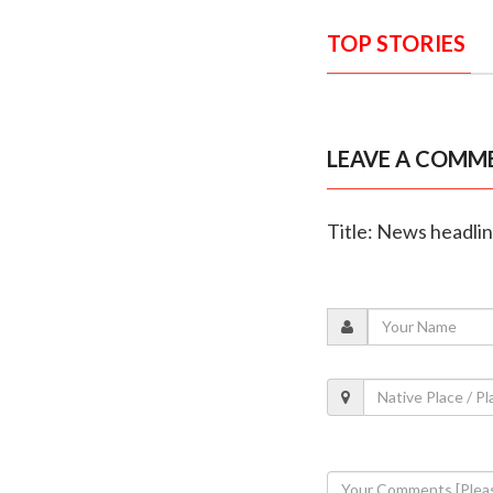
TOP STORIES
LEAVE A COMM
Title: News headli