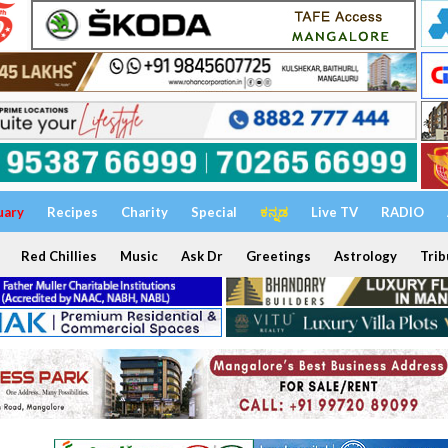
uary
Recipes
Charity
Special
ಕನ್ನಡ
Live TV
RADIO
Red Chillies
Music
Ask Dr
Greetings
Astrology
Trib