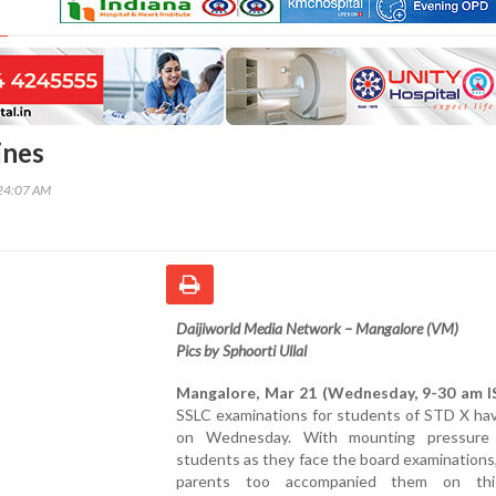
ines
24:07 AM
Daijiworld Media Network – Mangalore (VM)
Pics by Sphoorti Ullal
Mangalore, Mar 21 (Wednesday, 9-30 am I
SSLC examinations for students of STD X ha
on Wednesday. With mounting pressure
students as they face the board examinations
parents too accompanied them on thi