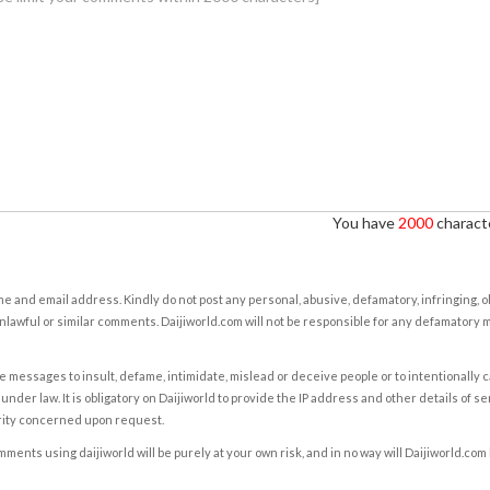
You have
2000
characte
e and email address. Kindly do not post any personal, abusive, defamatory, infringing, 
nlawful or similar comments. Daijiworld.com will not be responsible for any defamatory
e messages to insult, defame, intimidate, mislead or deceive people or to intentionally 
under law. It is obligatory on Daijiworld to provide the IP address and other details of s
rity concerned upon request.
ents using daijiworld will be purely at your own risk, and in no way will Daijiworld.com