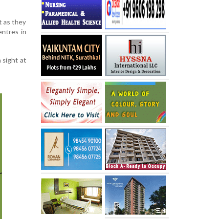
 as they
entres in
 sight at