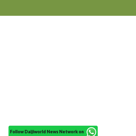
Follow Daijiworld News Network on