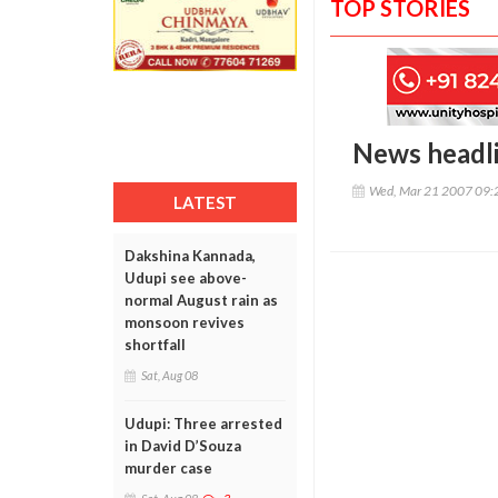
TOP STORIES
News headl
Wed, Mar 21 2007 09:
LATEST
Dakshina Kannada,
Udupi see above-
normal August rain as
monsoon revives
shortfall
Sat, Aug 08
Udupi: Three arrested
in David D’Souza
murder case