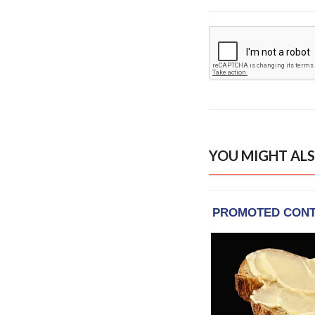
YOU MIGHT ALS