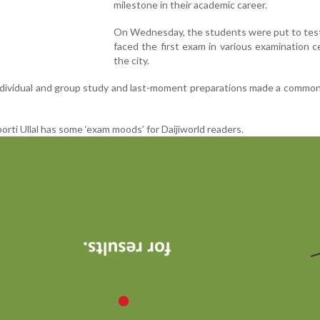
milestone in their academic career.
On Wednesday, the students were put to test
faced the first exam in various examination c
the city.
dividual and group study and last-moment preparations made a common
ti Ullal has some ‘exam moods’ for Daijiworld readers.