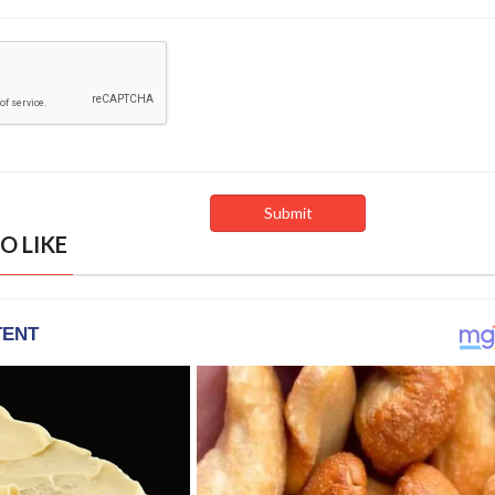
O LIKE