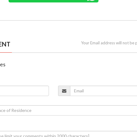
ENT
Your Email address will not be 
nes