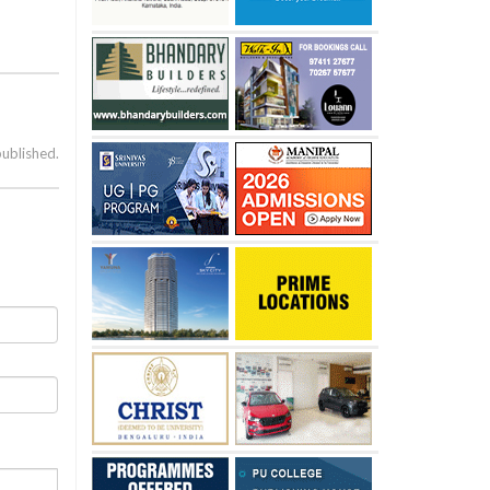
published.