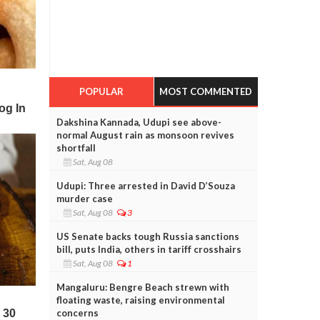
POPULAR
MOST COMMENTED
Dakshina Kannada, Udupi see above-
normal August rain as monsoon revives
shortfall
Sat, Aug 08
Udupi: Three arrested in David D’Souza
murder case
Sat, Aug 08
3
US Senate backs tough Russia sanctions
bill, puts India, others in tariff crosshairs
Sat, Aug 08
1
Mangaluru: Bengre Beach strewn with
floating waste, raising environmental
concerns