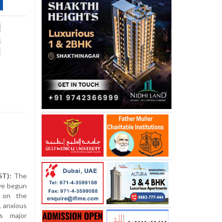
ST):
The
ve begun
 on the
, anxious
s major