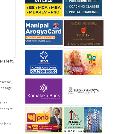
rs left.
obscene,
 message
cause
enders of
 be held