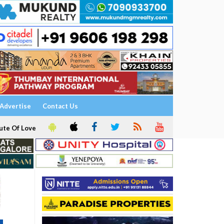
Advertise
Contact Us
ute Of Love