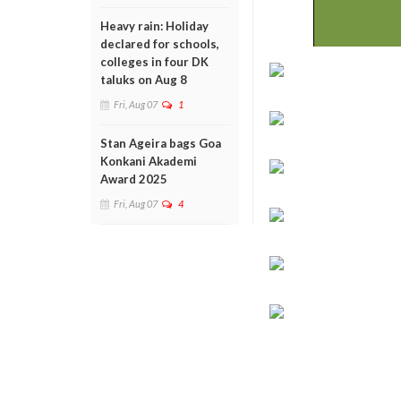
Heavy rain: Holiday
declared for schools,
colleges in four DK
taluks on Aug 8
Fri, Aug 07
1
Stan Ageira bags Goa
Konkani Akademi
Award 2025
Fri, Aug 07
4