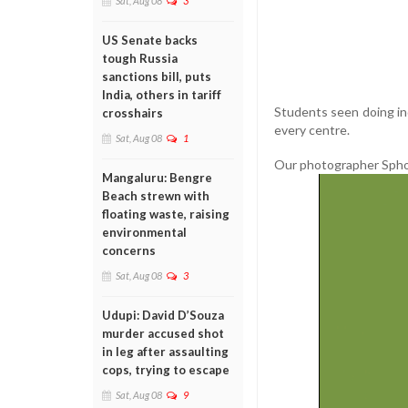
Sat, Aug 08
3
US Senate backs
tough Russia
sanctions bill, puts
India, others in tariff
Students seen doing in
crosshairs
every centre.
Sat, Aug 08
1
Our photographer Sphoor
Mangaluru: Bengre
Beach strewn with
floating waste, raising
environmental
concerns
Sat, Aug 08
3
Udupi: David D’Souza
murder accused shot
in leg after assaulting
cops, trying to escape
Sat, Aug 08
9