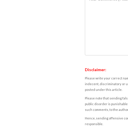
Disclaimer:
Please write your correct nam
indecent, discriminatory or u
posted under this article.
Please note that sending fals
public disorder is punishable 
such comments, to the autho
Hence, sending offensive comm
responsible.