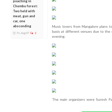
poaching in
Chembu forest:
Two held with
meat, gun and
car, one
absconding
Music lovers from Mangalore plans t
basis at different venues due to the
Fri, Aug 07
1
evening.
The main organizers were Suresh Pa