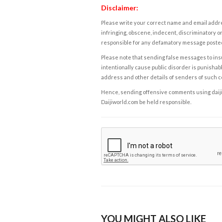
Disclaimer:
Please write your correct name and email addres
infringing, obscene, indecent, discriminatory or
responsible for any defamatory message posted 
Please note that sending false messages to insu
intentionally cause public disorder is punishable
address and other details of senders of such 
Hence, sending offensive comments using daijiwor
Daijiworld.com be held responsible.
YOU MIGHT ALSO LIKE