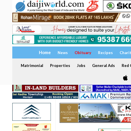
Home
News
Obituary
Recipes
Chari
Matrimonial
Properties
Jobs
General Ads
Red C