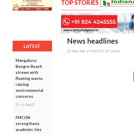
TOP STORIES
News headlines
LATEST
Mon, Mar 19 2007 01:39:18 AM
Mangaluru:
Bengre Beach
strewn with
floating waste,
raising
environmental
concerns
Fri, Aug 07
FMCON
strengthens
academic ties