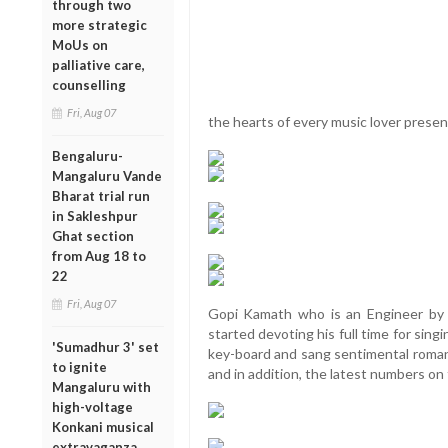
through two
more strategic
MoUs on
palliative care,
counselling
Fri, Aug 07
the hearts of every music lover presen
Bengaluru-
Mangaluru Vande
Bharat trial run
in Sakleshpur
Ghat section
from Aug 18 to
22
Fri, Aug 07
Gopi Kamath who is an Engineer by p
started devoting his full time for sin
'Sumadhur 3' set
key-board and sang sentimental romant
to ignite
and in addition, the latest numbers on 
Mangaluru with
high-voltage
Konkani musical
extravaganza