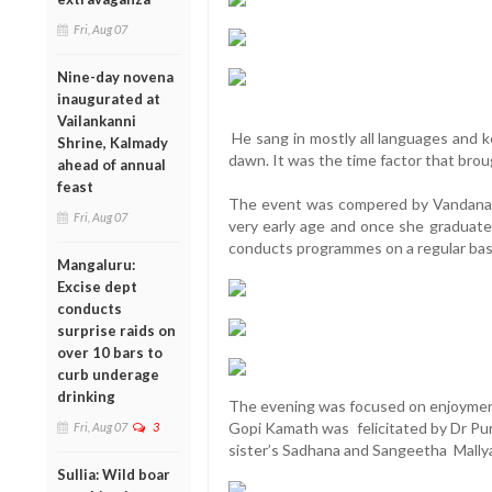
Fri, Aug 07
Nine-day novena
inaugurated at
Vailankanni
He sang in mostly all languages and k
Shrine, Kalmady
dawn. It was the time factor that brou
ahead of annual
feast
The event was compered by Vandana 
Fri, Aug 07
very early age and once she graduat
conducts programmes on a regular bas
Mangaluru:
Excise dept
conducts
surprise raids on
over 10 bars to
curb underage
drinking
The evening was focused on enjoyment,
Gopi Kamath was felicitated by Dr P
Fri, Aug 07
3
sister’s Sadhana and Sangeetha Mallya,
Sullia: Wild boar