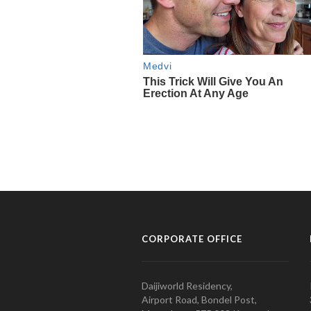
CORPORATE OFFICE
Daijiworld Residency,
Airport Road, Bondel Post,