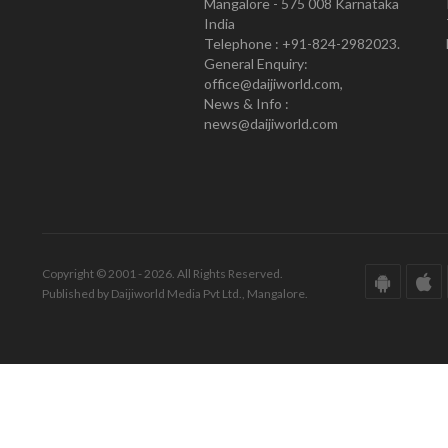
Mangalore - 575 008 Karnataka
India
Telephone : +91-824-2982023.
General Enquiry:
office@daijiworld.com,
News & Info :
news@daijiworld.com
Copyright © 2001 - 2026. All Rights Reserved.
Published by Daijiworld Media Pvt Ltd., Mangalore.