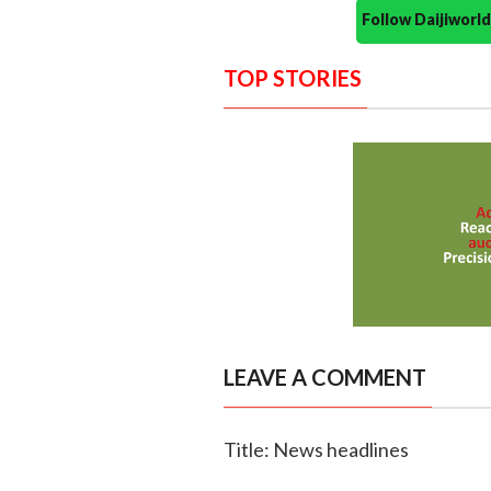
Follow Daijiwor
TOP STORIES
LEAVE A COMMENT
Title: News headlines