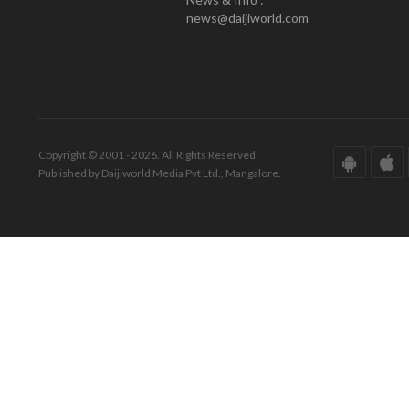
news@daijiworld.com
Copyright © 2001 - 2026. All Rights Reserved.
Published by Daijiworld Media Pvt Ltd., Mangalore.