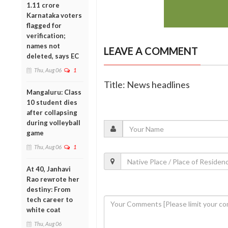
1.11 crore
Karnataka voters
flagged for
verification;
names not
LEAVE A COMMENT
deleted, says EC
Thu, Aug 06
1
Title: News headlines
Mangaluru: Class
10 student dies
after collapsing
during volleyball
game
Thu, Aug 06
1
At 40, Janhavi
Rao rewrote her
destiny: From
tech career to
white coat
Thu, Aug 06