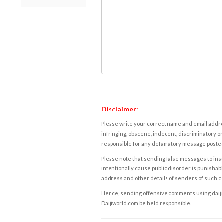
Disclaimer:
Please write your correct name and email addres
infringing, obscene, indecent, discriminatory or
responsible for any defamatory message posted 
Please note that sending false messages to insu
intentionally cause public disorder is punishable
address and other details of senders of such 
Hence, sending offensive comments using daijiwor
Daijiworld.com be held responsible.