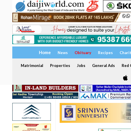
Home
News
Obituary
Recipes
Chari
Matrimonial
Properties
Jobs
General Ads
Red C