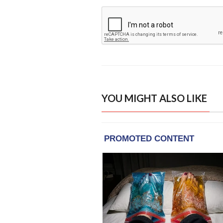
YOU MIGHT ALSO LIKE