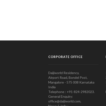
CORPORATE OFFICE
Daijiworld Residency,
Airport Road, Bondel Post,
Mangalore - 575 008 Karnataka
India
Telephone : +91-824-2982023.
General Enquiry:
office@daijiworld.com,
News & Info :