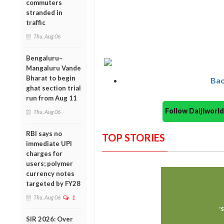
commuters
stranded in
traffic
Thu, Aug 06
Bengaluru–
Mangaluru Vande
Bharat to begin
Bac
ghat section trial
run from Aug 11
Follow Daijiwor
Thu, Aug 06
RBI says no
TOP STORIES
immediate UPI
charges for
users; polymer
currency notes
targeted by FY28
Thu, Aug 06
1
SIR 2026: Over