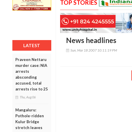
TOP STORIES
News headlines
LATEST
Sun, Mar 18 2007 10:11:19 PM
Praveen Nettaru
murder case: NIA
arrests
absconding
accused, total
arrests rise to 25
Thu, Aug 06
Mangaluru:
Pothole-ridden
Kulur Bridge
stretch leaves