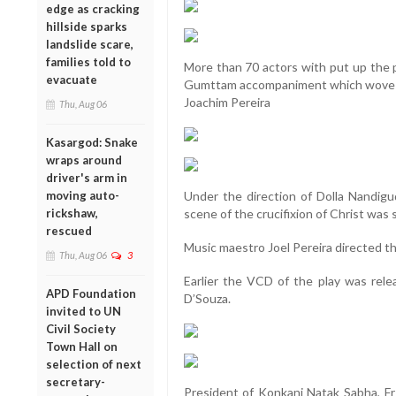
edge as cracking
hillside sparks
landslide scare,
families told to
More than 70 actors with put up the p
evacuate
Gumttam accompaniment which wove t
Joachim Pereira
Thu, Aug 06
Kasargod: Snake
wraps around
driver's arm in
moving auto-
Under the direction of Dolla Nandig
rickshaw,
scene of the crucifixion of Christ was s
rescued
Music maestro Joel Pereira directed th
Thu, Aug 06
3
Earlier the VCD of the play was rele
APD Foundation
D’Souza.
invited to UN
Civil Society
Town Hall on
selection of next
secretary-
President of Konkani Natak Sabha, Fr 