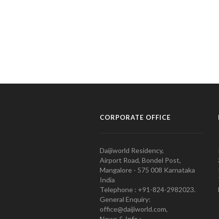
CORPORATE OFFICE
Daijiworld Residency,
Airport Road, Bondel Post,
Mangalore - 575 008 Karnataka
India
Telephone : +91-824-2982023.
General Enquiry:
office@daijiworld.com,
News & Info :