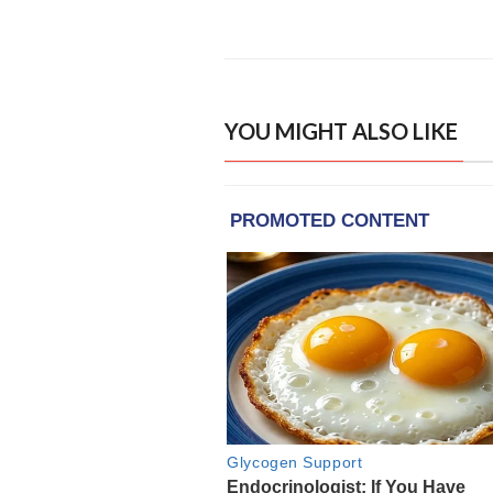
YOU MIGHT ALSO LIKE