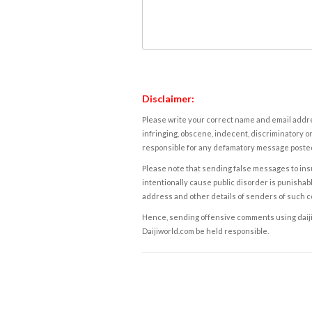
Disclaimer:
Please write your correct name and email addres
infringing, obscene, indecent, discriminatory or
responsible for any defamatory message posted 
Please note that sending false messages to insu
intentionally cause public disorder is punishable
address and other details of senders of such 
Hence, sending offensive comments using daijiwor
Daijiworld.com be held responsible.