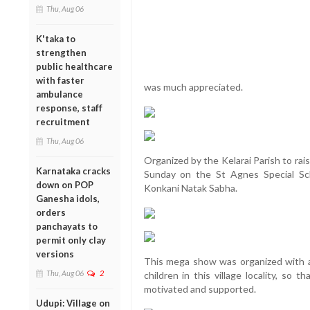
Thu, Aug 06
K'taka to
strengthen
public healthcare
with faster
was much appreciated.
ambulance
response, staff
recruitment
Thu, Aug 06
Organized by the Kelarai Parish to rais
Karnataka cracks
Sunday on the St Agnes Special Sc
down on POP
Konkani Natak Sabha.
Ganesha idols,
orders
panchayats to
permit only clay
versions
This mega show was organized with a
Thu, Aug 06
2
children in this village locality, so 
motivated and supported.
Udupi: Village on