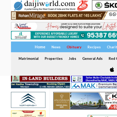
Home
News
Obituary
Recipes
Chari
Matrimonial
Properties
Jobs
General Ads
Red C