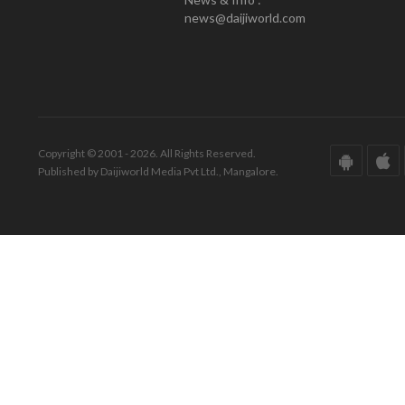
news@daijiworld.com
Copyright © 2001 - 2026. All Rights Reserved.
Published by Daijiworld Media Pvt Ltd., Mangalore.