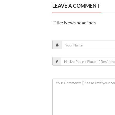
LEAVE A COMMENT
Title: News headlines