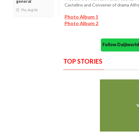
general
Castelino and Convener of drama Alfr
Thu, Aug 06
Photo Album 1
Photo Album 2
Follow Daijiwor
TOP STORIES