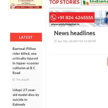
TOP STORIES
News headlines
LATEST
Sun, Mar 18 2007 09:11:08 PM
Bantwal: Pillion
rider killed, one
critically injured
in tipper-scooter
collision at B C
Road
Thu, Aug 06
Udupi: 27-year-
old model dies by
suicide in
Kalmady