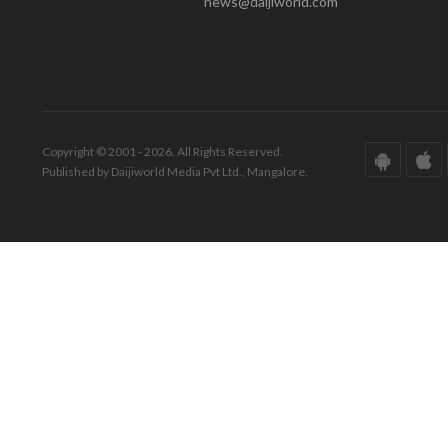
news@daijiworld.com
Copyright © 2001 - 2026. All Rights Reserved.
Published by Daijiworld Media Pvt Ltd., Mangalore.