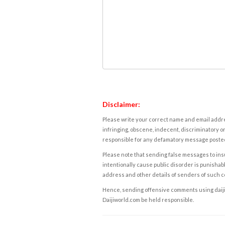
Disclaimer:
Please write your correct name and email addres
infringing, obscene, indecent, discriminatory or
responsible for any defamatory message posted 
Please note that sending false messages to insu
intentionally cause public disorder is punishable
address and other details of senders of such 
Hence, sending offensive comments using daijiwor
Daijiworld.com be held responsible.