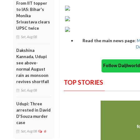
From IIT topper
to IAS: Bihar's
Monika
Srivastava clears
UPSC twice
Sat, Aug 08
Read the main news page
:
M
De
Dakshina
Kannada, Udupi
see above-
Follow Daijiwor
normal August
rain as monsoon
TOP STORIES
revives shortfall
Sat, Aug 08
Udupi: Three
arrested in David
D’Souza murder
case
Sat, Aug 08
6