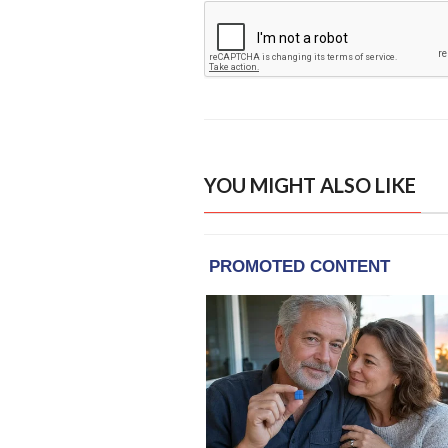
YOU MIGHT ALSO LIKE