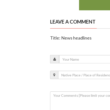
LEAVE A COMMENT
Title: News headlines