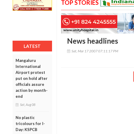
TOP STORIES
News headlines
LATEST
Sat, Mar 17 2007 07:11:17 PM
Mangaluru
International
Airport protest
put on hold after
officials assure
action by month-
end
Sat, Aug 08
No plastic
tricolours for I-
Day: KSPCB