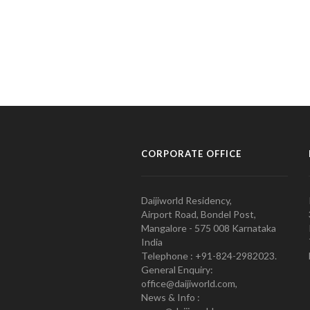
CORPORATE OFFICE
Daijiworld Residency,
Airport Road, Bondel Post,
Mangalore - 575 008 Karnataka
India
Telephone : +91-824-2982023.
General Enquiry:
office@daijiworld.com,
News & Info :