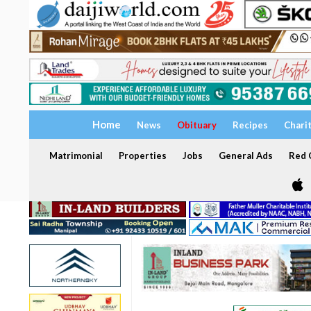
Home
News
Obituary
Recipes
Chari
Matrimonial
Properties
Jobs
General Ads
Red C