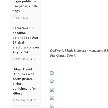
urges public to
use paper, cloth
flags
Sat, Aug 08
Karnataka SIR
deadline
extended to Aug
17; draft
electoral rolls on
Daijiworld Media Network - Mangalore (M
August 24
Pics Ganesh S Perla
Sat, Aug 08
1
Udupi: David
D’Souza’s wife
seeks justice,
strict
punishment for
killers
Sat, Aug 08
1