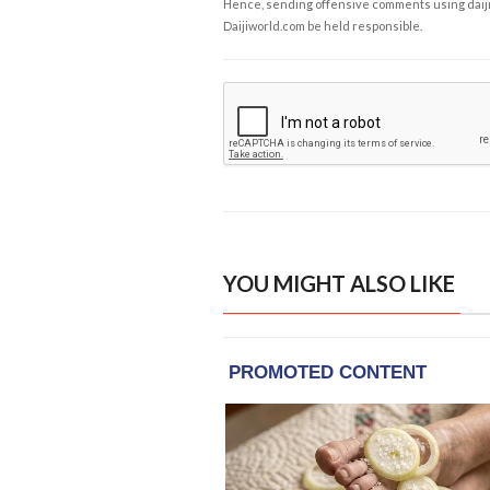
Hence, sending offensive comments using daijiwor
Daijiworld.com be held responsible.
YOU MIGHT ALSO LIKE