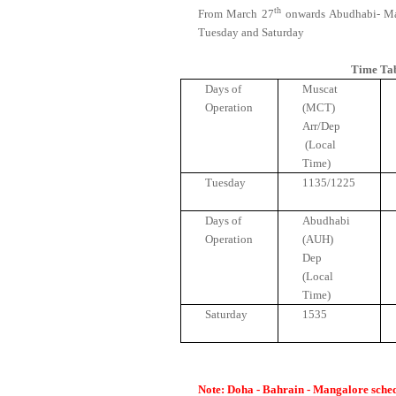
th
From March 27
onwards Abudhabi- Ma
Tuesday and Saturday
Time Ta
Days of
Muscat
Operation
(MCT)
Arr/Dep
(Local
Time)
Tuesday
1135/1225
Days of
Abudhabi
Operation
(AUH)
Dep
(Local
Time)
Saturday
1535
Note:
Doha - Bahrain - Mangalore schedu