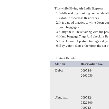
Tips while Flying Air
India
Express
While making booking contact details
(
Mobile
as well as Residence)
It is a good practice to write down yo
your baggage’s
Carry the E-Ticket along with the pass
Hand baggage 7 kgs And check in Bag
Check your Departure timings 2 days 
Buy your tickets either from the net o
Contact Details
Station
Reservation No.
Dubai
009714-
2666950
Abudhabi
009712-
6322300
009712-