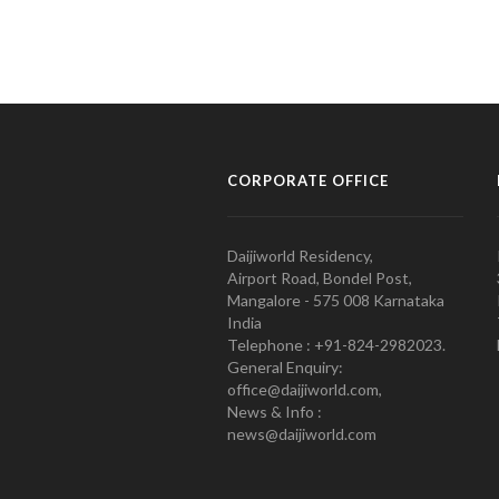
CORPORATE OFFICE
Daijiworld Residency,
Airport Road, Bondel Post,
Mangalore - 575 008 Karnataka
India
Telephone : +91-824-2982023.
General Enquiry:
office@daijiworld.com,
News & Info :
news@daijiworld.com