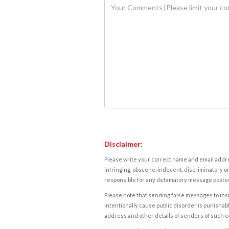
Disclaimer:
Please write your correct name and email addres
infringing, obscene, indecent, discriminatory or
responsible for any defamatory message posted 
Please note that sending false messages to insu
intentionally cause public disorder is punishable
address and other details of senders of such 