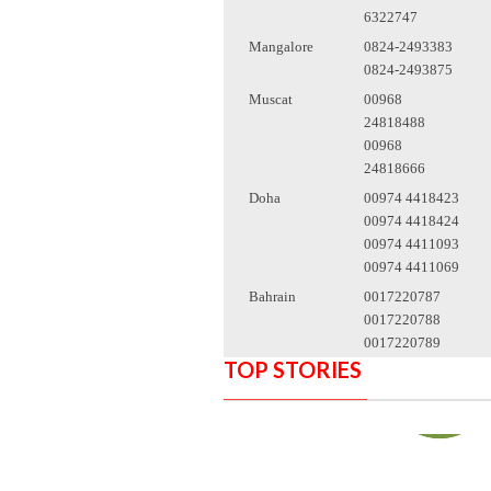
6322747
Mangalore
0824-2493383
0824-2493875
Muscat
00968
24818488
00968
24818666
Doha
00974 4418423
00974 4418424
00974 4411093
00974 4411069
Bahrain
0017220787
0017220788
0017220789
TOP STORIES