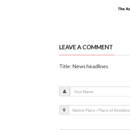
LEAVE A COMMENT
Title: News headlines