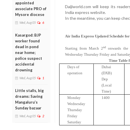
appointed
Daijiworld.com will keep its reade
associate PRO of
India express website.
Mysore diocese
In the meantime, you can keep chec
Wed, Aug 05
6
Kasargod: BJP
Air
India
Express Updated Schedule fo
worker found
dead in pond
nd
Starting from March 2
onwards the 
near home;
Wednesday Thursday Friday and Saturda
police suspect
Time Table 
accidental
Days of
Dubai
drowning
operation
(DXB)
Wed, Aug 05
1
Dep
(Local
Little stalls, big
Time)
dreams: Saving
Monday
1400
Mangaluru’s
Wednesday
Sunday bazaar
Thursday
Friday
Wed, Aug 05
2
Saturday