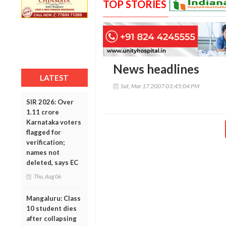
TOP STORIES
News headlines
LATEST
Sat, Mar 17 2007 03:45:04 PM
SIR 2026: Over
1.11 crore
Karnataka voters
flagged for
verification;
names not
deleted, says EC
Thu, Aug 06
Mangaluru: Class
10 student dies
after collapsing