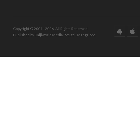
Copyright © 2001 - 2026. All Rights Reserved.
Published by Daijiworld Media Pvt Ltd., Mangalore.