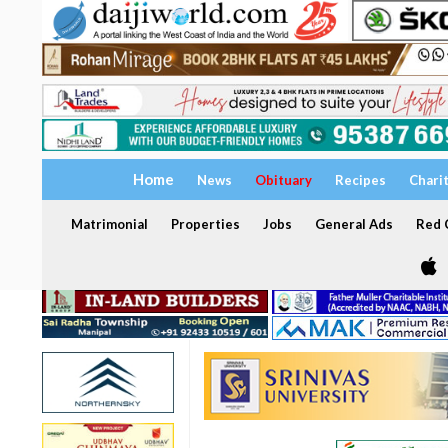
Home
News
Obituary
Recipes
Chari
Matrimonial
Properties
Jobs
General Ads
Red C