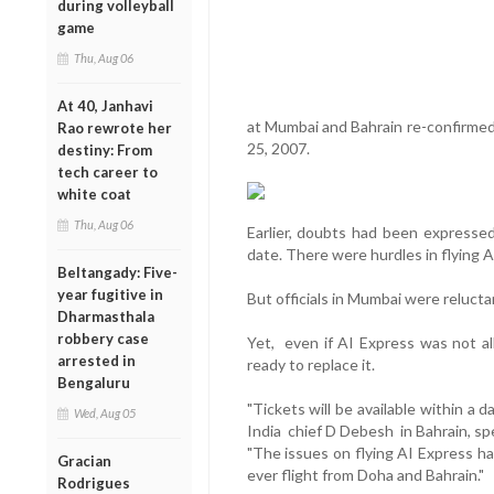
during volleyball
game
Thu, Aug 06
At 40, Janhavi
at Mumbai and Bahrain re-confirmed t
Rao rewrote her
25, 2007.
destiny: From
tech career to
white coat
Thu, Aug 06
Earlier, doubts had been expressed 
date. There were hurdles in flying A
Beltangady: Five-
year fugitive in
But officials in Mumbai were relucta
Dharmasthala
robbery case
Yet, even if AI Express was not allo
arrested in
ready to replace it.
Bengaluru
"Tickets will be available within a 
Wed, Aug 05
India chief D Debesh in Bahrain, sp
"The issues on flying AI Express ha
Gracian
ever flight from Doha and Bahrain."
Rodrigues