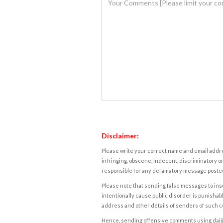
Disclaimer:
Please write your correct name and email addres
infringing, obscene, indecent, discriminatory or
responsible for any defamatory message posted 
Please note that sending false messages to insu
intentionally cause public disorder is punishable
address and other details of senders of such 
Hence, sending offensive comments using daijiwor