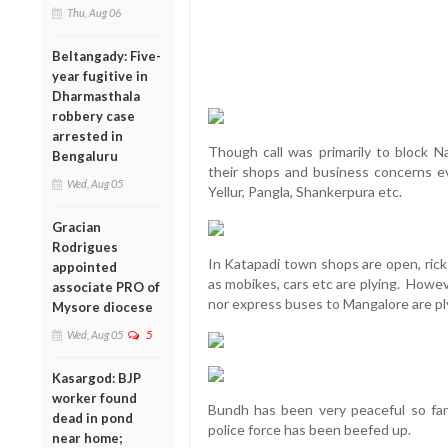
Thu, Aug 06
Beltangady: Five-
year fugitive in
Dharmasthala
robbery case
arrested in
Though call was primarily to block 
Bengaluru
their shops and business concerns eve
Wed, Aug 05
Yellur, Pangla, Shankerpura etc.
Gracian
Rodrigues
In Katapadi town shops are open, rick
appointed
as mobikes, cars etc are plying. Howev
associate PRO of
nor express buses to Mangalore are pl
Mysore diocese
Wed, Aug 05
5
Kasargod: BJP
worker found
Bundh has been very peaceful so fa
dead in pond
police force has been beefed up.
near home;