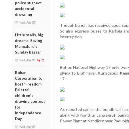
police suspect
accidental
drowning
Wed, Aug 05
Though bundh has received good suppor
So also express buses to Karkala and
Little stalls, big
interruption.
dreams: Saving
Mangaluru’s
Sunday bazaar
Wed, Aug 05
2
But on National Highway 17 only two-
Rohan
plying to Brahmavar, Kunadapur, Kem
Corporation to
17.
host 'Freedom
Palette'
children's
drawing contest
for
As reported earlier the bundh call has
Independence
along with Nandijur Janajagruti Samit
Day
Power Plant at Nandikur near Padubidr
Wed, Aug 05