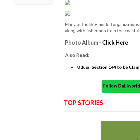
Many of the like-minded organizations
along with fishermen from the coastal 
Photo Album -
Click Here
Also Read:
Udupi: Section 144 to be Clam
Follow Daijiwor
TOP STORIES