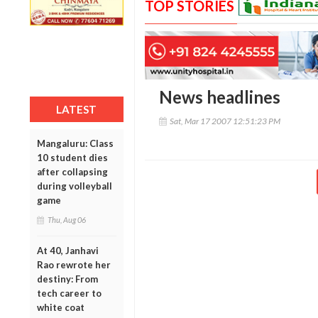
TOP STORIES
News headlines
LATEST
Sat, Mar 17 2007 12:51:23 PM
Mangaluru: Class
10 student dies
after collapsing
during volleyball
game
Thu, Aug 06
At 40, Janhavi
Rao rewrote her
destiny: From
tech career to
white coat