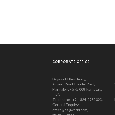
CORPORATE OFFICE
Daijiworld Residency,
Airport Road, Bondel Post,
Mangalore - 575 008 Karnataka
India
Telephone : +91-824-2982023.
General Enquiry:
office@daijiworld.com,
News & Info :