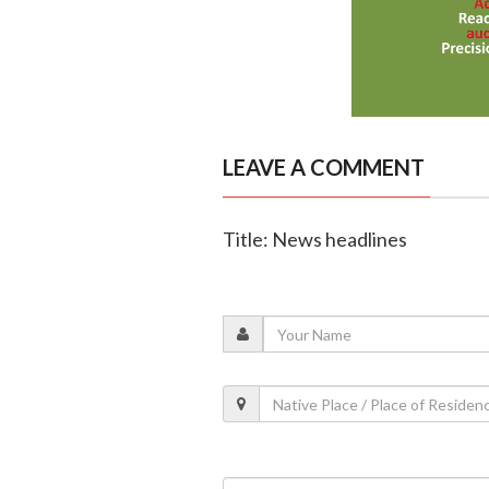
LEAVE A COMMENT
Title: News headlines