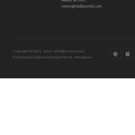
news@daijiworld.com
Copyright © 2001 - 2026. All Rights Reserved.
Published by Daijiworld Media Pvt Ltd., Mangalore.