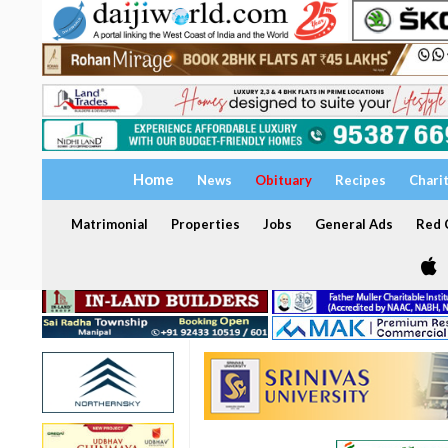
Home
News
Obituary
Recipes
Chari
Matrimonial
Properties
Jobs
General Ads
Red C