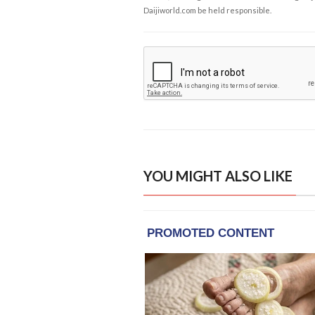
Daijiworld.com be held responsible.
YOU MIGHT ALSO LIKE