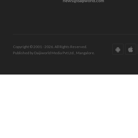
news@daijiworld.com
Copyright © 2001 - 2026. All Rights Reserved.
Published by Daijiworld Media Pvt Ltd., Mangalore.