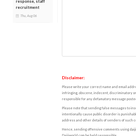
response, staff
recruitment
Thu, Aug 06
Disclaimer:
Please write your correct name and email addres
infringing, obscene, indecent, discriminatory or
responsible for any defamatory message posted 
Please note that sending false messages to insu
intentionally cause public disorder is punishable
address and other details of senders of such 
Hence, sending offensive comments using daijiwor
Daijiworld.com be held responsible.