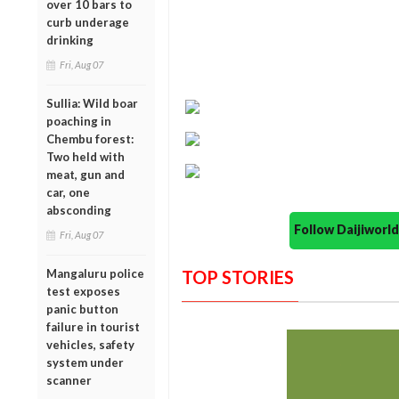
over 10 bars to
curb underage
drinking
Fri, Aug 07
Sullia: Wild boar
poaching in
Chembu forest:
Two held with
meat, gun and
car, one
absconding
Follow Daijiwor
Fri, Aug 07
Mangaluru police
TOP STORIES
test exposes
panic button
failure in tourist
vehicles, safety
system under
scanner