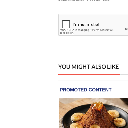
YOU MIGHT ALSO LIKE