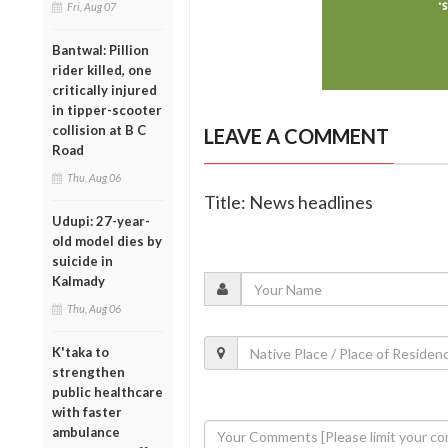
Fri, Aug 07
Bantwal: Pillion
rider killed, one
critically injured
in tipper-scooter
collision at B C
LEAVE A COMMENT
Road
Thu, Aug 06
Title: News headlines
Udupi: 27-year-
old model dies by
suicide in
Kalmady
Thu, Aug 06
K'taka to
strengthen
public healthcare
with faster
ambulance