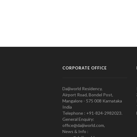
CORPORATE OFFICE
Daijiworld Residency,
Airport Road, Bondel Post,
Mangalore - 575 008 Karnataka
India
Telephone : +91-824-2982023.
General Enquiry:
office@daijiworld.com,
News & Info :