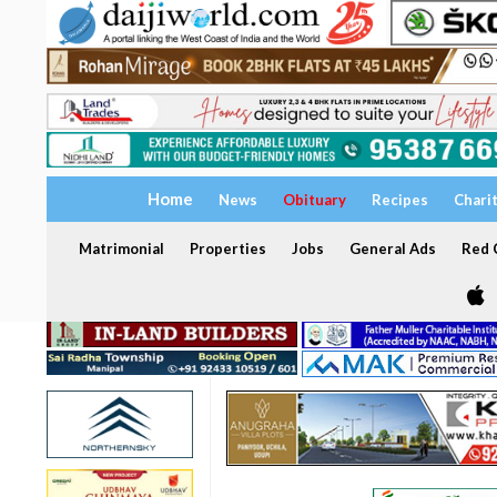
Home
News
Obituary
Recipes
Chari
Matrimonial
Properties
Jobs
General Ads
Red C