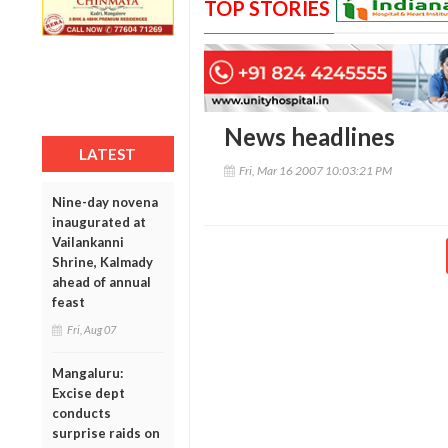
TOP STORIES
News headlines
LATEST
Fri, Mar 16 2007 10:03:21 PM
Nine-day novena
inaugurated at
Vailankanni
Shrine, Kalmady
ahead of annual
feast
Fri, Aug 07
Mangaluru:
Excise dept
conducts
surprise raids on