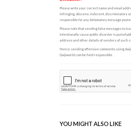
Please write your correct name and email addres
infringing, obscene, indecent, discriminatory or
responsible for any defamatory message posted 
Please note that sending false messages to insu
intentionally cause public disorder is punishable
address and other details of senders of such 
Hence, sending offensive comments using daijiwor
Daijiworld.com be held responsible.
YOU MIGHT ALSO LIKE