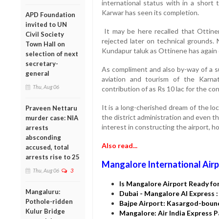
international status with in a short 
Karwar has seen its completion.
APD Foundation
invited to UN
It may be here recalled that Ottine
Civil Society
rejected later on technical grounds. 
Town Hall on
Kundapur taluk as Ottinene has again d
selection of next
secretary-
As compliment and also by-way of a s
general
aviation and tourism of the Karna
Thu, Aug 06
contribution of as Rs 10 lac for the co
It is a long-cherished dream of the loc
Praveen Nettaru
the district administration and even t
murder case: NIA
interest in constructing the airport, h
arrests
absconding
Also read...
accused, total
arrests rise to 25
Mangalore International Airp
Thu, Aug 06
3
Is Mangalore Airport Ready for
Mangaluru:
Dubai - Mangalore AI Express 
Pothole-ridden
Bajpe Airport: Kasargod-boun
Kulur Bridge
Mangalore: Air India Express 