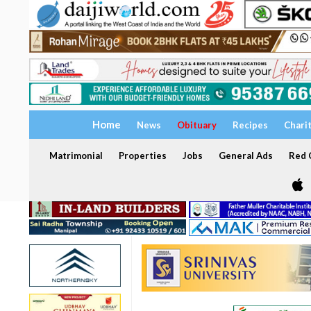
Home
News
Obituary
Recipes
Chari
Matrimonial
Properties
Jobs
General Ads
Red C