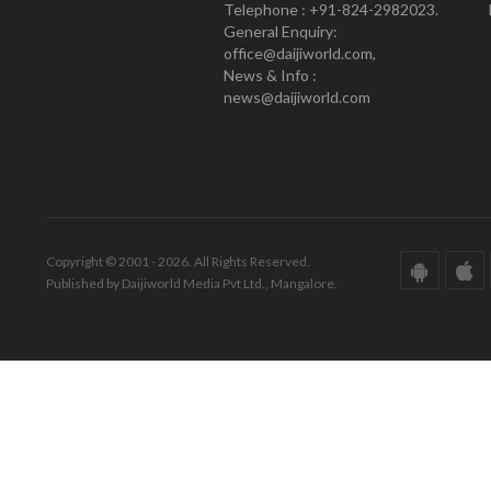
Telephone : +91-824-2982023.
General Enquiry:
office@daijiworld.com,
News & Info :
news@daijiworld.com
Copyright © 2001 - 2026. All Rights Reserved.
Published by Daijiworld Media Pvt Ltd., Mangalore.