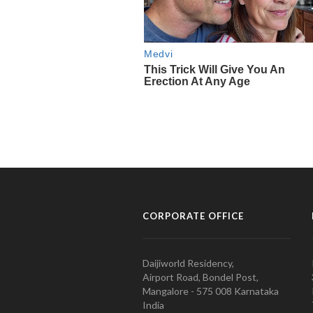
CORPORATE OFFICE
Daijiworld Residency,
Airport Road, Bondel Post,
Mangalore - 575 008 Karnataka
India