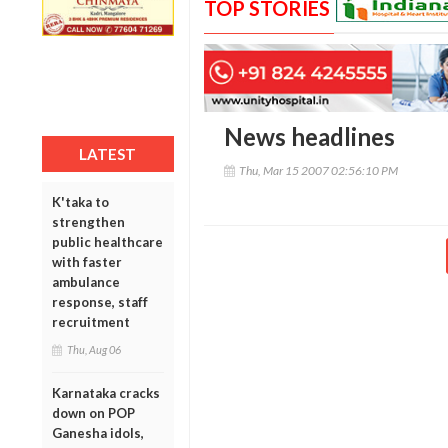
TOP STORIES
News headlines
LATEST
Thu, Mar 15 2007 02:56:10 PM
K'taka to
strengthen
public healthcare
with faster
ambulance
response, staff
recruitment
Thu, Aug 06
Karnataka cracks
down on POP
Ganesha idols,