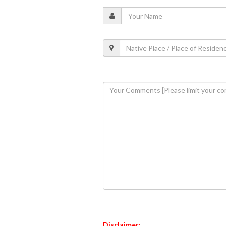
Disclaimer: