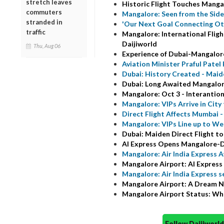
stretch leaves
Historic Flight Touches Manga
commuters
Mangalore: Seen from the Sidew
stranded in
'Our Next Goal Connecting Oth
traffic
Mangalore: International Fligh
Daijiworld
Thu, Aug 06
Experience of Dubai-Mangalore 
Aviation Minister Praful Patel
Dubai: History Created - Maiden
Dubai: Long Awaited Mangalore
Mangalore: Oct 3 - Interantiona
Mangalore: VIPs Arrive in City
Direct Flight Affects Mumbai 
Mangalore: VIPs Line up to W
Dubai: Maiden Direct Flight to
AI Express Opens Mangalore-D
Mangalore: Air India Express A
Mangalore Airport: AI Express C
Mangalore: Air India Express s
Mangalore Airport: A Dream 
Mangalore Airport Status: Who
Follow Daijiwor