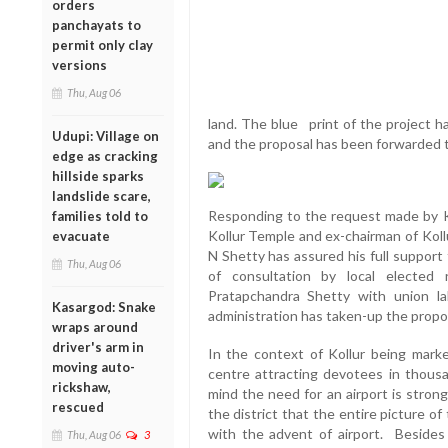
orders
panchayats to
permit only clay
versions
Thu, Aug 06
land. The blue print of the project h
Udupi: Village on
and the proposal has been forwarded t
edge as cracking
hillside sparks
landslide scare,
Responding to the request made by K
families told to
Kollur Temple and ex-chairman of Kollu
evacuate
N Shetty has assured his full support
Thu, Aug 06
of consultation by local elected 
Pratapchandra Shetty with union la
Kasargod: Snake
administration has taken-up the propos
wraps around
driver's arm in
In the context of Kollur being marke
moving auto-
centre attracting devotees in thousa
rickshaw,
mind the need for an airport is strongl
rescued
the district that the entire picture o
with the advent of airport. Besides 
Thu, Aug 06
3