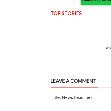
TOP STORIES
LEAVE A COMMENT
Title: News headlines