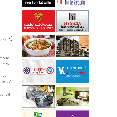
rs left.
obscene,
 message
cause
enders of
 be held