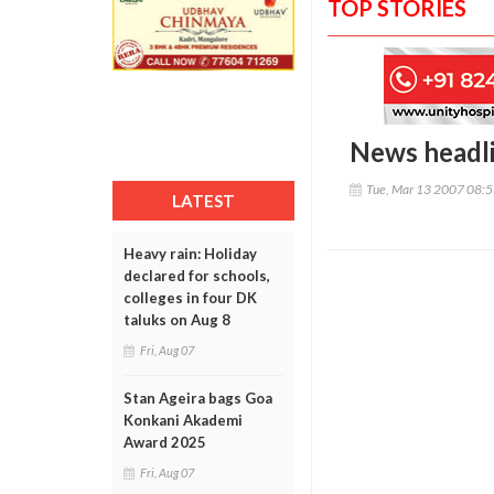
TOP STORIES
News headl
Tue, Mar 13 2007 08:
LATEST
Heavy rain: Holiday
declared for schools,
colleges in four DK
taluks on Aug 8
Fri, Aug 07
Stan Ageira bags Goa
Konkani Akademi
Award 2025
Fri, Aug 07