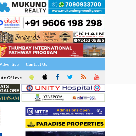
Advertise
Contact Us
ute Of Love