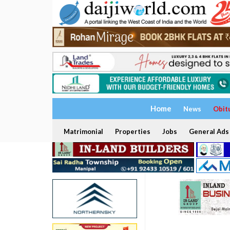
Home
News
Obit
Matrimonial
Properties
Jobs
General Ads