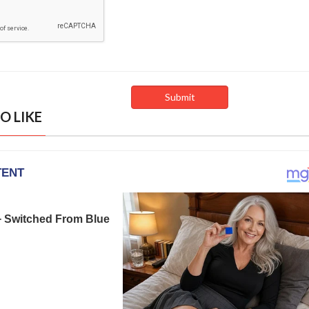
O LIKE