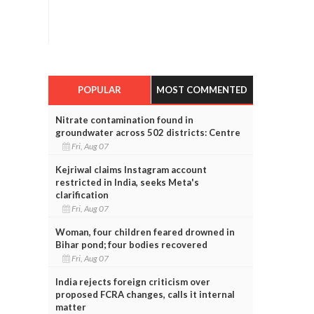
POPULAR
MOST COMMENTED
Nitrate contamination found in
groundwater across 502 districts: Centre
Fri, Aug 07
Kejriwal claims Instagram account
restricted in India, seeks Meta's
clarification
Fri, Aug 07
Woman, four children feared drowned in
Bihar pond; four bodies recovered
Fri, Aug 07
India rejects foreign criticism over
proposed FCRA changes, calls it internal
matter