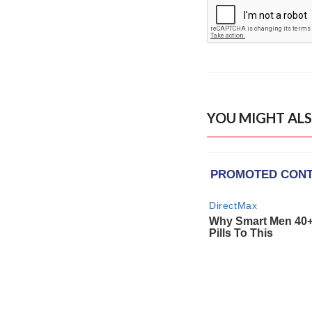
YOU MIGHT ALS