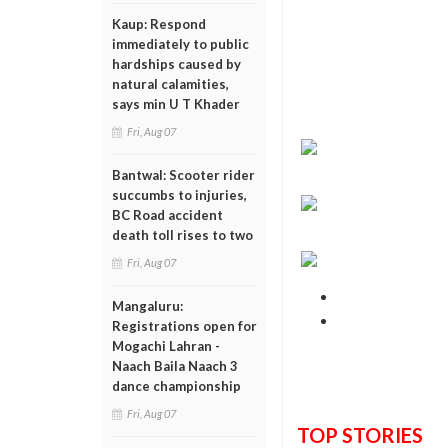
Kaup: Respond
immediately to public
hardships caused by
natural calamities,
says min U T Khader
Fri, Aug 07
Bantwal: Scooter rider
succumbs to injuries,
BC Road accident
death toll rises to two
Fri, Aug 07
Mangaluru:
Registrations open for
Mogachi Lahran -
Naach Baila Naach 3
dance championship
Fri, Aug 07
TOP STORIES