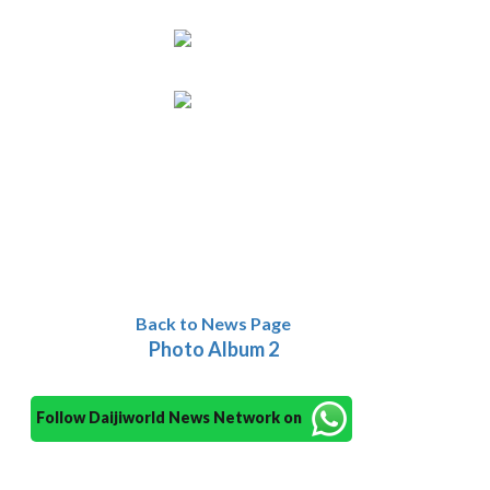
Back to News Page
Photo Album 2
Follow Daijiworld News Network on