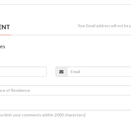
ENT
Your Email address will not be 
nes