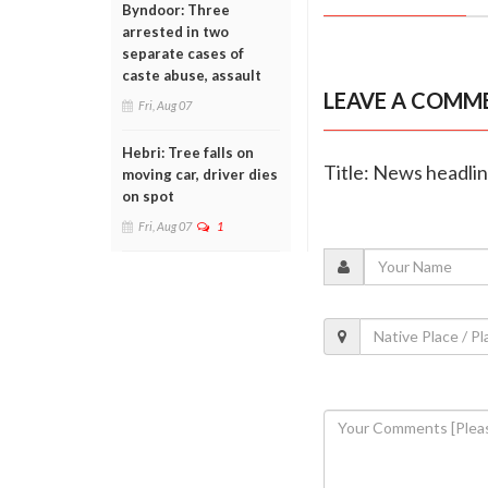
Byndoor: Three
arrested in two
separate cases of
caste abuse, assault
LEAVE A COMM
Fri, Aug 07
Hebri: Tree falls on
Title: News headli
moving car, driver dies
on spot
Fri, Aug 07
1