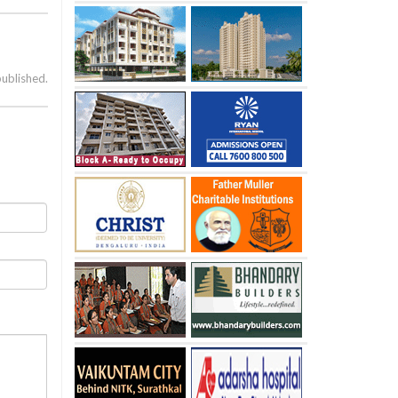
published.