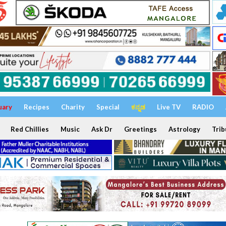
uary
Recipes
Charity
Special
ಕನ್ನಡ
Live TV
RADIO
Red Chillies
Music
Ask Dr
Greetings
Astrology
Trib