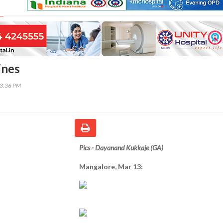
ines
53:36 PM
Pics - Dayanand Kukkaje (GA)
Mangalore, Mar 13: