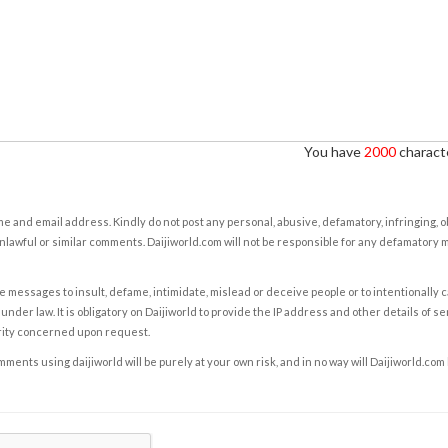
You have
2000
characte
e and email address. Kindly do not post any personal, abusive, defamatory, infringing, 
nlawful or similar comments. Daijiworld.com will not be responsible for any defamatory
e messages to insult, defame, intimidate, mislead or deceive people or to intentionally 
under law. It is obligatory on Daijiworld to provide the IP address and other details of s
rity concerned upon request.
ents using daijiworld will be purely at your own risk, and in no way will Daijiworld.com