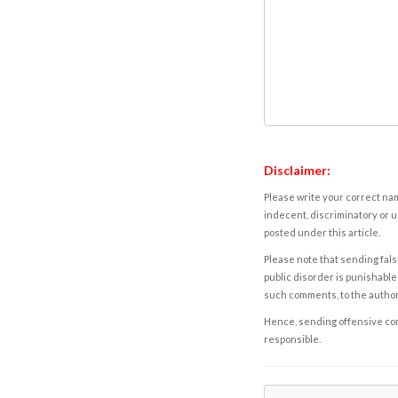
Disclaimer:
Please write your correct nam
indecent, discriminatory or u
posted under this article.
Please note that sending fals
public disorder is punishable 
such comments, to the autho
Hence, sending offensive comm
responsible.