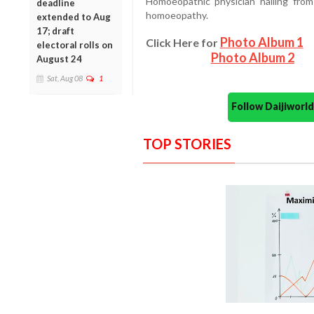
Homoeopathic physician hailing from 
deadline
homoeopathy.
extended to Aug
17; draft
Photo Album 1
Click Here for
electoral rolls on
Photo Album 2
August 24
Sat, Aug 08
1
Follow Daijiwor
TOP STORIES