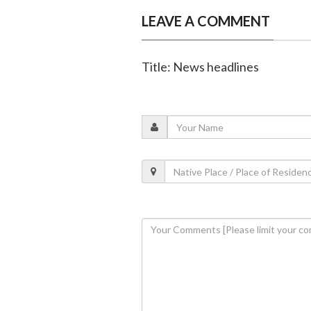
LEAVE A COMMENT
Title: News headlines