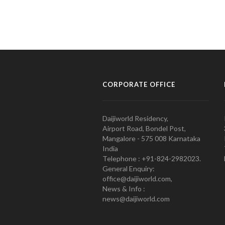
CORPORATE OFFICE
Daijiworld Residency,
Airport Road, Bondel Post,
Mangalore - 575 008 Karnataka
India
Telephone : +91-824-2982023.
General Enquiry:
office@daijiworld.com,
News & Info :
news@daijiworld.com