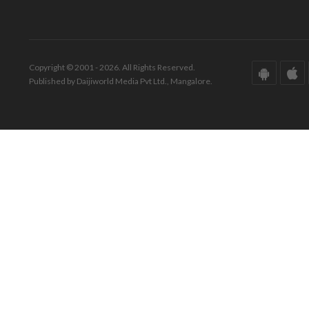
Copyright © 2001 - 2026. All Rights Reserved.
Published by Daijiworld Media Pvt Ltd., Mangalore.