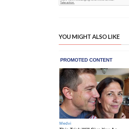
YOU MIGHT ALSO LIKE