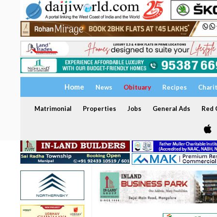
Home
News
Obituary
Recipes
Chari
Matrimonial
Properties
Jobs
General Ads
Red C