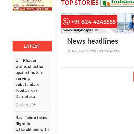
TOP STORIES
News headlines
LATEST
Tue, Mar 13 2007 08:25:56 PM
U T Khader
warns of action
against hotels
serving
substandard
food across
Karnataka
Sat, Aug 08
Ravi Tamta takes
flight in
Uttarakhand with