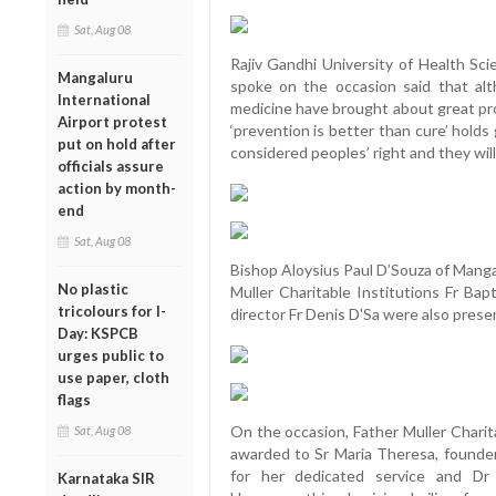
Sat, Aug 08
Rajiv Gandhi University of Health Sc
Mangaluru
spoke on the occasion said that alt
International
medicine have brought about great prog
Airport protest
‘prevention is better than cure’ holds
put on hold after
considered peoples’ right and they will 
officials assure
action by month-
end
Sat, Aug 08
Bishop Aloysius Paul D’Souza of Manga
No plastic
Muller Charitable Institutions Fr B
tricolours for I-
director Fr Denis D'Sa were also presen
Day: KSPCB
urges public to
use paper, cloth
flags
On the occasion, Father Muller Charit
Sat, Aug 08
awarded to Sr Maria Theresa, founder 
for her dedicated service and Dr
Karnataka SIR