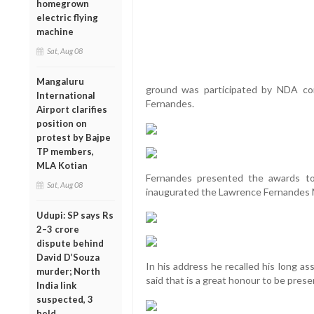
homegrown
electric flying
machine
Sat, Aug 08
Mangaluru
ground was participated by NDA co
International
Fernandes.
Airport clarifies
position on
protest by Bajpe
TP members,
MLA Kotian
Fernandes presented the awards t
Sat, Aug 08
inaugurated the Lawrence Fernandes 
Udupi: SP says Rs
2–3 crore
dispute behind
David D’Souza
In his address he recalled his long as
murder; North
said that is a great honour to be prese
India link
suspected, 3
held