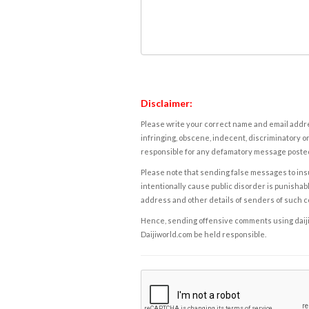
Disclaimer:
Please write your correct name and email addres
infringing, obscene, indecent, discriminatory or
responsible for any defamatory message posted 
Please note that sending false messages to insu
intentionally cause public disorder is punishable
address and other details of senders of such 
Hence, sending offensive comments using daijiwor
Daijiworld.com be held responsible.