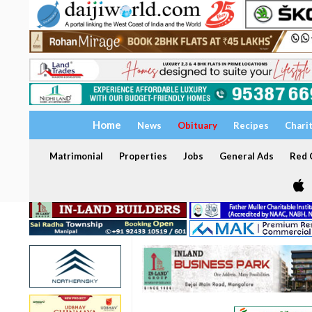
Home
News
Obituary
Recipes
Chari
Matrimonial
Properties
Jobs
General Ads
Red C