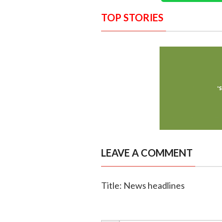
TOP STORIES
LEAVE A COMMENT
Title: News headlines