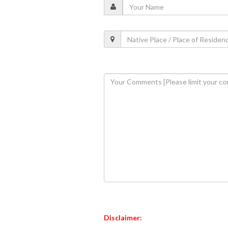
Disclaimer: