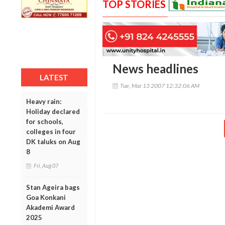
TOP STORIES
News headlines
LATEST
Tue, Mar 13 2007 12:32:06 AM
Heavy rain:
Holiday declared
for schools,
colleges in four
DK taluks on Aug
8
Fri, Aug 07
Stan Ageira bags
Goa Konkani
Akademi Award
2025