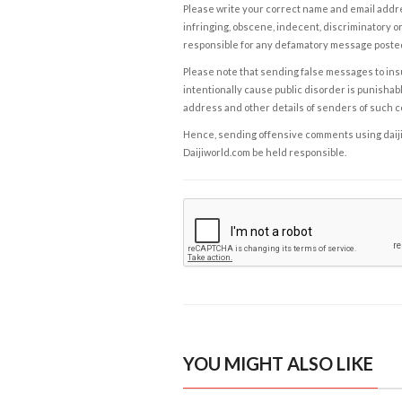
Please write your correct name and email addres
infringing, obscene, indecent, discriminatory or
responsible for any defamatory message posted 
Please note that sending false messages to insu
intentionally cause public disorder is punishable
address and other details of senders of such 
Hence, sending offensive comments using daijiwor
Daijiworld.com be held responsible.
YOU MIGHT ALSO LIKE