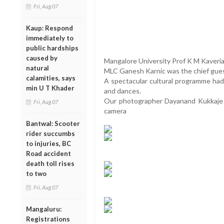
Fri, Aug 07
Kaup: Respond
immediately to
public hardships
caused by
Mangalore University Prof K M Kaveri
natural
MLC Ganesh Karnic was the chief gue
calamities, says
A spectacular cultural programme had
min U T Khader
and dances.
Our photographer Dayanand Kukkaje 
Fri, Aug 07
camera
Bantwal: Scooter
rider succumbs
to injuries, BC
Road accident
death toll rises
to two
Fri, Aug 07
Mangaluru:
Registrations