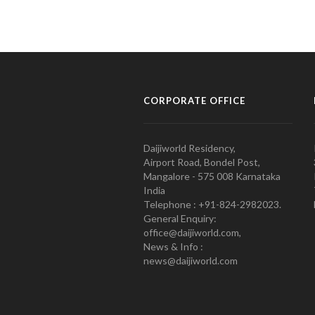
CORPORATE OFFICE
Daijiworld Residency,
Airport Road, Bondel Post,
Mangalore - 575 008 Karnataka
India
Telephone : +91-824-2982023.
General Enquiry:
office@daijiworld.com,
News & Info :
news@daijiworld.com