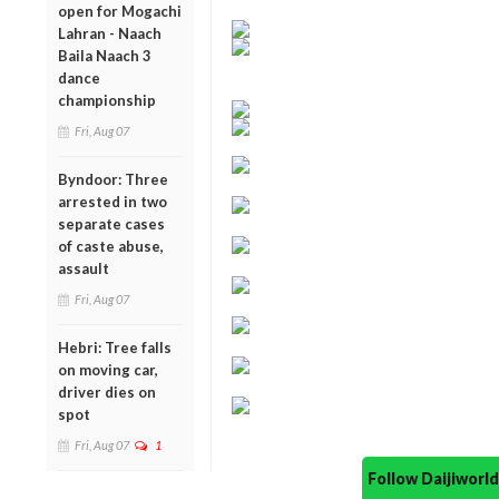
open for Mogachi
Lahran - Naach
Baila Naach 3
dance
championship
Fri, Aug 07
Byndoor: Three
arrested in two
separate cases
of caste abuse,
assault
Fri, Aug 07
Hebri: Tree falls
on moving car,
driver dies on
spot
Fri, Aug 07
1
Follow Daijiwor