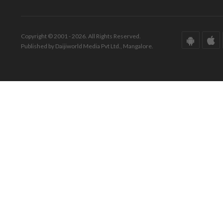
Copyright © 2001 - 2026. All Rights Reserved.
Published by Daijiworld Media Pvt Ltd., Mangalore.