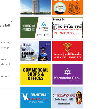
rs left.
obscene,
 message
cause
enders of
 be held