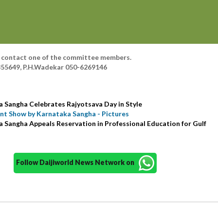
ls contact one of the committee members.
855649, P.H.Wadekar 050-6269146
a Sangha Celebrates Rajyotsava Day in Style
unt Show by Karnataka Sangha - Pictures
 Sangha Appeals Reservation in Professional Education for Gulf
Follow Daijiworld News Network on