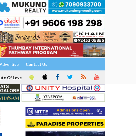
Advertise
Contact Us
ute Of Love