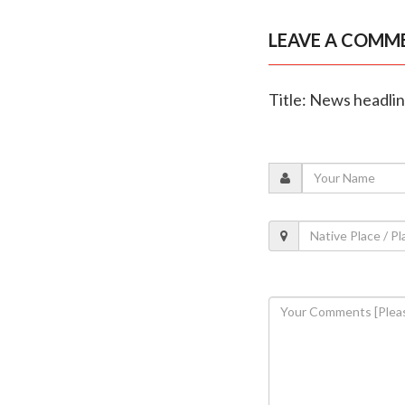
LEAVE A COMM
Title: News headli