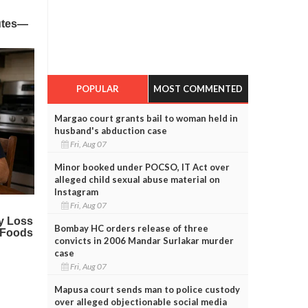
POPULAR
MOST COMMENTED
Margao court grants bail to woman held in
husband's abduction case
Fri, Aug 07
Minor booked under POCSO, IT Act over
alleged child sexual abuse material on
Instagram
Fri, Aug 07
Bombay HC orders release of three
convicts in 2006 Mandar Surlakar murder
case
Fri, Aug 07
Mapusa court sends man to police custody
over alleged objectionable social media