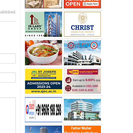
published.