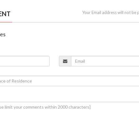
ENT
Your Email address will not be 
nes