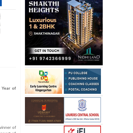
 Year of
winner of