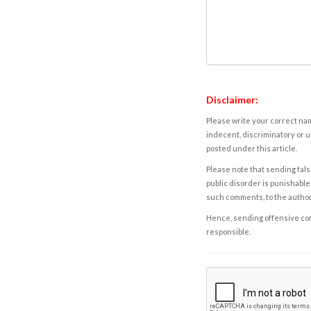
Disclaimer:
Please write your correct nam
indecent, discriminatory or u
posted under this article.
Please note that sending fals
public disorder is punishable 
such comments, to the autho
Hence, sending offensive comm
responsible.