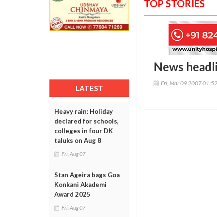
TOP STORIES
News headl
Fri, Mar 09 2007 01:5
LATEST
Heavy rain: Holiday
declared for schools,
colleges in four DK
taluks on Aug 8
Fri, Aug 07
Stan Ageira bags Goa
Konkani Akademi
Award 2025
Fri, Aug 07