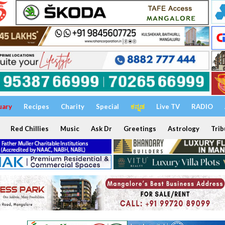
uary
Recipes
Charity
Special
ಕನ್ನಡ
Live TV
RADIO
Red Chillies
Music
Ask Dr
Greetings
Astrology
Trib