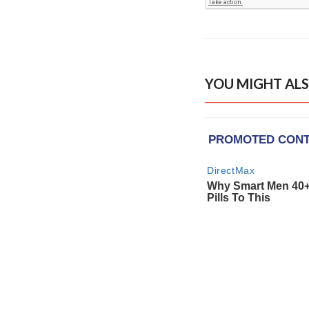
YOU MIGHT ALS