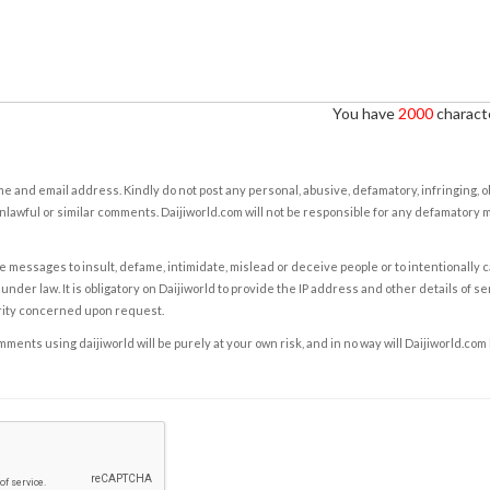
You have
2000
characte
e and email address. Kindly do not post any personal, abusive, defamatory, infringing, 
nlawful or similar comments. Daijiworld.com will not be responsible for any defamatory
e messages to insult, defame, intimidate, mislead or deceive people or to intentionally 
under law. It is obligatory on Daijiworld to provide the IP address and other details of s
rity concerned upon request.
ents using daijiworld will be purely at your own risk, and in no way will Daijiworld.com