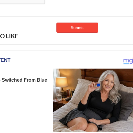
O LIKE