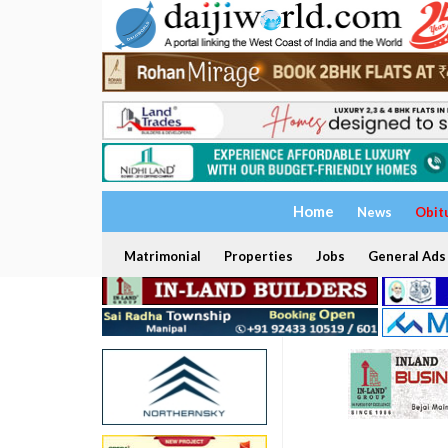
Home
News
Obit
Matrimonial
Properties
Jobs
General Ads