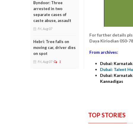
Byndoor: Three
arrested in two
separate cases of
caste abuse, assault
Fri, Aug 07
For further details p
Daya Kiriodian 050-7
Hebri: Tree falls on
moving car, driver dies
From archives:
on spot
Fri, Aug 07
1
Dubai: Karnatak
Dubai: Talent H
Dubai: Karnataka
Kannadigas
TOP STORIES