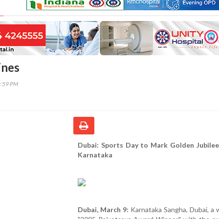
ines
2:59 PM
Dubai: Sports Day to Mark Golden Jubilee
Karnataka
Dubai, March 9:
Karnataka Sangha, Dubai, a 