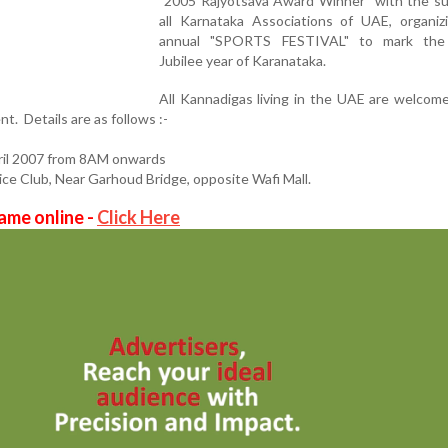
"2005 Rajyotsava Award Winner" with the su
all Karnataka Associations of UAE, organizi
annual "SPORTS FESTIVAL" to mark the
Jubilee year of Karanataka.
All Kannadigas living in the UAE are welcom
nt. Details are as follows :-
il 2007 from 8AM onwards
Club, Near Garhoud Bridge, opposite Wafi Mall.
ame online -
Click Here