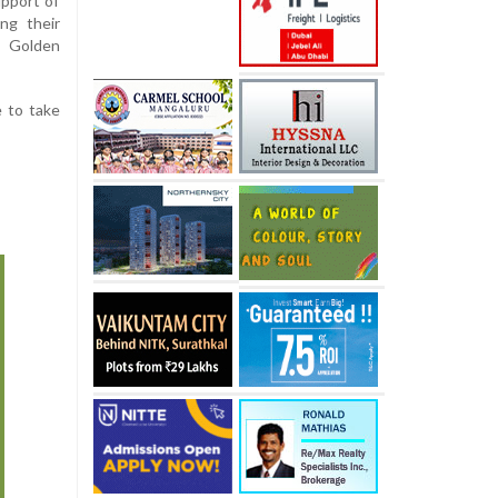
pport of
ng their
 Golden
e to take