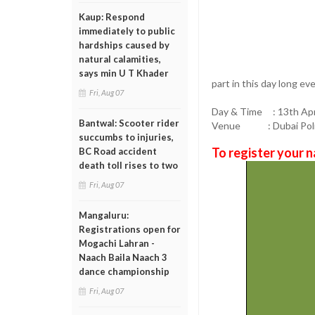
Kaup: Respond
immediately to public
hardships caused by
natural calamities,
says min U T Khader
part in this day long eve
Fri, Aug 07
Day & Time : 13th Apr
Bantwal: Scooter rider
Venue : Dubai Police 
succumbs to injuries,
To register your n
BC Road accident
death toll rises to two
Fri, Aug 07
Mangaluru:
Registrations open for
Mogachi Lahran -
Naach Baila Naach 3
dance championship
Fri, Aug 07