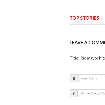
TOP STORIES
LEAVE A COMM
Title: Rio mayor hit