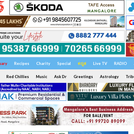
uary
Recipes
Charity
Special
ಕನ್ನಡ
Live TV
RADIO
Red Chillies
Music
Ask Dr
Greetings
Astrology
Trib