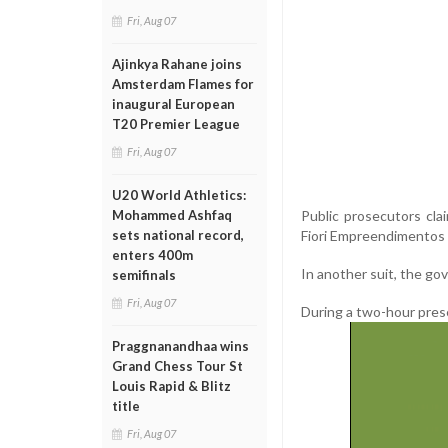
Fri, Aug 07
Ajinkya Rahane joins
Amsterdam Flames for
inaugural European
T20 Premier League
Fri, Aug 07
U20 World Athletics:
Public prosecutors cla
Mohammed Ashfaq
Fiori Empreendimentos 
sets national record,
enters 400m
In another suit, the go
semifinals
Fri, Aug 07
During a two-hour pres
Praggnanandhaa wins
Grand Chess Tour St
Louis Rapid & Blitz
title
Fri, Aug 07