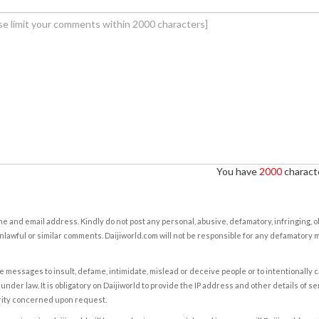
You have
2000
characte
e and email address. Kindly do not post any personal, abusive, defamatory, infringing, 
nlawful or similar comments. Daijiworld.com will not be responsible for any defamatory
e messages to insult, defame, intimidate, mislead or deceive people or to intentionally 
under law. It is obligatory on Daijiworld to provide the IP address and other details of s
rity concerned upon request.