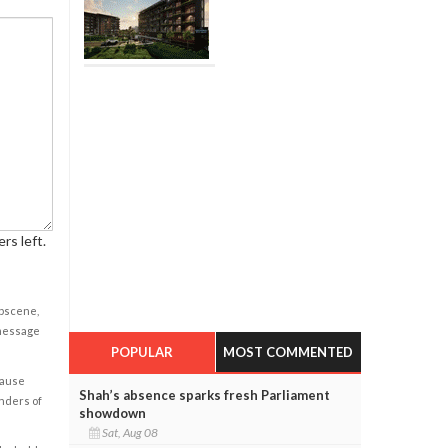
rs left.
obscene,
 message
POPULAR
MOST COMMENTED
cause
Shah’s absence sparks fresh Parliament
enders of
showdown
Sat, Aug 08