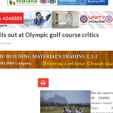
ts out at Olympic golf course critics
38:39 AM
Rio de Janeri
26 (IANS):
R
Janeiro mayor
Paes des
environmenta