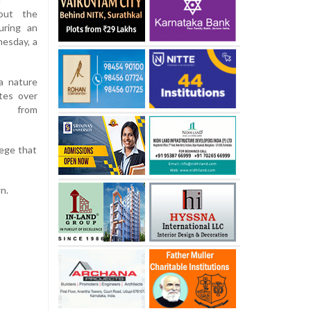
out the
uring an
nesday, a
a nature
tes over
ts from
lege that
n.