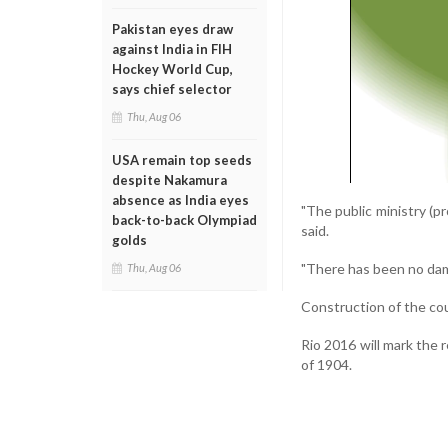
Pakistan eyes draw
against India in FIH
Hockey World Cup,
says chief selector
Thu, Aug 06
USA remain top seeds
despite Nakamura
absence as India eyes
"The public ministry (pr
back-to-back Olympiad
said.
golds
"There has been no dam
Thu, Aug 06
Construction of the cou
Rio 2016 will mark the 
of 1904.