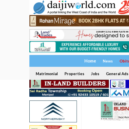
Home
News
Obit
Matrimonial
Properties
Jobs
General Ads