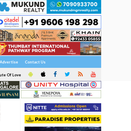
Advertise
Contact Us
ute Of Love