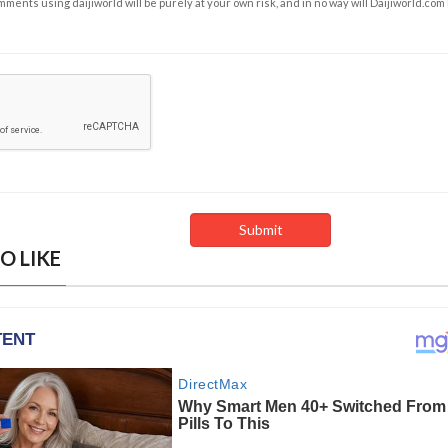
ents using daijiworld will be purely at your own risk, and in no way will Daijiworld.com
O LIKE