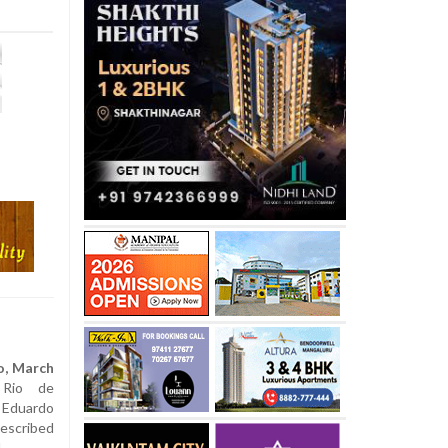
o, March
io de
 Eduardo
cribed
l