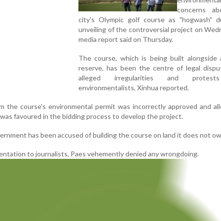
concerns ab
city's Olympic golf course as "hogwash" d
unveiling of the controversial project on Wed
media report said on Thursday.
The course, which is being built alongside 
reserve, has been the centre of legal dispu
alleged irregularities and protes
environmentalists, Xinhua reported.
im the course's environmental permit was incorrectly approved and al
was favoured in the bidding process to develop the project.
vernment has been accused of building the course on land it does not ow
entation to journalists, Paes vehemently denied any wrongdoing.