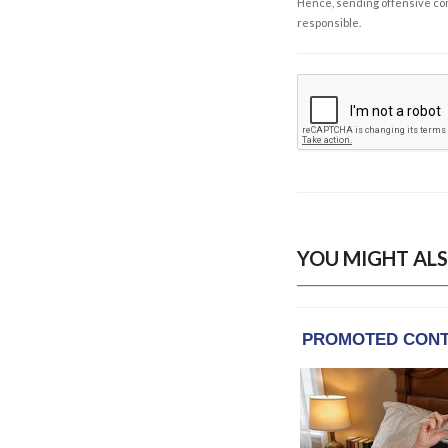
Hence, sending offensive comm
responsible.
YOU MIGHT ALS