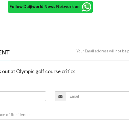
Follow Daijiworld News Network on
ENT
Your Email address will not be 
s out at Olympic golf course critics