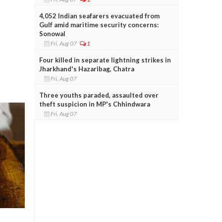
4,052 Indian seafarers evacuated from
Gulf amid maritime security concerns:
Sonowal
Fri, Aug 07
1
Four killed in separate lightning strikes in
Jharkhand's Hazaribag, Chatra
Fri, Aug 07
Three youths paraded, assaulted over
theft suspicion in MP's Chhindwara
Fri, Aug 07