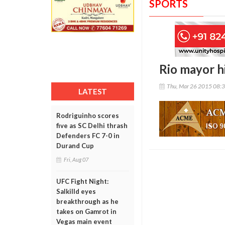
SPORTS
Rio mayor hi
Thu, Mar 26 2015 08:
LATEST
Rodriguinho scores
five as SC Delhi thrash
Defenders FC 7-0 in
Durand Cup
Fri, Aug 07
UFC Fight Night:
Salkilld eyes
breakthrough as he
takes on Gamrot in
Vegas main event