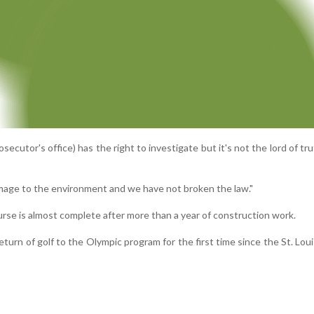
osecutor's office) has the right to investigate but it's not the lord of tru
age to the environment and we have not broken the law."
rse is almost complete after more than a year of construction work.
return of golf to the Olympic program for the first time since the St. Lo