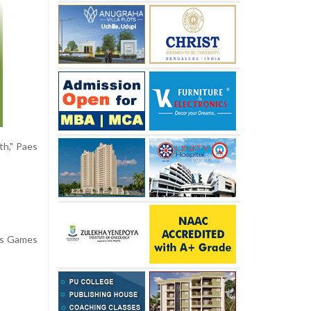
th," Paes
uis Games