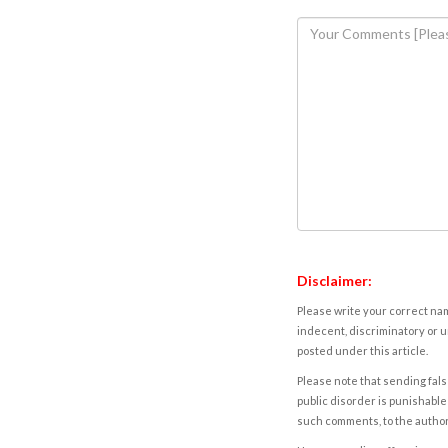
Disclaimer:
Please write your correct nam
indecent, discriminatory or u
posted under this article.
Please note that sending fals
public disorder is punishable 
such comments, to the autho