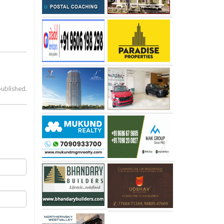
published.