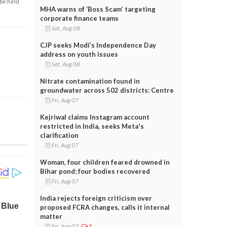
 be held
MHA warns of ‘Boss Scam’ targeting
corporate finance teams
Sat, Aug 08
CJP seeks Modi’s Independence Day
address on youth issues
Sat, Aug 08
Nitrate contamination found in
groundwater across 502 districts: Centre
Fri, Aug 07
Kejriwal claims Instagram account
restricted in India, seeks Meta's
clarification
Fri, Aug 07
Woman, four children feared drowned in
Bihar pond; four bodies recovered
Fri, Aug 07
India rejects foreign criticism over
proposed FCRA changes, calls it internal
matter
Fri, Aug 07
1