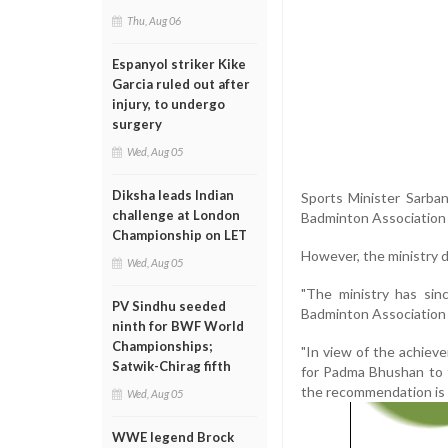
Thu, Aug 06
Espanyol striker Kike
Garcia ruled out after
injury, to undergo
surgery
Wed, Aug 05
Diksha leads Indian
Sports Minister Sarba
challenge at London
Badminton Association o
Championship on LET
However, the ministry 
Wed, Aug 05
"The ministry has si
PV Sindhu seeded
Badminton Association of
ninth for BWF World
Championships;
"In view of the achie
Satwik-Chirag fifth
for Padma Bhushan to t
the recommendation is l
Wed, Aug 05
WWE legend Brock