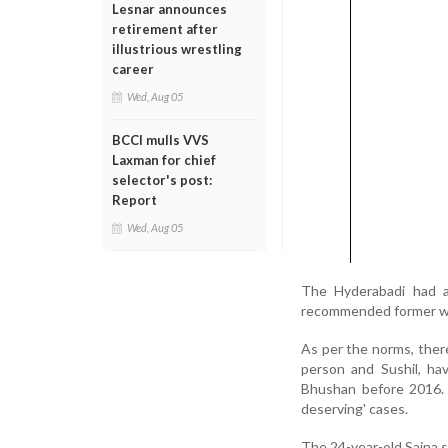
Lesnar announces
retirement after
illustrious wrestling
career
Wed, Aug 05
BCCI mulls VVS
Laxman for chief
selector's post:
Report
Wed, Aug 05
The Hyderabadi had al
recommended former wo
As per the norms, ther
person and Sushil, ha
Bhushan before 2016. 
deserving' cases.
The 24-year-old Saina s