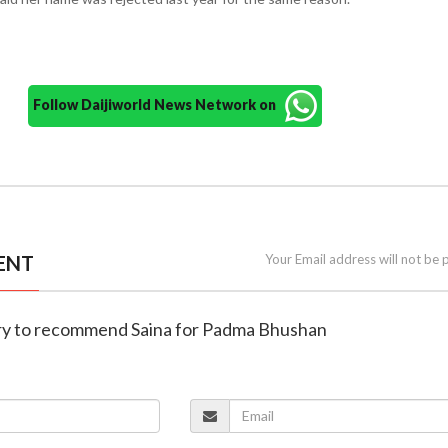
Follow Daijiworld News Network on
ENT
Your Email address will not be 
stry to recommend Saina for Padma Bhushan