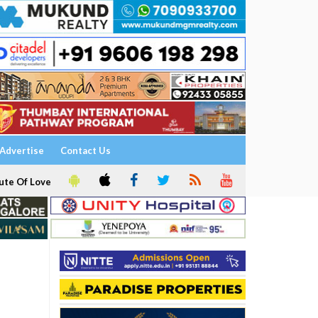
Advertise
Contact Us
ute Of Love