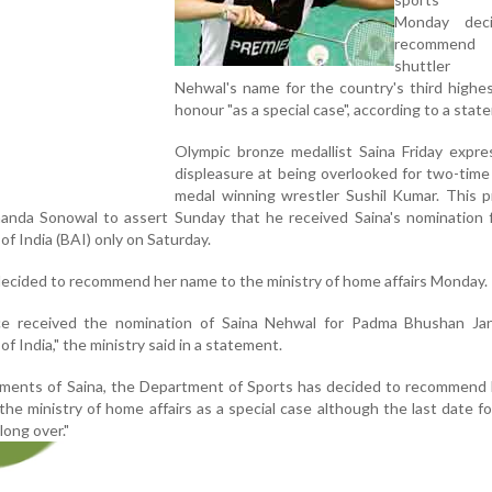
Monday dec
recommend
shuttler
Nehwal's name for the country's third highest
honour "as a special case", according to a stat
Olympic bronze medallist Saina Friday expre
displeasure at being overlooked for two-tim
medal winning wrestler Sushil Kumar. This 
nanda Sonowal to assert Sunday that he received Saina's nomination 
f India (BAI) only on Saturday.
decided to recommend her name to the ministry of home affairs Monday.
nce received the nomination of Saina Nehwal for Padma Bhushan Ja
 India," the ministry said in a statement.
vements of Saina, the Department of Sports has decided to recommend
he ministry of home affairs as a special case although the last date f
ong over."