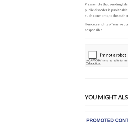
Please note that sending fals
public disorder is punishable 
such comments, to the autho
Hence, sending offensive comm
responsible.
YOU MIGHT ALS