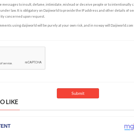
e messages to insult, defame, intimidate, mislead or deceive people or to intentionally 
under law. It is obligatory on Daijiworld to provide the IP address and other details of s
rity concerned upon request.
ents using daijiworld will be purely at your own risk, and in no way will Daijiworld.com
O LIKE