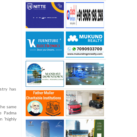
stry has
 the same
he Padma
n 'highly