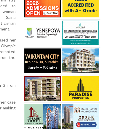
ided to
 woman
 Saina
 civilian
ement.
ssed her
e Olympic
prompted
from the
n 3 from
 her case
or making