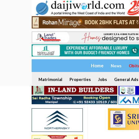
Home
News
Obit
Matrimonial
Properties
Jobs
General Ads