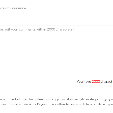
You have
2000
characte
e and email address. Kindly do not post any personal, abusive, defamatory, infringing, 
nlawful or similar comments. Daijiworld.com will not be responsible for any defamatory