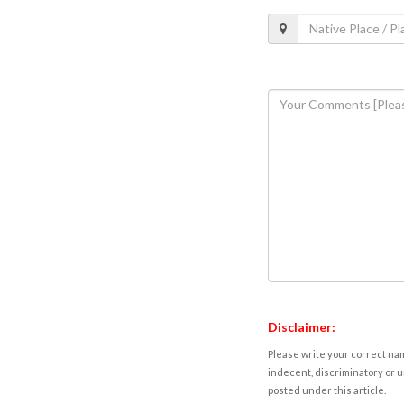
Disclaimer:
Please write your correct nam
indecent, discriminatory or u
posted under this article.