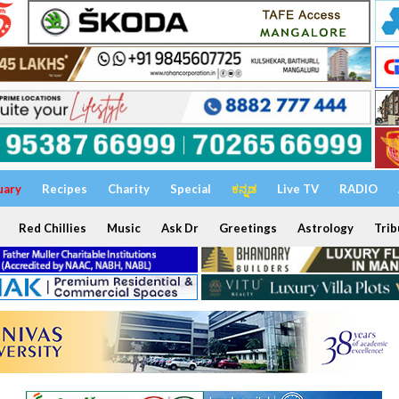
uary
Recipes
Charity
Special
ಕನ್ನಡ
Live TV
RADIO
Red Chillies
Music
Ask Dr
Greetings
Astrology
Trib