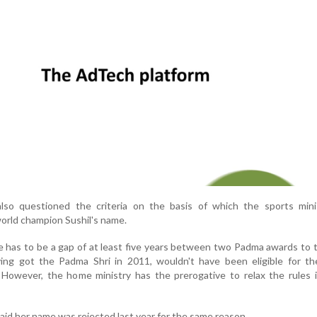
so questioned the criteria on the basis of which the sports mini
rld champion Sushil's name.
e has to be a gap of at least five years between two Padma awards to
ving got the Padma Shri in 2011, wouldn't have been eligible for t
However, the home ministry has the prerogative to relax the rules i
aid her name was rejected last year for the same reason.