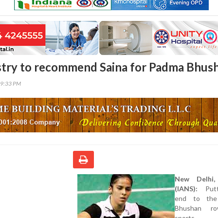
stry to recommend Saina for Padma Bhus
39:33 PM
New Delhi
(IANS):
Putt
end to th
Bhushan r
sports mi