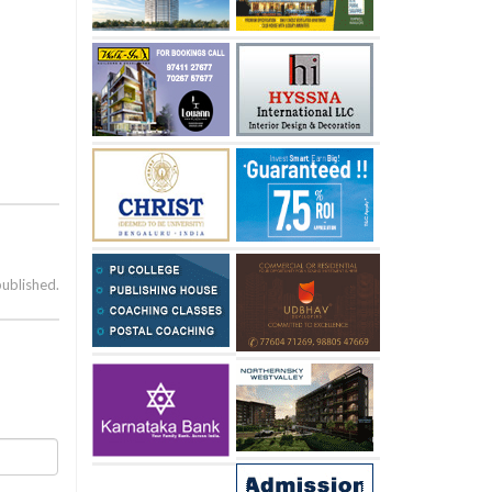
published.