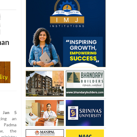
han
, Jan 5
ing an
e Padma
ow, the
nistry