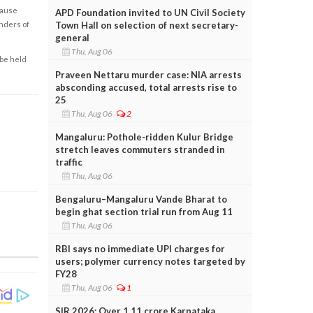
cause
APD Foundation invited to UN Civil Society
enders of
Town Hall on selection of next secretary-
general
Thu, Aug 06
 be held
Praveen Nettaru murder case: NIA arrests
absconding accused, total arrests rise to
25
Thu, Aug 06
2
Mangaluru: Pothole-ridden Kulur Bridge
stretch leaves commuters stranded in
traffic
Thu, Aug 06
Bengaluru–Mangaluru Vande Bharat to
begin ghat section trial run from Aug 11
Thu, Aug 06
RBI says no immediate UPI charges for
users; polymer currency notes targeted by
FY28
Thu, Aug 06
1
SIR 2026: Over 1.11 crore Karnataka