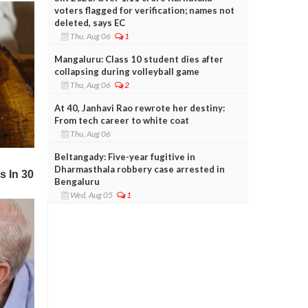
voters flagged for verification; names not
deleted, says EC
Thu, Aug 06
1
Mangaluru: Class 10 student dies after
collapsing during volleyball game
Thu, Aug 06
2
At 40, Janhavi Rao rewrote her destiny:
From tech career to white coat
Thu, Aug 06
Beltangady: Five-year fugitive in
Dharmasthala robbery case arrested in
Bengaluru
Wed, Aug 05
1