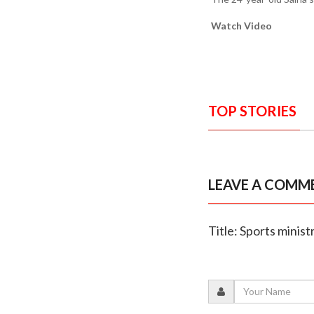
Watch Video
TOP STORIES
LEAVE A COMM
Title: Sports mini