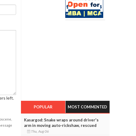
rs left.
POPULAR
MOST COMMENTED
obscene,
Kasargod: Snake wraps around driver's
arm in moving auto-rickshaw, rescued
 message
Thu, Aug 06