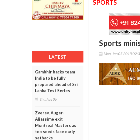
SPORTS
Sports mini
Mon, Jan 05 2015 02:
LATEST
Gambhir backs team
India to be fully
prepared ahead of Sri
Lanka Test Series
Thu, Aug 06
Zverev, Auger-
Aliassime exit
Montreal Masters as
top seeds face early
setbacks