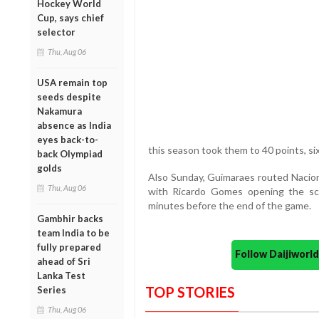
Hockey World
Cup, says chief
selector
Thu, Aug 06
USA remain top
seeds despite
Nakamura
absence as India
eyes back-to-
this season took them to 40 points, si
back Olympiad
golds
Also Sunday, Guimaraes routed Nacio
Thu, Aug 06
with Ricardo Gomes opening the sco
minutes before the end of the game.
Gambhir backs
team India to be
fully prepared
Follow Daijiwor
ahead of Sri
Lanka Test
TOP STORIES
Series
Thu, Aug 06