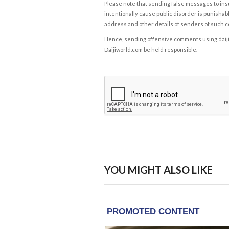
Please note that sending false messages to insu
intentionally cause public disorder is punishable
address and other details of senders of such 
Hence, sending offensive comments using daijiwor
Daijiworld.com be held responsible.
YOU MIGHT ALSO LIKE