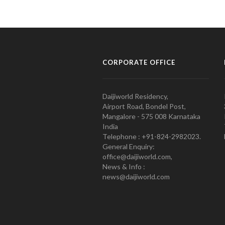
CORPORATE OFFICE
Daijiworld Residency,
Airport Road, Bondel Post,
Mangalore - 575 008 Karnataka
India
Telephone : +91-824-2982023.
General Enquiry:
office@daijiworld.com,
News & Info :
news@daijiworld.com