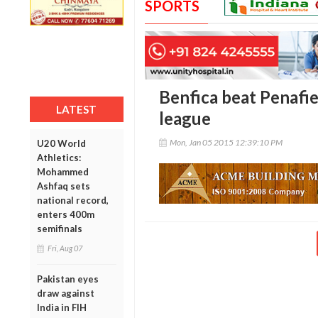
SPORTS
Benfica beat Penafie
LATEST
league
Mon, Jan 05 2015 12:39:10 PM
U20 World
Athletics:
Mohammed
Ashfaq sets
national record,
enters 400m
semifinals
Fri, Aug 07
Pakistan eyes
draw against
India in FIH