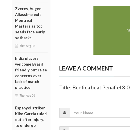
Zverev, Auger-
Aliassime exit
Montreal
Masters as top
seeds face early
setbacks
Thu, Aug 06
India players
welcome Brazil
LEAVE A COMMENT
friendly but raise
concerns over
lack of match
Title: Benfica beat Penafiel 3-
practice
Thu, Aug 06
Espanyol striker
Kike Garcia ruled
out after injury,
to undergo