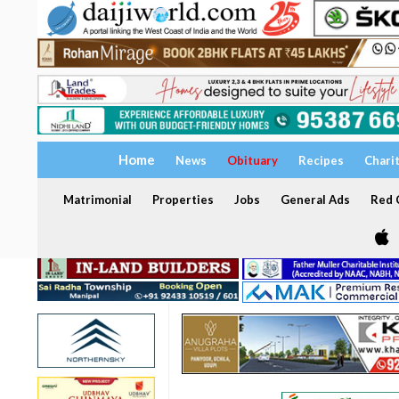
Home
News
Obituary
Recipes
Chari
Matrimonial
Properties
Jobs
General Ads
Red C