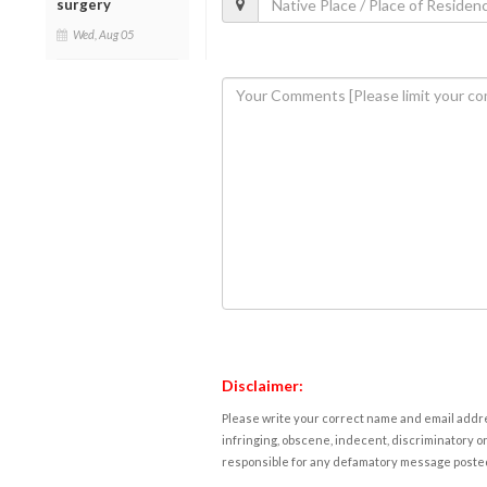
surgery
Wed, Aug 05
Disclaimer:
Please write your correct name and email addres
infringing, obscene, indecent, discriminatory or
responsible for any defamatory message posted 