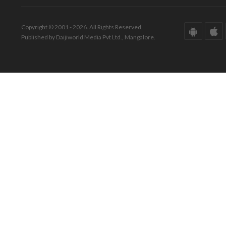
Copyright © 2001 - 2026. All Rights Reserved.
Published by Daijiworld Media Pvt Ltd., Mangalore.