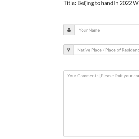
Title: Beijing to hand in 2022 