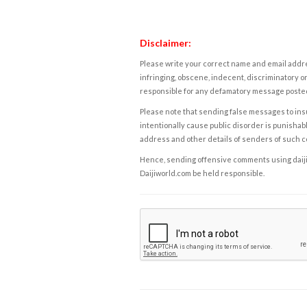
Disclaimer:
Please write your correct name and email addres
infringing, obscene, indecent, discriminatory or
responsible for any defamatory message posted 
Please note that sending false messages to insu
intentionally cause public disorder is punishable
address and other details of senders of such 
Hence, sending offensive comments using daijiwor
Daijiworld.com be held responsible.