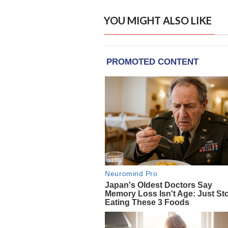
YOU MIGHT ALSO LIKE