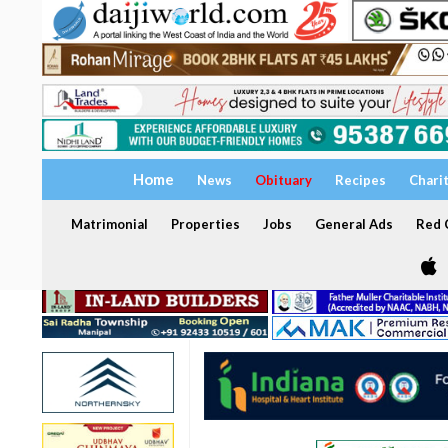
Home
News
Obituary
Recipes
Chari
Matrimonial
Properties
Jobs
General Ads
Red C