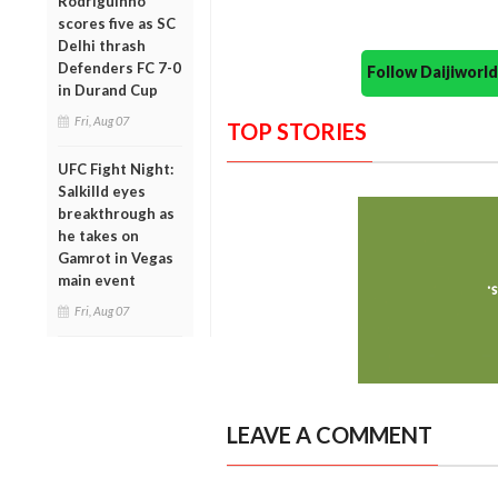
Rodriguinho
scores five as SC
Delhi thrash
Defenders FC 7-0
Follow Daijiwor
in Durand Cup
Fri, Aug 07
TOP STORIES
UFC Fight Night:
Salkilld eyes
breakthrough as
he takes on
Gamrot in Vegas
main event
Fri, Aug 07
LEAVE A COMMENT