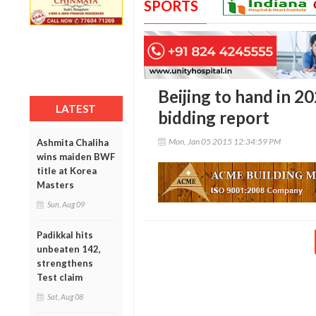
SPORTS
Beijing to hand in 
LATEST
bidding report
Mon, Jan 05 2015 12:34:59 PM
Ashmita Chaliha
wins maiden BWF
title at Korea
Masters
Sun, Aug 09
Padikkal hits
unbeaten 142,
strengthens
Test claim
Sat, Aug 08