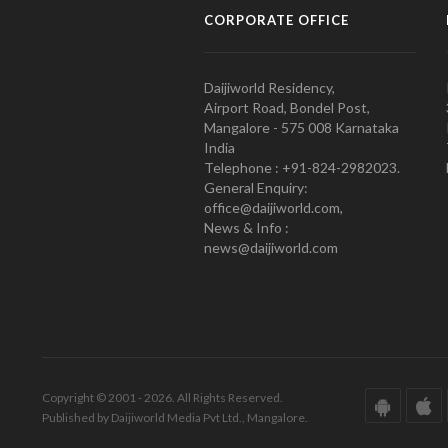
CORPORATE OFFICE
Daijiworld Residency,
Airport Road, Bondel Post,
Mangalore - 575 008 Karnataka
India
Telephone : +91-824-2982023.
General Enquiry:
office@daijiworld.com,
News & Info :
news@daijiworld.com
Copyright © 2001 - 2026. All Rights Reserved.
Published by Daijiworld Media Pvt Ltd., Mangalore.