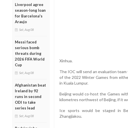
Liverpool agree
season-long loan
for Barcelona's
Araujo
Sat, Aug 08
Messi faced
serious bomb
threats during
2026 FIFA World
Xinhua.
Cup
The IOC will send an evaluation team t
Sat, Aug 08
of the 2022 Winter Games from either 
in Kuala Lumpur.
Afghanistan beat
Ireland by 92
Beijing would co-host the Games with
runs in second
kilometres northwest of Beijing, if it 
ODI to take
series lead
Ice sports would be staged in Be
Zhangjiakou.
Sat, Aug 08