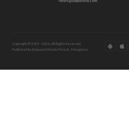
news@daijiworld.com
Copyright © 2001 - 2026. All Rights Reserved.
Published by Daijiworld Media Pvt Ltd., Mangalore.