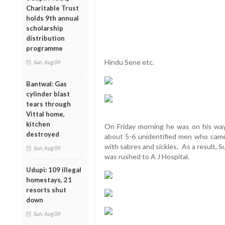
Charitable Trust
holds 9th annual
scholarship
distribution
programme
Hindu Sene etc.
Sun, Aug 09
Bantwal: Gas
cylinder blast
tears through
Vittal home,
kitchen
On Friday morning he was on his way
destroyed
about 5-6 unidentified men who came
with sabres and sickles. As a result, 
Sun, Aug 09
was rushed to A J Hospital.
Udupi: 109 illegal
homestays, 21
resorts shut
down
Sun, Aug 09