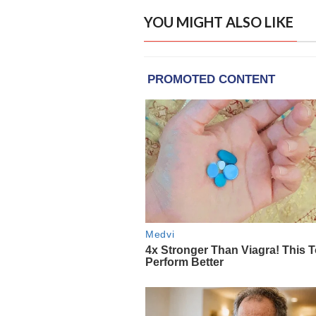
YOU MIGHT ALSO LIKE