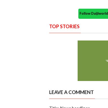
Follow Daijiwor
TOP STORIES
LEAVE A COMMENT