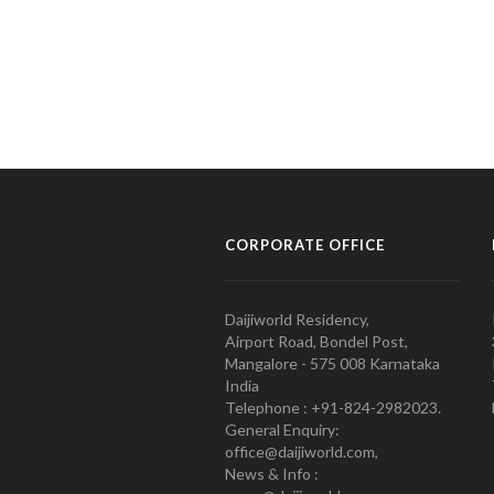
CORPORATE OFFICE
Daijiworld Residency,
Airport Road, Bondel Post,
Mangalore - 575 008 Karnataka
India
Telephone : +91-824-2982023.
General Enquiry:
office@daijiworld.com,
News & Info :