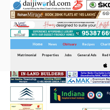
Home
News
Obituary
Recipes
Chari
Matrimonial
Properties
Jobs
General Ads
Red C