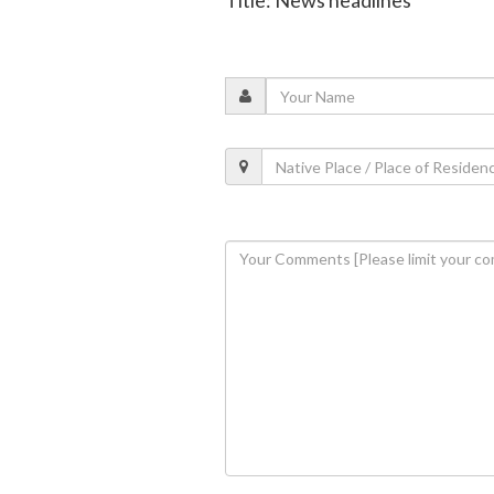
Title: News headlines