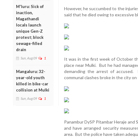
M'luru: Sick of
However, he succumbed to the injurie
inaction,
said that he died owing to excessive b
Magathandi
locals launch
unique Gen-Z
protest; block
sewage-filled
drain
Sun, Aug 09
1
It was in the first week of October t
place near Mulki. But he had manage
demanding the arrest of accused. 
Mangaluru: 32-
communal clashes broke in the city on
year-old youth
killed in bike-car
collision at Mulki
Sun, Aug 09
1
Panambur DySP Pitambar Heraje and SP
and have arranged security measures
area. But the police have taken adequ