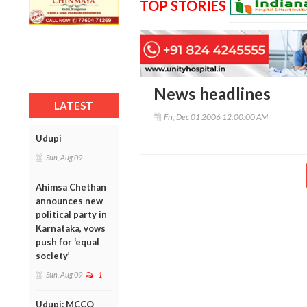
TOP STORIES
News headlines
LATEST
Fri, Dec 01 2006 12:00:00 AM
Udupi
Sun, Aug 09
Ahimsa Chethan
announces new
political party in
Karnataka, vows
push for ‘equal
society’
Sun, Aug 09
1
Udupi: MCCQ