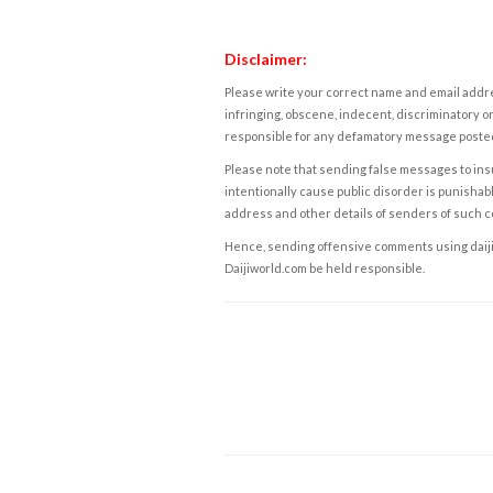
Disclaimer:
Please write your correct name and email addres
infringing, obscene, indecent, discriminatory or
responsible for any defamatory message posted 
Please note that sending false messages to insu
intentionally cause public disorder is punishable
address and other details of senders of such 
Hence, sending offensive comments using daijiwor
Daijiworld.com be held responsible.