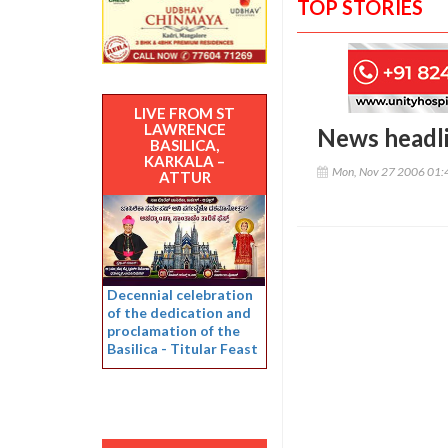
TOP STORIES
LIVE FROM ST
LAWRENCE
News headl
BASILICA,
KARKALA –
Mon, Nov 27 2006 01:
ATTUR
Decennial celebration
of the dedication and
proclamation of the
Basilica - Titular Feast