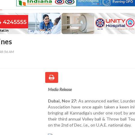
ines
48:56 AM
Media Release
Dubai, Nov 27:
As announced earlier, Lourde
Association have once again taken a keen init
bringing all Kannadiga’s under one roof, by a
their third annual Volley ball & Throw ball T
on the 2nd of Dec. i.e., on U.A.E. national day.