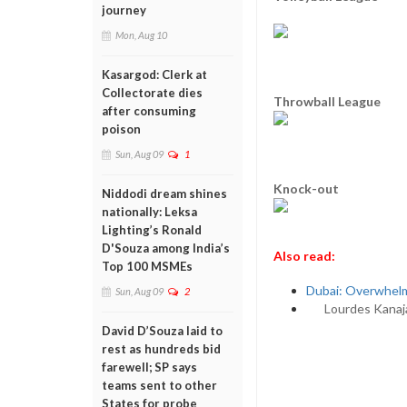
journey
Mon, Aug 10
Kasargod: Clerk at
Collectorate dies
Throwball League
after consuming
poison
Sun, Aug 09
1
Knock-out
Niddodi dream shines
nationally: Leksa
Lighting’s Ronald
D'Souza among India’s
Also read:
Top 100 MSMEs
Dubai: Overwhelm
Sun, Aug 09
2
Lourdes Kanaj
David D’Souza laid to
rest as hundreds bid
farewell; SP says
teams sent to other
States for probe