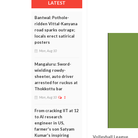
LATEST
Bantwal: Pothole-
ridden Vittal-Kanyana
road sparks outrage;
locals erect satirical
posters
Mon, Aug 10
Mangaluru: Sword-
wielding rowdy-
sheeter, auto driver
arrested for ruckus at
Thokkottu bar
Mon, Aug 10
1
From cracking IIT at 12
to AI research
engineer in US,
farmer's son Satyam
Kumar's inspiring
Volleyball League