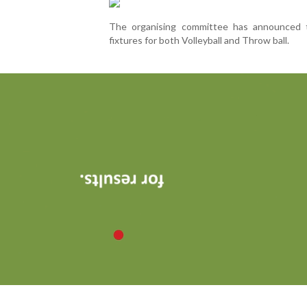
The organising committee has announced t
fixtures for both Volleyball and Throw ball.