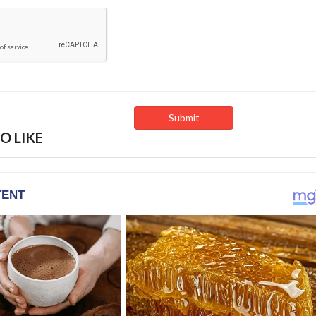
O LIKE