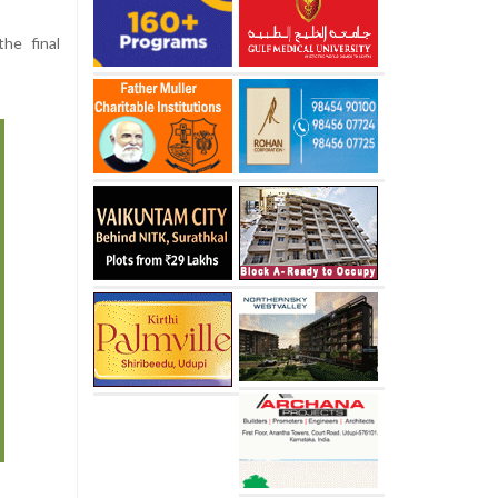
he final