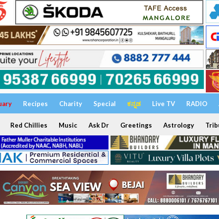
uary
Recipes
Charity
Special
ಕನ್ನಡ
Live TV
RADIO
Red Chillies
Music
Ask Dr
Greetings
Astrology
Trib