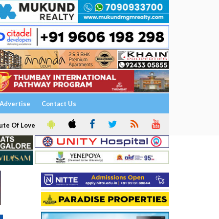
Advertise
Contact Us
ute Of Love