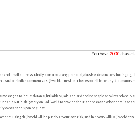
You have
2000
characte
e and email address. Kindly do not post any personal, abusive, defamatory, infringing, 
nlawful or similar comments. Daijiworld.com will not be responsible for any defamatory
e messages to insult, defame, intimidate, mislead or deceive people or to intentionally 
under law. It is obligatory on Daijiworld to provide the IP address and other details of s
rity concerned upon request.
ents using daijiworld will be purely at your own risk, and in no way will Daijiworld.com