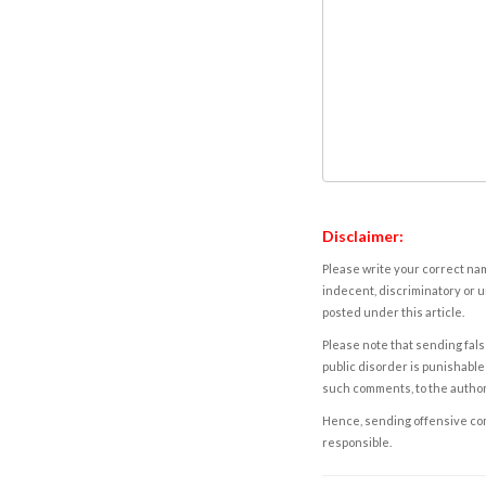
Disclaimer:
Please write your correct nam
indecent, discriminatory or u
posted under this article.
Please note that sending fals
public disorder is punishable 
such comments, to the autho
Hence, sending offensive comm
responsible.