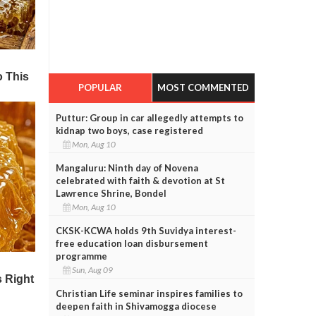
POPULAR
MOST COMMENTED
Puttur: Group in car allegedly attempts to
kidnap two boys, case registered
Mon, Aug 10
Mangaluru: Ninth day of Novena
celebrated with faith & devotion at St
Lawrence Shrine, Bondel
Mon, Aug 10
CKSK-KCWA holds 9th Suvidya interest-
free education loan disbursement
programme
Sun, Aug 09
Christian Life seminar inspires families to
deepen faith in Shivamogga diocese