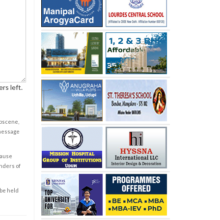
rs left.
obscene,
 message
cause
enders of
 be held