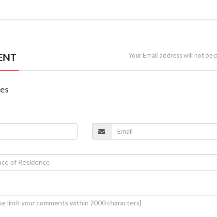
ENT
Your Email address will not be 
nes