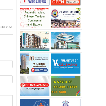
published.