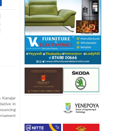
s Kanajar
iative in
nnouncing
ournament