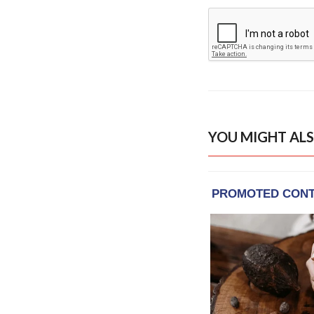
YOU MIGHT ALS