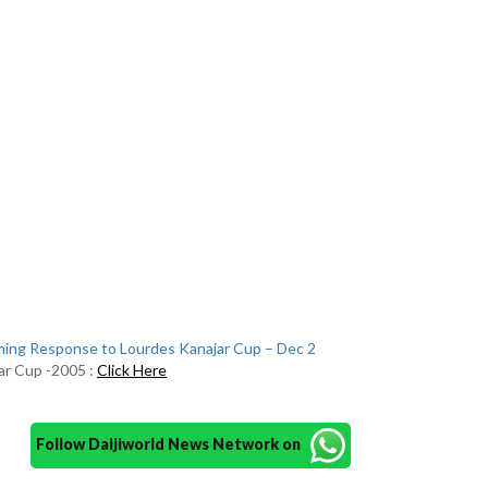
ing Response to Lourdes Kanajar Cup – Dec 2
ar Cup -2005 :
Click Here
Follow Daijiworld News Network on