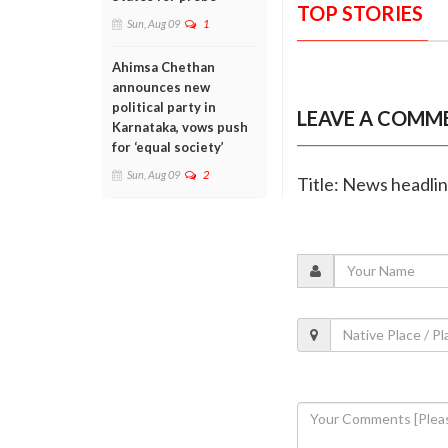
TOP STORIES
Sun, Aug 09
1
Ahimsa Chethan
announces new
political party in
LEAVE A COMM
Karnataka, vows push
for ‘equal society’
Sun, Aug 09
2
Title: News headli