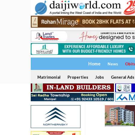
Home
News
Obit
Matrimonial
Properties
Jobs
General Ads