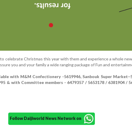
 to celebrate Christmas this year with them and experience a whole new
assure you and your family a wide ranging package of Fun and entertainm
ilable with M&M Confectionery -5619946, Sanbouk Super Market–
95 & with Committee members - 6479357 / 5653178 / 6381904 / 5
Follow Daijiworld News Network on