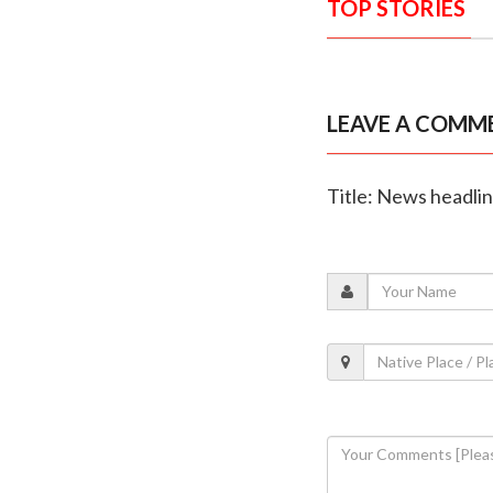
TOP STORIES
LEAVE A COMM
Title: News headli