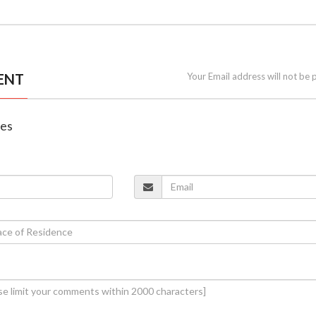
ENT
Your Email address will not be 
nes