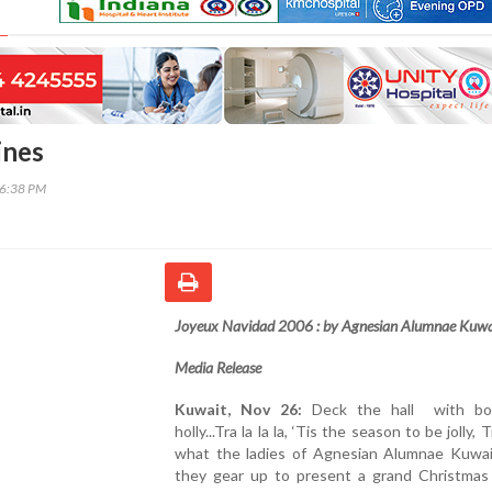
ines
46:38 PM
Joyeux Navidad 2006 : by Agnesian Alumnae Kuwa
Media Release
Kuwait, Nov 26:
Deck the hall with bo
holly...Tra la la la, ‘Tis the season to be jolly, Tr
what the ladies of Agnesian Alumnae Kuwai
they gear up to present a grand Christmas