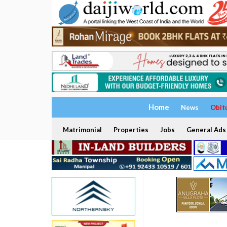
Home
News
Obit
Matrimonial
Properties
Jobs
General Ads