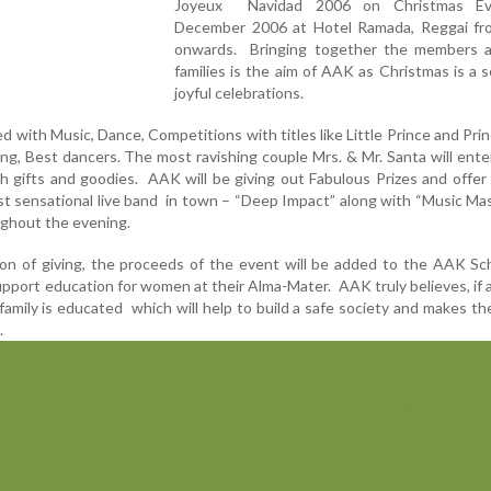
Joyeux Navidad 2006 on Christmas Ev
December 2006 at Hotel Ramada, Reggai f
onwards. Bringing together the members a
families is the aim of AAK as Christmas is a 
joyful celebrations.
lled with Music, Dance, Competitions with titles like Little Prince and Prin
ng, Best dancers. The most ravishing couple Mrs. & Mr. Santa will ente
th gifts and goodies. AAK will be giving out Fabulous Prizes and offer
est sensational live band in town – “Deep Impact” along with “Music Ma
ughout the evening.
on of giving, the proceeds of the event will be added to the AAK Sc
upport education for women at their Alma-Mater. AAK truly believes, i
amily is educated which will help to build a safe society and makes th
.