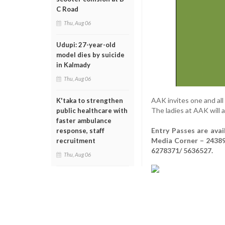
C Road
Thu, Aug 06
Udupi: 27-year-old
model dies by suicide
in Kalmady
Thu, Aug 06
AAK invites one and all
K'taka to strengthen
The ladies at AAK will 
public healthcare with
faster ambulance
Entry Passes are ava
response, staff
Media Corner – 24389
recruitment
6278371/ 5636527.
Thu, Aug 06