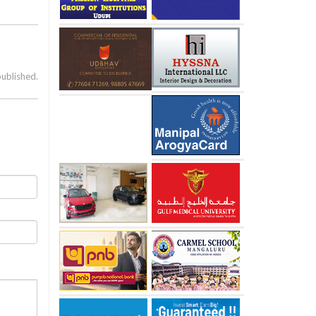
published.