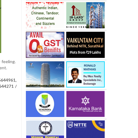
 feeling.
ent.
5644961,
644271 /