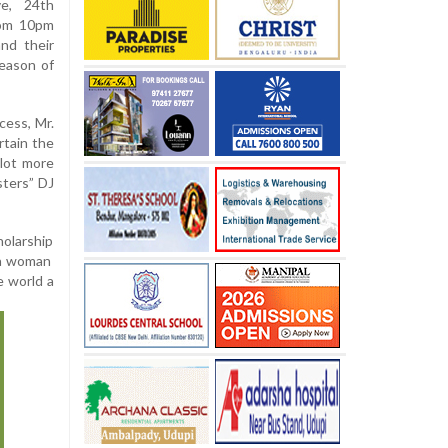
e, 24th
rom 10pm
nd their
season of
cess, Mr.
rtain the
 lot more
sters” DJ
holarship
f a woman
e world a