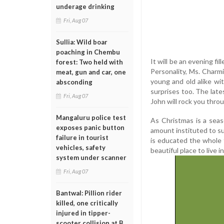
underage drinking
Fri, Aug 07
Sullia: Wild boar
poaching in Chembu
It will be an evening fi
forest: Two held with
Personality, Ms. Charmi
meat, gun and car, one
young and old alike wi
absconding
surprises too. The lat
Fri, Aug 07
John will rock you thro
Mangaluru police test
As Christmas is a seas
exposes panic button
amount instituted to s
failure in tourist
is educated the whole f
vehicles, safety
beautiful place to live in
system under scanner
Fri, Aug 07
Bantwal: Pillion rider
killed, one critically
injured in tipper-
scooter collision at B