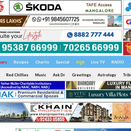
uary
Recipes
Charity
Special
ಕನ್ನಡ
Live TV
RADIO
Red Chillies
Music
Ask Dr
Greetings
Astrology
Trib