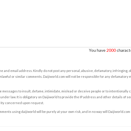
You have
2000
characte
e and email address. Kindly do not post any personal, abusive, defamatory, infringing, 
nlawful or similar comments. Daijiworld.com will not be responsible for any defamatory
e messages to insult, defame, intimidate, mislead or deceive people or to intentionally 
under law. It is obligatory on Daijiworld to provide the IP address and other details of s
rity concerned upon request.
ents using daijiworld will be purely at your own risk, and in no way will Daijiworld.com