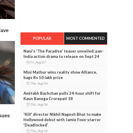
POPULAR
MOST COMMENTED
Nani's 'The Paradise' teaser unveiled; pan-
India action drama to release on Sept 24
Fri, Aug 07
Mini Mathur wins reality show Alliance,
bags Rs 50 lakh prize
Thu, Aug 06
Amitabh Bachchan pulls 24-hour shift for
Kaun Banega Crorepati 18
Thu, Aug 06
'Kill' director Nikhil Nagesh Bhat to make
Hollywood debut with Jamie Foxx-starrer
'Deadlocked'
Thu, Aug 06