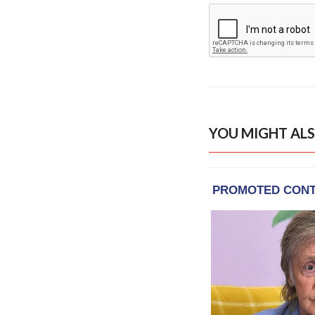
YOU MIGHT ALS