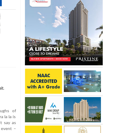
it.
ughs of
a la la is
t say as
 event –