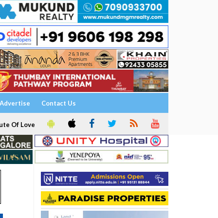
Advertise
Contact Us
ute Of Love