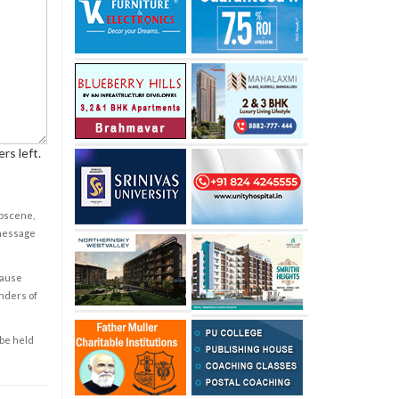
rs left.
obscene,
 message
cause
enders of
 be held