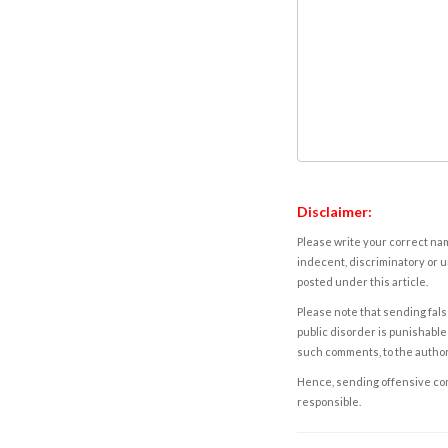
Disclaimer:
Please write your correct nam
indecent, discriminatory or u
posted under this article.
Please note that sending fals
public disorder is punishable 
such comments, to the autho
Hence, sending offensive comm
responsible.