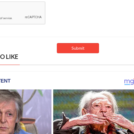
O LIKE