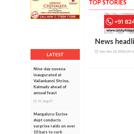
TOP STORIES
News headl
Sun, Nov 26 2006 04:
LATEST
Nine-day novena
inaugurated at
Vailankanni Shrine,
Kalmady ahead of
annual feast
Fri, Aug 07
Mangaluru: Excise
dept conducts
surprise raids on over
10 bars to curb