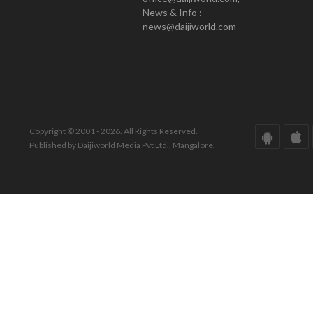
News & Info :
news@daijiworld.com
Copyright © 2001 - 2026. All Rights Reserved.
Published by Daijiworld Media Pvt Ltd., Mangalore.