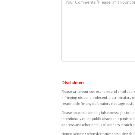
Disclaimer:
Please write your correct name and email addres
infringing, obscene, indecent, discriminatory or
responsible for any defamatory message posted 
Please note that sending false messages to insu
intentionally cause public disorder is punishable
address and other details of senders of such 
Hence, sending offensive comments using daijiwor