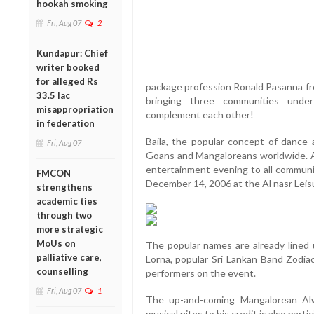
hookah smoking
Fri, Aug 07
2
Kundapur: Chief
writer booked
for alleged Rs
package profession Ronald Pasanna fr
33.5 lac
bringing three communities unde
misappropriation
complement each other!
in federation
Baila, the popular concept of dance a
Fri, Aug 07
Goans and Mangaloreans worldwide. A
entertainment evening to all communit
FMCON
December 14, 2006 at the Al nasr Leisu
strengthens
academic ties
through two
more strategic
MoUs on
The popular names are already lined
palliative care,
Lorna, popular Sri Lankan Band Zodia
counselling
performers on the event.
Fri, Aug 07
1
The up-and-coming Mangalorean Al
musical nites to his credit is also partic