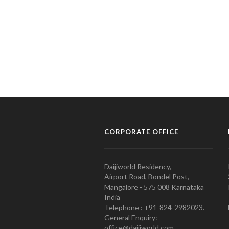
CORPORATE OFFICE
Daijiworld Residency,
Airport Road, Bondel Post,
Mangalore - 575 008 Karnataka
India
Telephone : +91-824-2982023.
General Enquiry:
office@daijiworld.com,