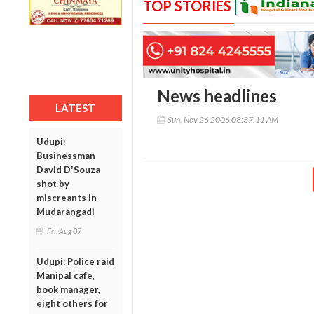
TOP STORIES
News headlines
LATEST
Sun, Nov 26 2006 08:37:11 AM
Udupi:
Businessman
David D'Souza
shot by
miscreants in
Mudarangadi
Fri, Aug 07
Udupi: Police raid
Manipal cafe,
book manager,
eight others for