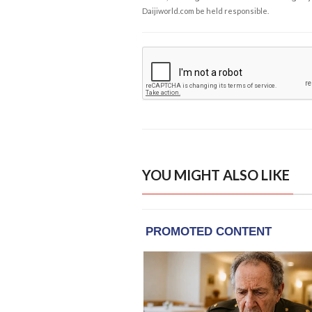
Daijiworld.com be held responsible.
YOU MIGHT ALSO LIKE