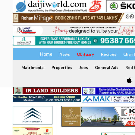
Home
News
Obituary
Recipes
Chari
Matrimonial
Properties
Jobs
General Ads
Red C