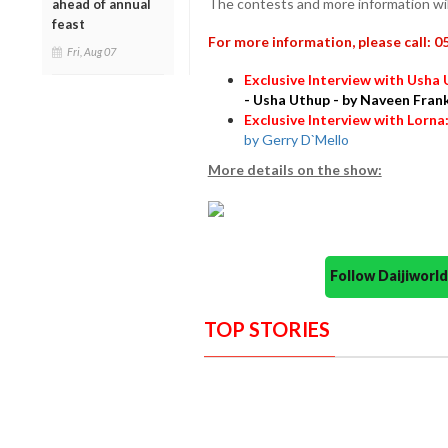
The contests and more information wil
ahead of annual
feast
For more information, please call: 
Fri, Aug 07
Exclusive Interview with Usha
- Usha Uthup - by Naveen Fran
Exclusive Interview with Lorna
by Gerry D`Mello
More details on the show:
Follow Daijiwor
TOP STORIES