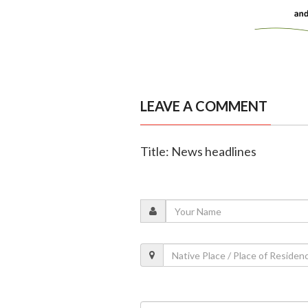
LEAVE A COMMENT
Title: News headlines