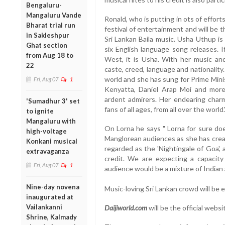
Bengaluru-
Mangaluru Vande
Ronald, who is putting in ots of efforts
Bharat trial run
festival of entertainment and will be
in Sakleshpur
Sri Lankan Baila music. Usha Uthup is I
Ghat section
six English language song releases. I
from Aug 18 to
West, it is Usha. With her music an
22
caste, creed, language and nationality
world and she has sung for Prime Mini
Fri, Aug 07
1
Kenyatta, Daniel Arap Moi and more
ardent admirers. Her endearing char
'Sumadhur 3' set
fans of all ages, from all over the world.
to ignite
Mangaluru with
On Lorna he says " Lorna for sure do
high-voltage
Manglorean audiences as she has creat
Konkani musical
regarded as the 'Nightingale of Goa',
extravaganza
credit. We are expecting a capacity
Fri, Aug 07
1
audience would be a mixture of Indian a
Nine-day novena
Music-loving Sri Lankan crowd will be 
inaugurated at
Vailankanni
Daijiworld.com
will be the official websi
Shrine, Kalmady