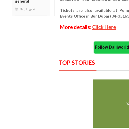
general
Thu, Aug 06
Tickets are also available at Pu
Events Office in Bur Dubai (04-35163
More details:
Click Here
Follow Daijiwor
TOP STORIES