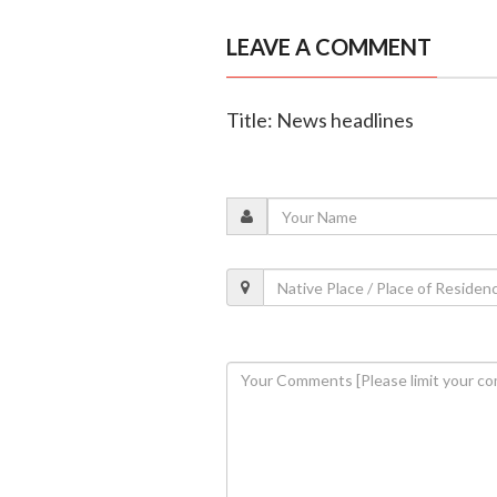
LEAVE A COMMENT
Title: News headlines