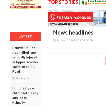
TOP STORIES
News headlines
LATEST
Sat, Nov 25 2006 09:06:00 AM
Bantwal: Pillion
rider killed, one
critically injured
in tipper-scooter
collision at B C
Road
Thu, Aug 06
Udupi: 27-year-
old model dies by
suicide in
Kalmady