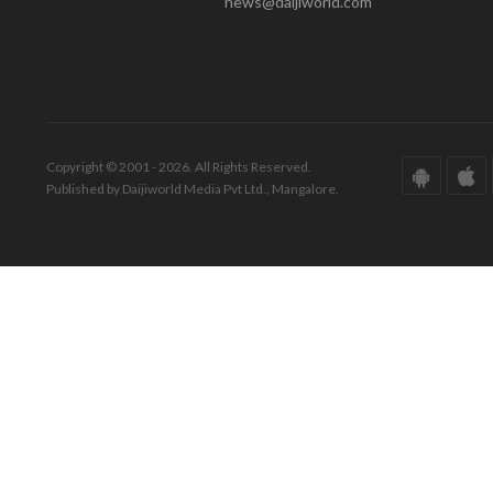
news@daijiworld.com
Copyright © 2001 - 2026. All Rights Reserved.
Published by Daijiworld Media Pvt Ltd., Mangalore.