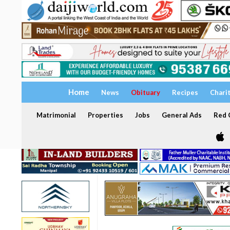
Home
News
Obituary
Recipes
Chari
Matrimonial
Properties
Jobs
General Ads
Red C