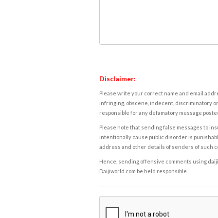
Disclaimer:
Please write your correct name and email addres
infringing, obscene, indecent, discriminatory or
responsible for any defamatory message posted 
Please note that sending false messages to insu
intentionally cause public disorder is punishable
address and other details of senders of such 
Hence, sending offensive comments using daijiwor
Daijiworld.com be held responsible.