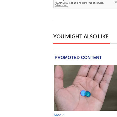
YOU MIGHT ALSO LIKE