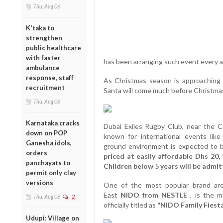
Thu, Aug 06
K'taka to
strengthen
public healthcare
with faster
has been arranging such event every a
ambulance
response, staff
As Christmas season is approaching s
recruitment
Santa will come much before Christmas o
Thu, Aug 06
Karnataka cracks
Dubai Exiles Rugby Club, near the 
down on POP
known for international events lik
Ganesha idols,
ground environment is expected to b
orders
priced at easily affordable Dhs 20
panchayats to
Children below 5 years will be admit
permit only clay
versions
One of the most popular brand aro
East
NIDO from NESTLE
, is the 
Thu, Aug 06
2
officially titled as
"NIDO Family Fiesta
Udupi: Village on