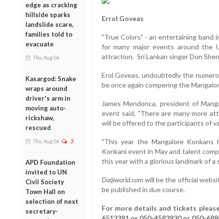
edge as cracking
hillside sparks
Errol Goveas
landslide scare,
families told to
"True Colors" - an entertaining band 
evacuate
for many major events around the U
attraction, Sri Lankan singer Don Sher
Thu, Aug 06
Erol Goveas, undoubtedly the numero u
Kasargod: Snake
be once again compering the Mangalor
wraps around
driver's arm in
James Mendonca, president of Mangalo
moving auto-
event said, "There are many more attr
rickshaw,
will be offered to the participants of v
rescued
"This year the Mangalore Konkans h
Thu, Aug 06
3
Konkani event in May and talent compe
this year with a glorious landmark of a 
APD Foundation
invited to UN
Daijiworld.com
will be the official webs
Civil Society
be published in due course.
Town Hall on
selection of next
For more details and tickets pleas
secretary-
6513391 or 050-4583930 or 050-68