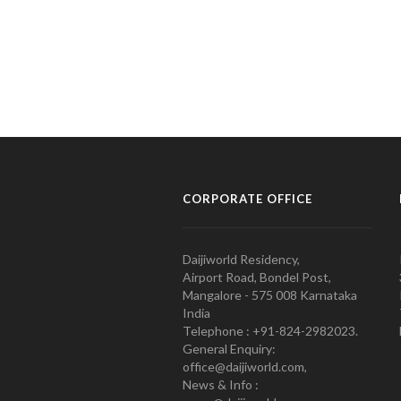
CORPORATE OFFICE
Daijiworld Residency,
Airport Road, Bondel Post,
Mangalore - 575 008 Karnataka
India
Telephone : +91-824-2982023.
General Enquiry:
office@daijiworld.com,
News & Info :