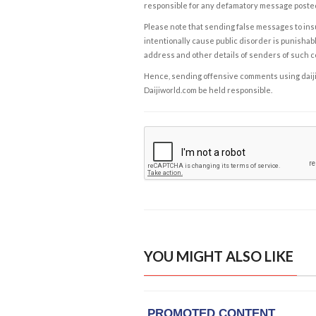
responsible for any defamatory message posted 
Please note that sending false messages to insu
intentionally cause public disorder is punishable
address and other details of senders of such 
Hence, sending offensive comments using daijiwor
Daijiworld.com be held responsible.
YOU MIGHT ALSO LIKE