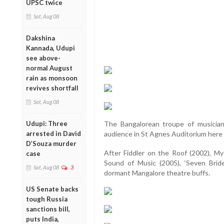
UPSC twice
Sat, Aug 08
Dakshina
Kannada, Udupi
see above-
normal August
rain as monsoon
revives shortfall
Sat, Aug 08
Udupi: Three
The Bangalorean troupe of musician 
arrested in David
audience in St Agnes Auditorium here 
D’Souza murder
After Fiddler on the Roof (2002), My 
case
Sound of Music (2005), ‘Seven Bride
Sat, Aug 08
3
dormant Mangalore theatre buffs.
US Senate backs
tough Russia
sanctions bill,
puts India,