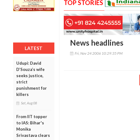
TOP STORIES
News headlines
LATEST
Fri, Nov 24 2006 10:29:35 PM
Udupi: David
D’Souza’s wife
seeks justice,
strict
punishment for
killers
Sat, Aug 08
From IIT topper
to IAS: Bihar's
Monika
Srivastava clears