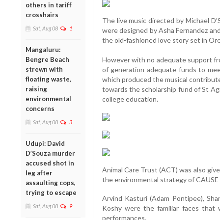
others in tariff
crosshairs
The live music directed by Michael D
Sat, Aug 08
1
were designed by Asha Fernandez and
the old-fashioned love story set in Ore
Mangaluru:
Bengre Beach
However with no adequate support fro
strewn with
of generation adequate funds to mee
floating waste,
which produced the musical contribute
raising
towards the scholarship fund of St A
environmental
college education.
concerns
Sat, Aug 08
3
Udupi: David
D’Souza murder
accused shot in
Animal Care Trust (ACT) was also given 
leg after
the environmental strategy of CAUSE
assaulting cops,
trying to escape
Arvind Kasturi (Adam Pontipee), Shar
Sat, Aug 08
9
Koshy were the familiar faces that 
performances.