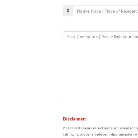
Disclaimer:
Please write your correct name and email addres
infringing, obscene, indecent, discriminatory or