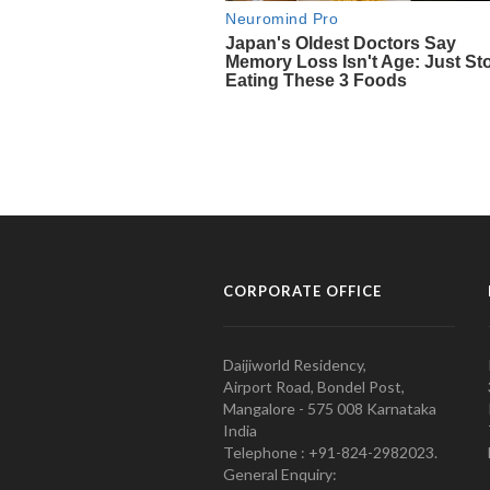
CORPORATE OFFICE
Daijiworld Residency,
Airport Road, Bondel Post,
Mangalore - 575 008 Karnataka
India
Telephone : +91-824-2982023.
General Enquiry: