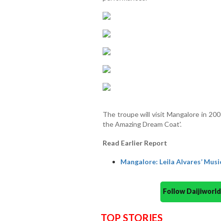
The troupe will visit Mangalore in 20
the Amazing Dream Coat'.
Read Earlier Report
Mangalore: Leila Alvares’ Music
Follow Daijiwor
TOP STORIES