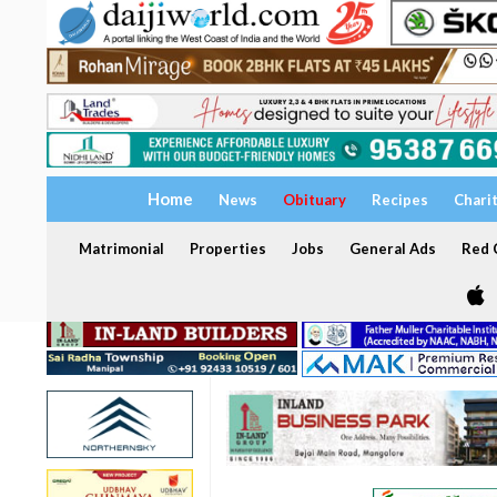
Home
News
Obituary
Recipes
Chari
Matrimonial
Properties
Jobs
General Ads
Red C