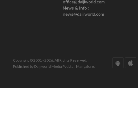
office@daijiworld.com,
News & Info :
news@daijiworld.com
Copyright © 2001 - 2026. All Rights Reserved.
Published by Daijiworld Media Pvt Ltd., Mangalore.