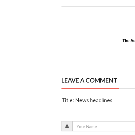
LEAVE A COMMENT
Title: News headlines