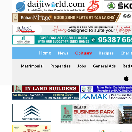
Home
News
Obituary
Recipes
Chari
Matrimonial
Properties
Jobs
General Ads
Red C