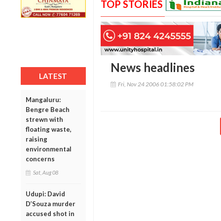
TOP STORIES
News headlines
LATEST
Fri, Nov 24 2006 01:58:02 PM
Mangaluru:
Bengre Beach
strewn with
floating waste,
raising
environmental
concerns
Sat, Aug 08
Udupi: David
D’Souza murder
accused shot in