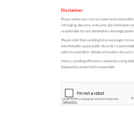
Disclaimer:
Please write your correct name and email addres
infringing, obscene, indecent, discriminatory or
responsible for any defamatory message posted 
Please note that sending false messages to insu
intentionally cause public disorder is punishable
address and other details of senders of such 
Hence, sending offensive comments using daijiwor
Daijiworld.com be held responsible.