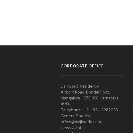
CORPORATE OFFICE
Daijiworld Residency,
Airport Road, Bondel Post,
Mangalore - 575 008 Karnataka
India
Telephone : +91-824-2982023.
General Enquiry:
office@daijiworld.com,
News & Info :