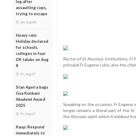
leg after
assaulting cops,
trying to escape
Sat, Aug 08
Heavy rain:
Holiday declared
for schools,
colleges in four
Rector of St Aloysius Institutions, Fr
DK taluks on Aug
principal Fr Eugene Lobo, also the chi
8
Fri, Aug 07
Stan Ageira bags
Goa Konkani
Akademi Award
Speaking on the occasion, Fr Eugene s
2025
longer remains a literal part of the St 
Fri, Aug 07
the Aloysian spirit which it imbibed fro
Kaup: Respond
immediately to