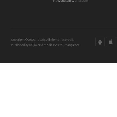
news@daijiworld.com
Copyright © 2001 - 2026. All Rights Reserved.
Published by Daijiworld Media Pvt Ltd., Mangalore.