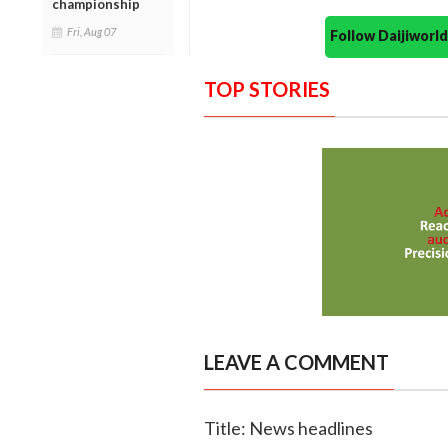
championship
Fri, Aug 07
Follow Daijiwor
TOP STORIES
LEAVE A COMMENT
Title: News headlines