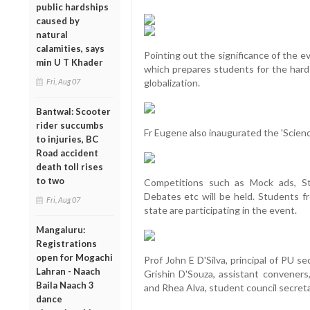
public hardships
caused by
natural
calamities, says
Pointing out the significance of the ev
min U T Khader
which prepares students for the hard
Fri, Aug 07
globalization.
Bantwal: Scooter
rider succumbs
Fr Eugene also inaugurated the 'Science
to injuries, BC
Road accident
death toll rises
to two
Competitions such as Mock ads, Str
Debates etc will be held. Students f
Fri, Aug 07
state are participating in the event.
Mangaluru:
Registrations
open for Mogachi
Prof John E D'Silva, principal of PU 
Lahran - Naach
Grishin D'Souza, assistant convener
Baila Naach 3
and Rhea Alva, student council secreta
dance