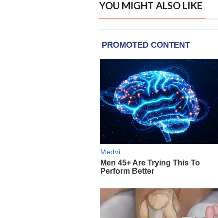
YOU MIGHT ALSO LIKE