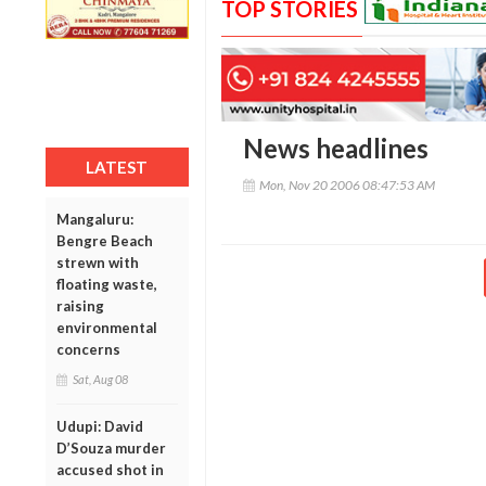
TOP STORIES
News headlines
LATEST
Mon, Nov 20 2006 08:47:53 AM
Mangaluru:
Bengre Beach
strewn with
floating waste,
raising
environmental
concerns
Sat, Aug 08
Udupi: David
D’Souza murder
accused shot in