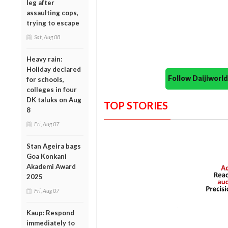
leg after
assaulting cops,
trying to escape
Sat, Aug 08
Heavy rain:
Holiday declared
Follow Daijiwor
for schools,
colleges in four
DK taluks on Aug
TOP STORIES
8
Fri, Aug 07
Stan Ageira bags
Goa Konkani
Akademi Award
2025
Fri, Aug 07
Kaup: Respond
immediately to