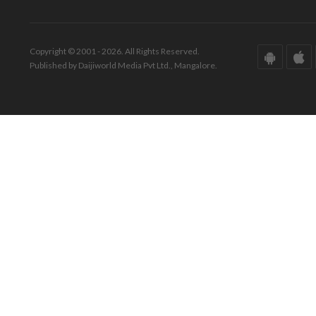
Copyright © 2001 - 2026. All Rights Reserved.
Published by Daijiworld Media Pvt Ltd., Mangalore.