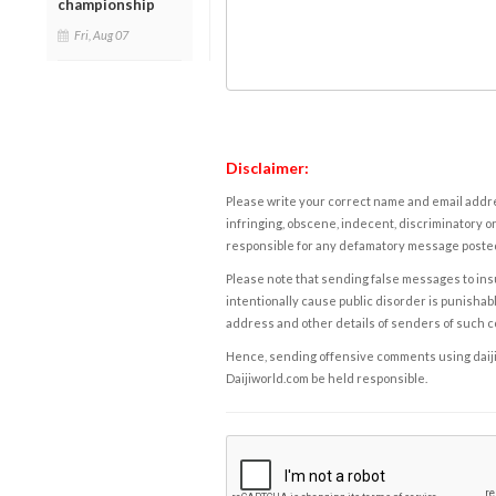
championship
Fri, Aug 07
Disclaimer:
Please write your correct name and email addres
infringing, obscene, indecent, discriminatory or
responsible for any defamatory message posted 
Please note that sending false messages to insu
intentionally cause public disorder is punishable
address and other details of senders of such 
Hence, sending offensive comments using daijiwor
Daijiworld.com be held responsible.