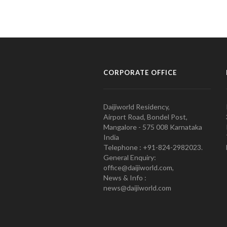
CORPORATE OFFICE
Daijiworld Residency,
Airport Road, Bondel Post,
Mangalore - 575 008 Karnataka
India
Telephone : +91-824-2982023.
General Enquiry:
office@daijiworld.com,
News & Info :
news@daijiworld.com