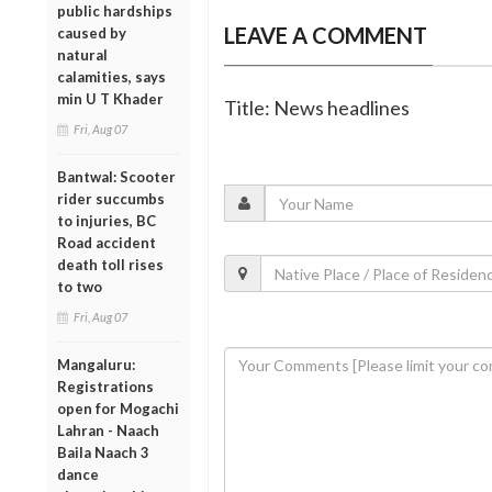
public hardships
LEAVE A COMMENT
caused by
natural
calamities, says
min U T Khader
Title: News headlines
Fri, Aug 07
Bantwal: Scooter
rider succumbs
to injuries, BC
Road accident
death toll rises
to two
Fri, Aug 07
Mangaluru:
Registrations
open for Mogachi
Lahran - Naach
Baila Naach 3
dance