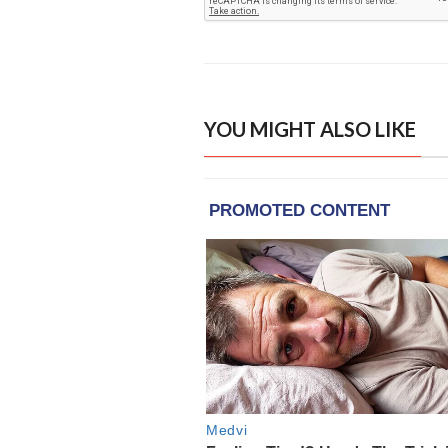
YOU MIGHT ALSO LIKE