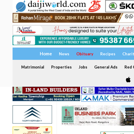
Home
News
Obituary
Recipes
Chari
Matrimonial
Properties
Jobs
General Ads
Red C