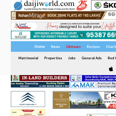
Home
News
Obituary
Recipes
Chari
Matrimonial
Properties
Jobs
General Ads
Red C