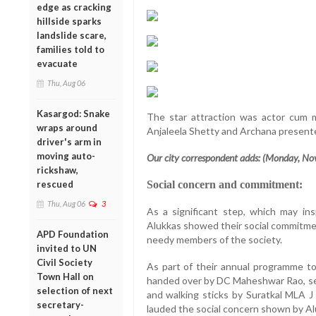
edge as cracking
hillside sparks
landslide scare,
families told to
evacuate
Thu, Aug 06
Kasargod: Snake
The star attraction was actor cum m
wraps around
Anjaleela Shetty and Archana presente
driver's arm in
moving auto-
Our city correspondent adds: (Monday, No
rickshaw,
rescued
Social concern and commitment:
Thu, Aug 06
3
As a significant step, which may in
Alukkas showed their social commitmen
APD Foundation
needy members of the society.
invited to UN
Civil Society
As part of their annual programme to
Town Hall on
handed over by DC Maheshwar Rao, se
selection of next
and walking sticks by Suratkal MLA 
secretary-
lauded the social concern shown by Al