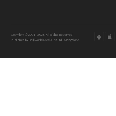
Copyright © 2001 - 2026. All Rights Reserved.
Published by Daijiworld Media Pvt Ltd., Mangalore.