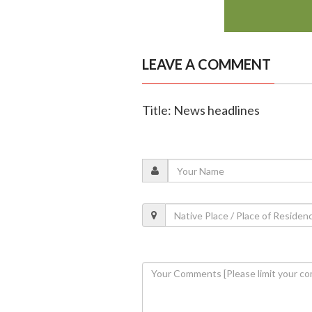
LEAVE A COMMENT
Title: News headlines