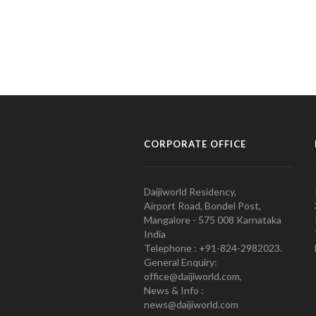
CORPORATE OFFICE
Daijiworld Residency,
Airport Road, Bondel Post,
Mangalore - 575 008 Karnataka
India
Telephone : +91-824-2982023.
General Enquiry:
office@daijiworld.com,
News & Info :
news@daijiworld.com