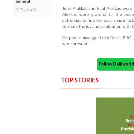
general
John Alukkas and Paul Alukkas were 
Thu, Aug 06
Alukkas were grateful to the peop
patronage during the past year, in a
to share the joy and celebration with 
Corporate manager Litto Davis, PRO 
were present.
Follow Daijiwor
TOP STORIES