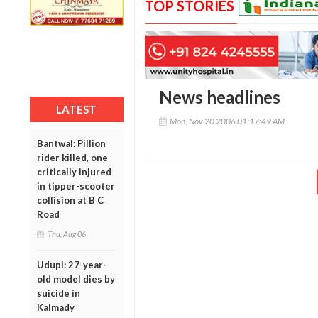
TOP STORIES
News headlines
LATEST
Mon, Nov 20 2006 01:17:49 AM
Bantwal: Pillion
rider killed, one
critically injured
in tipper-scooter
collision at B C
Road
Thu, Aug 06
Udupi: 27-year-
old model dies by
suicide in
Kalmady