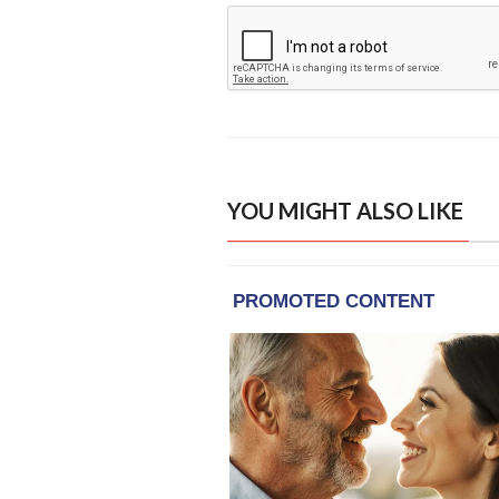
YOU MIGHT ALSO LIKE