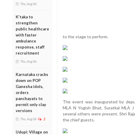
Thu, Aug 06
K'taka to
strengthen
public healthcare
with faster
to the stage to perform.
ambulance
response, staff
recruitment
Thu, Aug 06
Karnataka cracks
down on POP
Ganesha idols,
orders
panchayats to
The event was inaugurated by dep
permit only clay
MLA N Yogish Bhat, Suratkal MLA J
versions
several others were present. Shri Raj
Thu, Aug 06
2
the chief guests.
Udupi: Village on