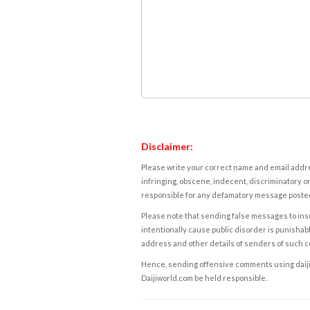
Disclaimer:
Please write your correct name and email addres
infringing, obscene, indecent, discriminatory or
responsible for any defamatory message posted 
Please note that sending false messages to insu
intentionally cause public disorder is punishable
address and other details of senders of such 
Hence, sending offensive comments using daijiwor
Daijiworld.com be held responsible.