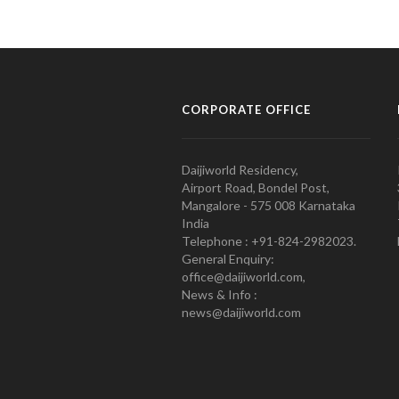
CORPORATE OFFICE
Daijiworld Residency,
Airport Road, Bondel Post,
Mangalore - 575 008 Karnataka
India
Telephone : +91-824-2982023.
General Enquiry:
office@daijiworld.com,
News & Info :
news@daijiworld.com