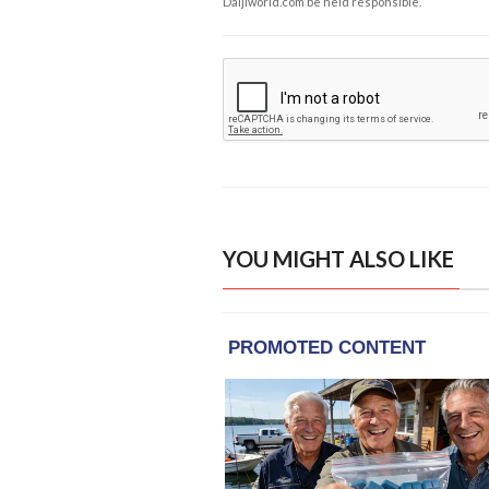
Daijiworld.com be held responsible.
YOU MIGHT ALSO LIKE