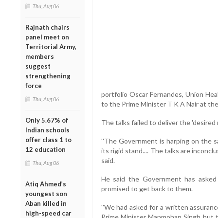
Thu, Aug 06
Rajnath chairs
panel meet on
Territorial Army,
members
suggest
strengthening
force
portfolio Oscar Fernandes, Union Heal
Thu, Aug 06
to the Prime Minister T K A Nair at t
Only 5.67% of
The talks failed to deliver the 'desired
Indian schools
offer class 1 to
''The Government is harping on the s
12 education
its rigid stand.... The talks are inconc
said.
Thu, Aug 06
He said the Government has asked
Atiq Ahmed’s
promised to get back to them.
youngest son
Aban killed in
''We had asked for a written assuran
high-speed car
Prime Minister Manmohan Singh but t