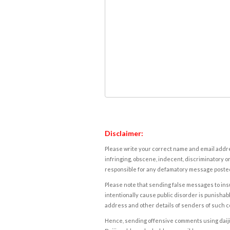
Disclaimer:
Please write your correct name and email addres
infringing, obscene, indecent, discriminatory or
responsible for any defamatory message posted 
Please note that sending false messages to insu
intentionally cause public disorder is punishable
address and other details of senders of such 
Hence, sending offensive comments using daijiwor