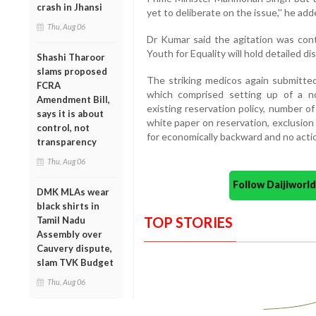
crash in Jhansi
yet to deliberate on the issue,'' he add
Thu, Aug 06
Dr Kumar said the agitation was con
Youth for Equality will hold detailed 
Shashi Tharoor
slams proposed
The striking medicos again submitte
FCRA
which comprised setting up of a non
Amendment Bill,
existing reservation policy, number o
says it is about
white paper on reservation, exclusion 
control, not
for economically backward and no actio
transparency
Thu, Aug 06
Follow Daijiwor
DMK MLAs wear
black shirts in
TOP STORIES
Tamil Nadu
Assembly over
Cauvery dispute,
slam TVK Budget
Thu, Aug 06