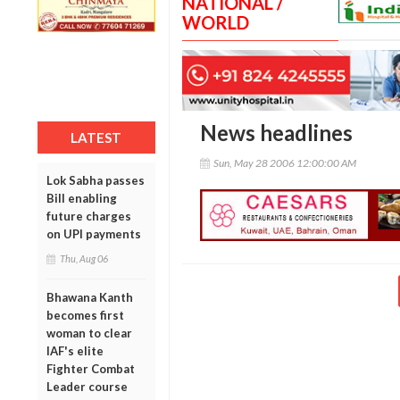
NATIONAL /
WORLD
News headlines
LATEST
Sun, May 28 2006 12:00:00 AM
Lok Sabha passes
Bill enabling
future charges
on UPI payments
Thu, Aug 06
Bhawana Kanth
becomes first
woman to clear
IAF's elite
Fighter Combat
Leader course