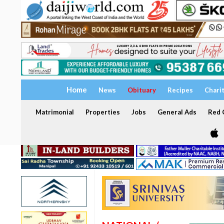
Home
News
Obituary
Recipes
Chari
Matrimonial
Properties
Jobs
General Ads
Red C