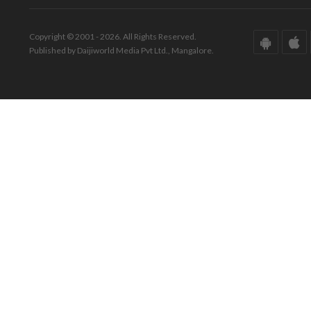
Copyright © 2001 - 2026. All Rights Reserved.
Published by Daijiworld Media Pvt Ltd., Mangalore.