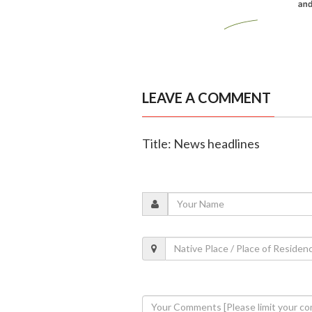
LEAVE A COMMENT
Title: News headlines