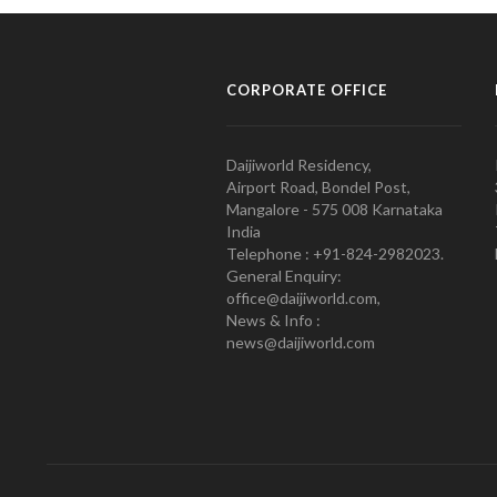
CORPORATE OFFICE
Daijiworld Residency,
Airport Road, Bondel Post,
Mangalore - 575 008 Karnataka
India
Telephone : +91-824-2982023.
General Enquiry:
office@daijiworld.com,
News & Info :
news@daijiworld.com