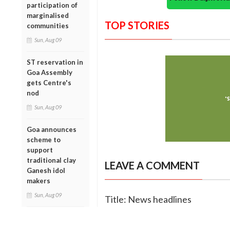
participation of
marginalised
TOP STORIES
communities
Sun, Aug 09
ST reservation in
Goa Assembly
gets Centre's
nod
Sun, Aug 09
Goa announces
scheme to
support
traditional clay
LEAVE A COMMENT
Ganesh idol
makers
Sun, Aug 09
Title: News headlines