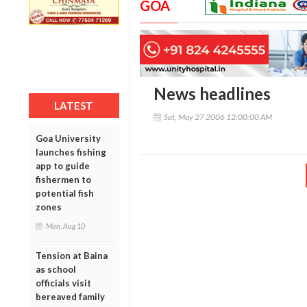
GOA
News headlines
LATEST
Sat, May 27 2006 12:00:00 AM
Goa University
launches fishing
app to guide
fishermen to
potential fish
zones
Mon, Aug 10
Tension at Baina
as school
officials visit
bereaved family