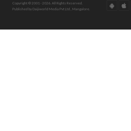
Copyright © 2001 - 2026. All Rights Reserved.
Published by Daijiworld Media Pvt Ltd., Mangalore.