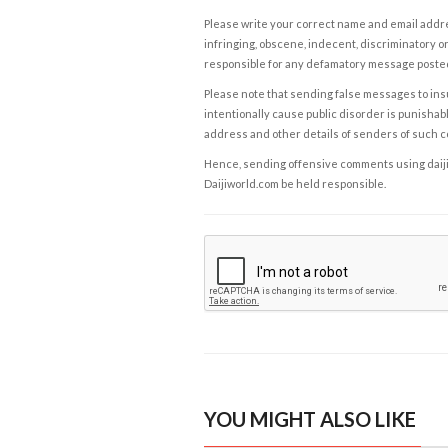
Please write your correct name and email addres
infringing, obscene, indecent, discriminatory or
responsible for any defamatory message posted 
Please note that sending false messages to insu
intentionally cause public disorder is punishable
address and other details of senders of such 
Hence, sending offensive comments using daijiwor
Daijiworld.com be held responsible.
YOU MIGHT ALSO LIKE