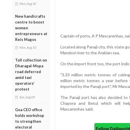
Mon, Aug 10
New handicrafts
centre to boost
women
entrepreneurs at
Captain of ports, A P Mascarenhas, sai
Reis Magos
Located along Panaji city, this state 
Mon, Aug 10
Mandovi river to the Arabian sea.
Toll collection on
On the import front too, the port indi
Dharagal-Mopa
road deferred
"3.33 million metric tonnes of cokin
amid taxi
million metric tonnes a year before
operators’
imported by the Panaji port'', Mr Masc
protest
The Panaji port has also decided to 
Sun, Aug 09
Chapora and Betul which will hel
Mascarenhas said.
Goa CEO office
holds workshop
to strengthen
electoral
Follow Daijiwor