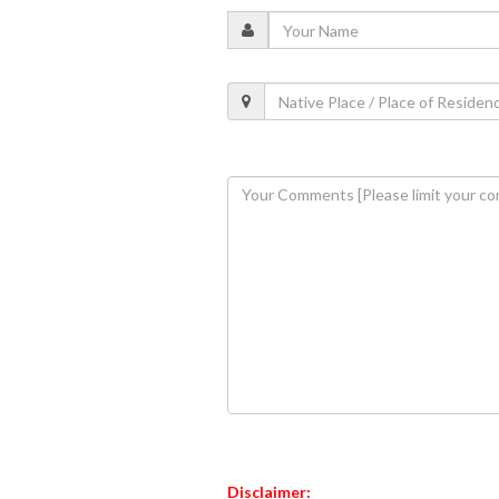
Disclaimer: