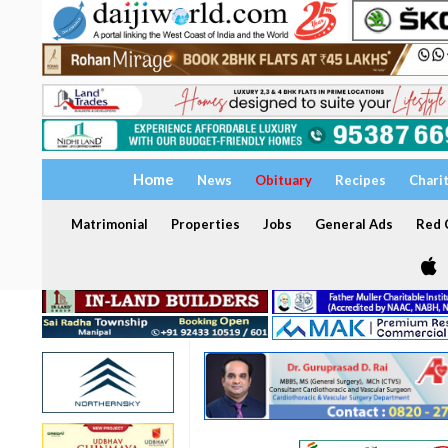
Home
News
Obituary
Recipes
Chari
Matrimonial
Properties
Jobs
General Ads
Red C