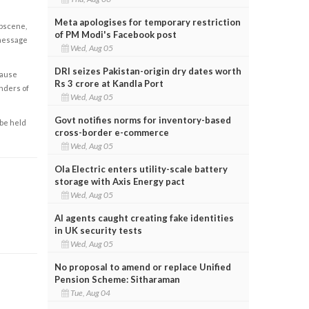
Meta apologises for temporary restriction
obscene,
of PM Modi's Facebook post
 message
Wed, Aug 05
DRI seizes Pakistan-origin dry dates worth
cause
Rs 3 crore at Kandla Port
enders of
Wed, Aug 05
Govt notifies norms for inventory-based
 be held
cross-border e-commerce
Wed, Aug 05
Ola Electric enters utility-scale battery
storage with Axis Energy pact
Wed, Aug 05
AI agents caught creating fake identities
in UK security tests
Wed, Aug 05
No proposal to amend or replace Unified
Pension Scheme: Sitharaman
Tue, Aug 04