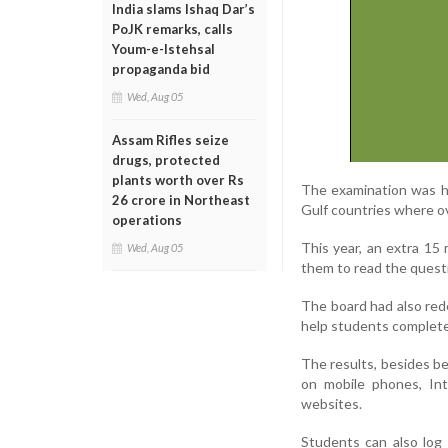
India slams Ishaq Dar’s
PoJK remarks, calls
Youm-e-Istehsal
propaganda bid
Wed, Aug 05
Assam Rifles seize
drugs, protected
plants worth over Rs
The examination was he
26 crore in Northeast
Gulf countries where o
operations
This year, an extra 15 
Wed, Aug 05
them to read the questi
The board had also rede
help students complete
The results, besides b
on mobile phones, In
websites.
Students can also log