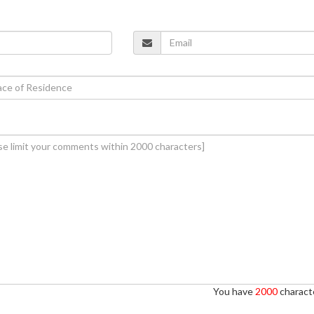
You have
2000
characte