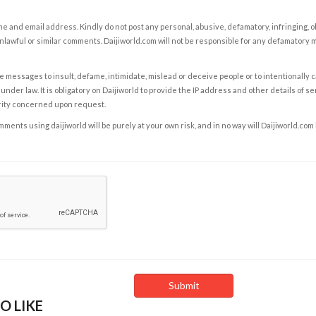
e and email address. Kindly do not post any personal, abusive, defamatory, infringing, 
nlawful or similar comments. Daijiworld.com will not be responsible for any defamatory
e messages to insult, defame, intimidate, mislead or deceive people or to intentionally 
under law. It is obligatory on Daijiworld to provide the IP address and other details of s
rity concerned upon request.
ents using daijiworld will be purely at your own risk, and in no way will Daijiworld.com
O LIKE