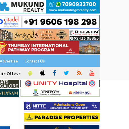
Advertise
Contact Us
ute Of Love