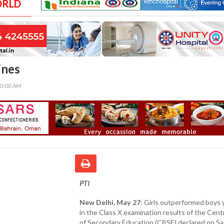
ORLD
ines
00:00 AM
PTI
New Delhi, May 27
: Girls outperformed boys 
in the Class X examination results of the Cent
of Secondary Education (CBSE) declared on Sa