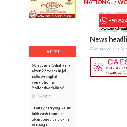
NATIONAL / W
News headl
Sat, May 27 2006 12:
LATEST
SC acquits Odisha man
after 22 years in jail,
calls wrongful
conviction a
'collective failure'
Thu, Aug 06
Trolley carrying Rs 48
lakh cash found at
abandoned brick kiln
in Bengal