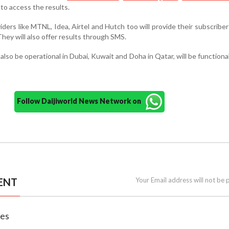
to access the results.
ders like MTNL, Idea, Airtel and Hutch too will provide their subscriber
hey will also offer results through SMS.
 also be operational in Dubai, Kuwait and Doha in Qatar, will be functional 
Follow Daijiworld News Network on
ENT
Your Email address will not be 
nes