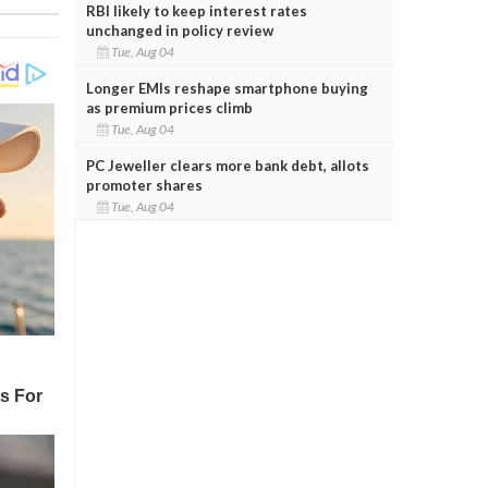
RBI likely to keep interest rates
unchanged in policy review
Tue, Aug 04
Longer EMIs reshape smartphone buying
as premium prices climb
Tue, Aug 04
PC Jeweller clears more bank debt, allots
promoter shares
Tue, Aug 04