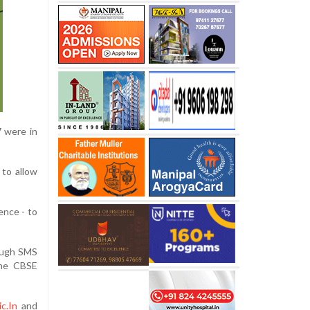
7 were in
 to allow
ence - to
rough SMS
the CBSE
c.In
and