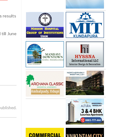
s results
till June
published.