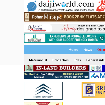
Home
News
Obit
Matrimonial
Properties
Jobs
General Ads