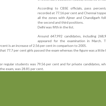
According to CBSE officials, pass percen
recorded at 77.16 per cent and Chennai topp
all the zones with Ajmer and Chandigarh fol
the second and third positions.
Delhi was fifth in the list.
Around 647,992 candidates, including 268,93
appeared for the examination in March. 
cent is an increase of 2.56 per cent in comparison to 2005.
 that 77.7 per cent girls passed the exam whereas the figure was a little 
r regular students was 79.56 per cent and for private candidates, w
the exam, was 28.81 per cent.