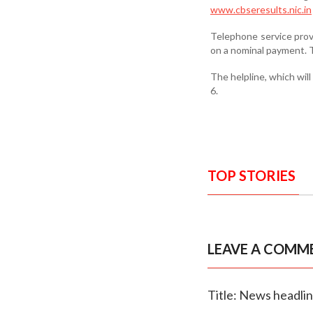
www.cbseresults.nic.in
Telephone service provi
on a nominal payment. T
The helpline, which will
6.
TOP STORIES
LEAVE A COMM
Title: News headli