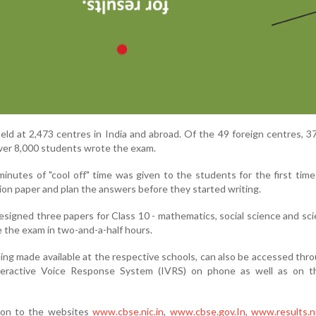
ld at 2,473 centres in India and abroad. Of the 49 foreign centres, 3
ver 8,000 students wrote the exam.
minutes of "cool off" time was given to the students for the first time
on paper and plan the answers before they started writing.
signed three papers for Class 10 - mathematics, social science and sci
 the exam in two-and-a-half hours.
eing made available at the respective schools, can also be accessed th
teractive Voice Response System (IVRS) on phone as well as on 
 on to the websites
www.cbse.nic.in
,
www.cbse.gov.In
,
www.results.ni