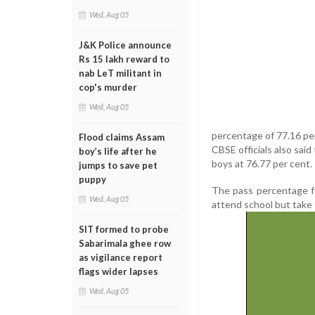
Wed, Aug 05
J&K Police announce
Rs 15 lakh reward to
nab LeT militant in
cop's murder
Wed, Aug 05
percentage of 77.16 per
Flood claims Assam
CBSE officials also said
boy’s life after he
boys at 76.77 per cent.
jumps to save pet
puppy
The pass percentage fo
Wed, Aug 05
attend school but take 
SIT formed to probe
Sabarimala ghee row
as vigilance report
flags wider lapses
Wed, Aug 05