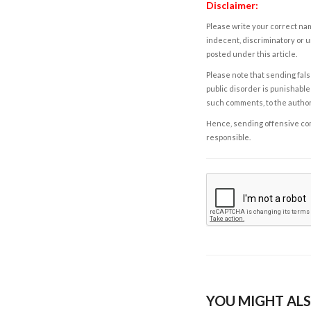
Disclaimer:
Please write your correct nam
indecent, discriminatory or u
posted under this article.
Please note that sending fals
public disorder is punishable 
such comments, to the autho
Hence, sending offensive comm
responsible.
YOU MIGHT ALS