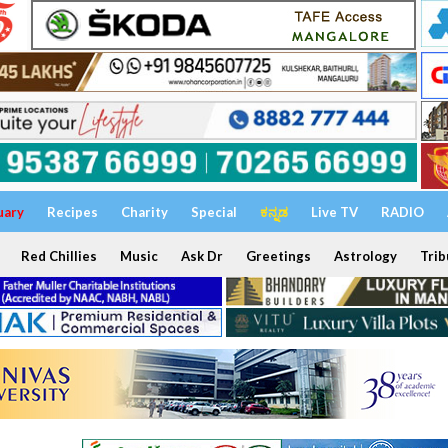
uary
Recipes
Charity
Special
ಕನ್ನಡ
Live TV
RADIO
Red Chillies
Music
Ask Dr
Greetings
Astrology
Trib