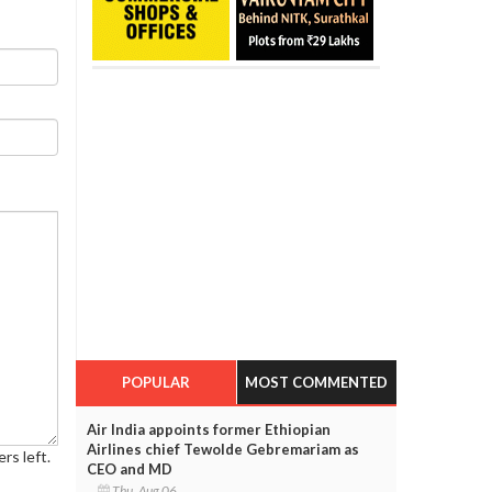
POPULAR
MOST COMMENTED
Air India appoints former Ethiopian
Airlines chief Tewolde Gebremariam as
rs left.
CEO and MD
Thu, Aug 06