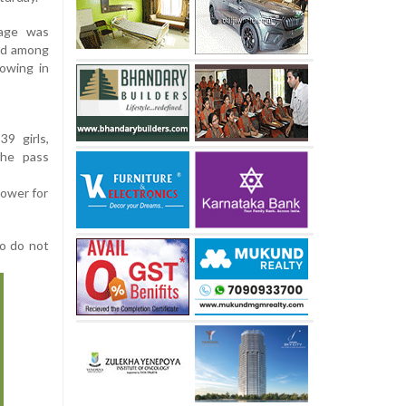
tage was
ed among
lowing in
9 girls,
The pass
lower for
ho do not