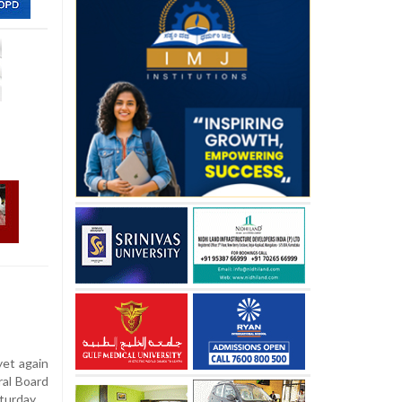
yet again
ral Board
turday.