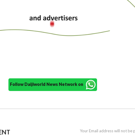
Follow Daijiworld News Network on
ENT
Your Email address will not be 