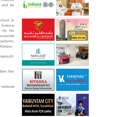
y and do
chool in
 Science
 for his
ssential
patients,
 Kanpur.
erapeutic
bles the
 national