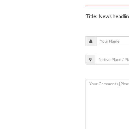
Title: News headli