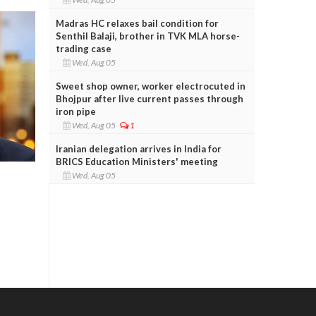
Madras HC relaxes bail condition for
Senthil Balaji, brother in TVK MLA horse-
trading case
Wed, Aug 05
Sweet shop owner, worker electrocuted in
Bhojpur after live current passes through
iron pipe
Wed, Aug 05
1
Iranian delegation arrives in India for
BRICS Education Ministers' meeting
Wed, Aug 05