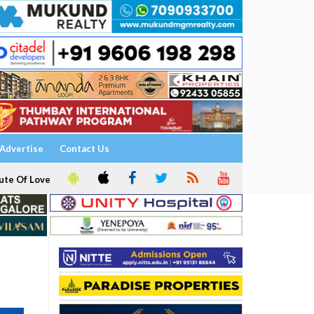
Advertise
Contact Us
ute Of Love