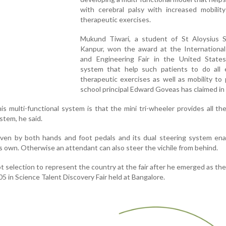
with cerebral palsy with increased mobilit
therapeutic exercises.
Mukund Tiwari, a student of St Aloysius S
Kanpur, won the award at the International
and Engineering Fair in the United States
system that help such patients to do all e
therapeutic exercises as well as mobility to 
school principal Edward Goveas has claimed in
s multi-functional system is that the mini tri-wheeler provides all th
stem, he said.
ven by both hands and foot pedals and its dual steering system ena
his own. Otherwise an attendant can also steer the vichile from behind.
selection to represent the country at the fair after he emerged as the
 in Science Talent Discovery Fair held at Bangalore.