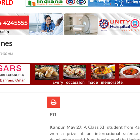
ORLD
ines
00:00 AM
PTI
Kanpur, May 27
: A Class XII student from K
won a prize at an international science 
developing a multi-functional model that helps