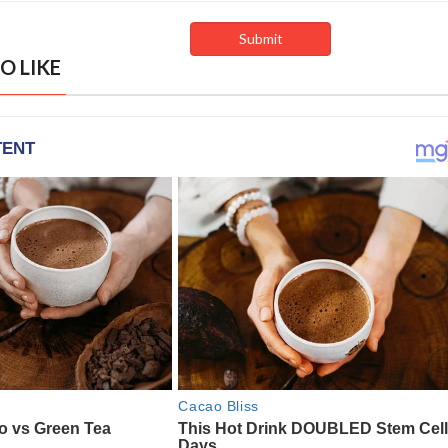
O LIKE