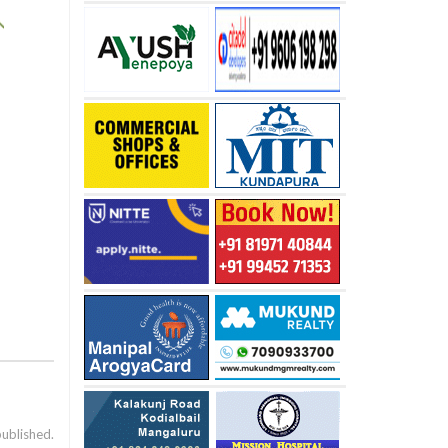
published.