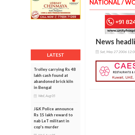
NATIONAL / W
News headl
Sat, May 27 2006 12:
LATEST
Trolley carrying Rs 48
lakh cash found at
abandoned brick kiln
in Bengal
Wed, Aug 05
J&K Police announce
Rs 15 lakh reward to
nab LeT militant in
cop's murder