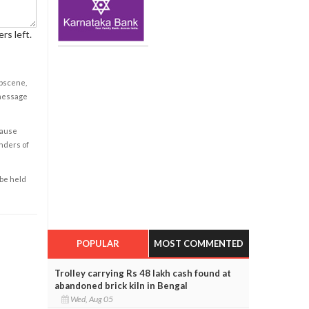
rs left.
obscene,
 message
cause
enders of
 be held
POPULAR
MOST COMMENTED
Trolley carrying Rs 48 lakh cash found at
abandoned brick kiln in Bengal
Wed, Aug 05