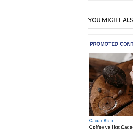
YOU MIGHT ALS