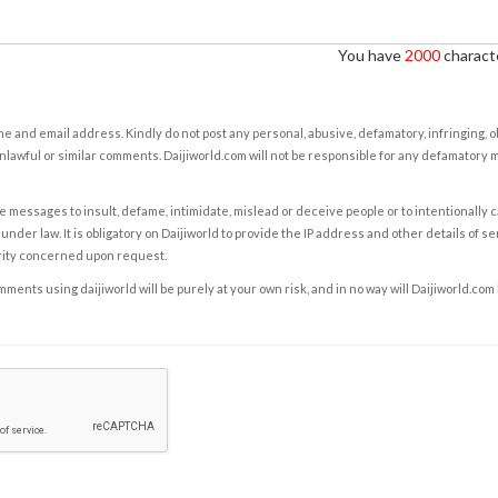
You have
2000
characte
e and email address. Kindly do not post any personal, abusive, defamatory, infringing, 
nlawful or similar comments. Daijiworld.com will not be responsible for any defamatory
e messages to insult, defame, intimidate, mislead or deceive people or to intentionally 
under law. It is obligatory on Daijiworld to provide the IP address and other details of s
rity concerned upon request.
ents using daijiworld will be purely at your own risk, and in no way will Daijiworld.com