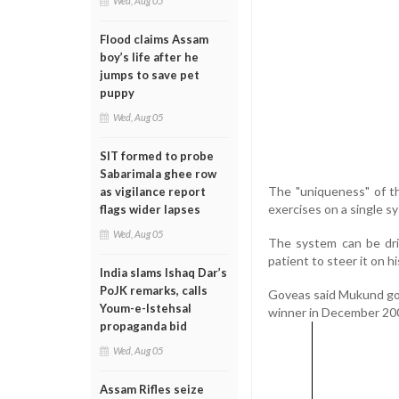
Wed, Aug 05
Flood claims Assam
boy’s life after he
jumps to save pet
puppy
Wed, Aug 05
SIT formed to probe
Sabarimala ghee row
The "uniqueness" of thi
as vigilance report
exercises on a single sy
flags wider lapses
Wed, Aug 05
The system can be dri
patient to steer it on 
India slams Ishaq Dar’s
PoJK remarks, calls
Goveas said Mukund got 
Youm-e-Istehsal
winner in December 2005
propaganda bid
Wed, Aug 05
Assam Rifles seize