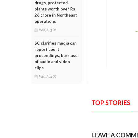
drugs, protected
plants worth over Rs
26 crore in Northeast
operations
Wed, Aug 05
SC clarifies media can
report court
proceedings, bars use
of audio and video
clips
Wed, Aug 05
TOP STORIES
LEAVE A COMM