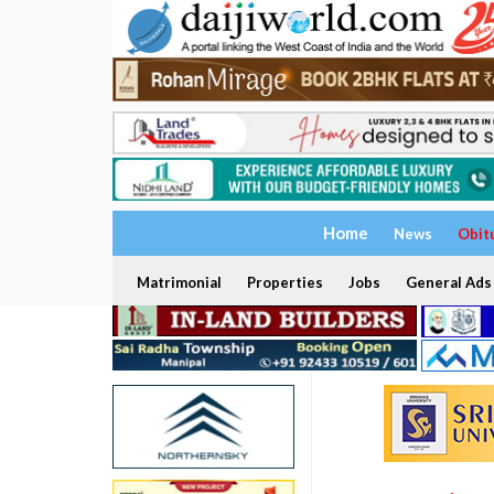
Home
News
Obit
Matrimonial
Properties
Jobs
General Ads