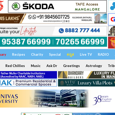
uary
Recipes
Charity
Special
ಕನ್ನಡ
Live TV
RADIO
Red Chillies
Music
Ask Dr
Greetings
Astrology
Trib