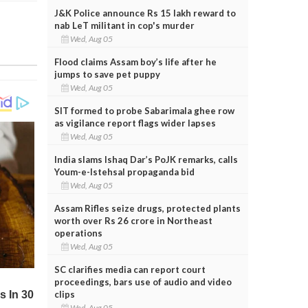
J&K Police announce Rs 15 lakh reward to
nab LeT militant in cop's murder
Wed, Aug 05
Flood claims Assam boy’s life after he
jumps to save pet puppy
Wed, Aug 05
SIT formed to probe Sabarimala ghee row
as vigilance report flags wider lapses
Wed, Aug 05
India slams Ishaq Dar’s PoJK remarks, calls
Youm-e-Istehsal propaganda bid
Wed, Aug 05
Assam Rifles seize drugs, protected plants
worth over Rs 26 crore in Northeast
operations
Wed, Aug 05
SC clarifies media can report court
proceedings, bars use of audio and video
clips
Wed, Aug 05