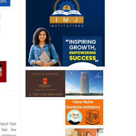
anpur has
fair for
 children