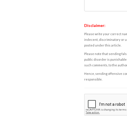
Disclaimer:
Please write your correct nam
indecent, discriminatory or u
posted under this article.
Please note that sending fals
public disorder is punishable 
such comments, to the autho
Hence, sending offensive comm
responsible.