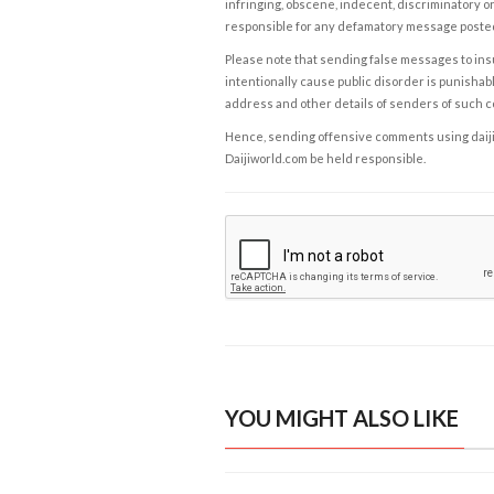
infringing, obscene, indecent, discriminatory or
responsible for any defamatory message posted 
Please note that sending false messages to insu
intentionally cause public disorder is punishable
address and other details of senders of such 
Hence, sending offensive comments using daijiwor
Daijiworld.com be held responsible.
YOU MIGHT ALSO LIKE