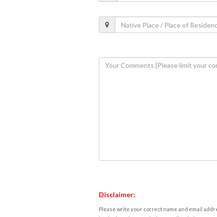
Disclaimer:
Please write your correct name and email addres