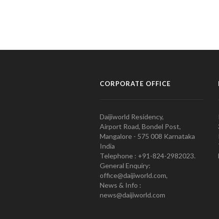
CORPORATE OFFICE
Daijiworld Residency,
Airport Road, Bondel Post,
Mangalore - 575 008 Karnataka
India
Telephone : +91-824-2982023.
General Enquiry:
office@daijiworld.com,
News & Info :
news@daijiworld.com