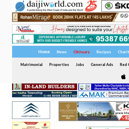
Home
News
Obituary
Recipes
Chari
Matrimonial
Properties
Jobs
General Ads
Red C