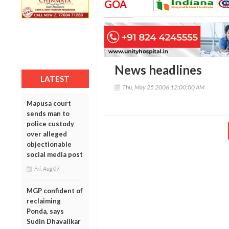
GOA
News headlines
LATEST
Thu, May 25 2006 12:00:00 AM
Mapusa court
sends man to
police custody
over alleged
objectionable
social media post
Fri, Aug 07
MGP confident of
reclaiming
Ponda, says
Sudin Dhavalikar