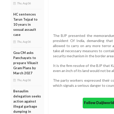
Thu, Aug 06
HC sentences
Tarun Tejpal to
10 years in
sexual assault
case
The BJP presented the memorandum 
president Of India, demanding that 
Thu, Aug 06
allowed to carry on any more terror 
take all necessary measures to contai
Goa CM asks
security mechanism in the border area
Panchayats to
prepare Vikasit
It is the firm resolve of the BJP that 
Gram Plans by
even an inch of its land would not be a
March 2027
The party workers expressed their co
Thu, Aug 06
which signals a serious danger to count
Benaulim
delegation seeks
action against
Follow Daijiwor
illegal garbage
dumping in