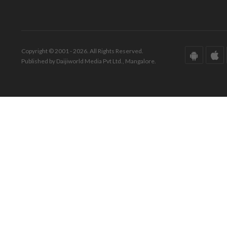
Copyright © 2001 - 2026. All Rights Reserved.
Published by Daijiworld Media Pvt Ltd., Mangalore.