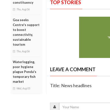
TOP STORIES
constituency
Thu, Aug 06
Goa seeks
Centre's support
to boost
connectivity,
sustainable
tourism
Thu, Aug 06
Waterlogging,
poor hygiene
LEAVE A COMMENT
plague Ponda's
temporary fish
market
Title: News headlines
Wed, Aug 05