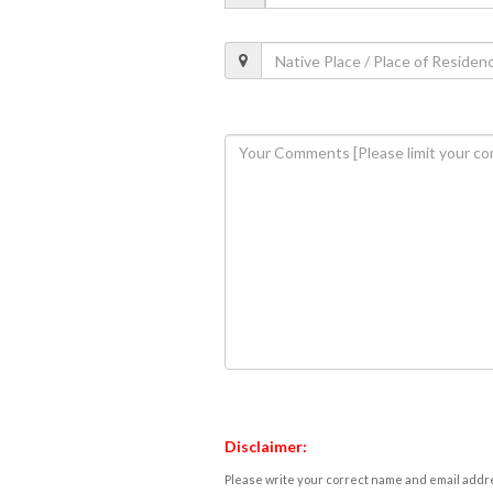
Disclaimer:
Please write your correct name and email addres