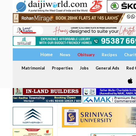
Home
News
Obituary
Recipes
Chari
Matrimonial
Properties
Jobs
General Ads
Red C