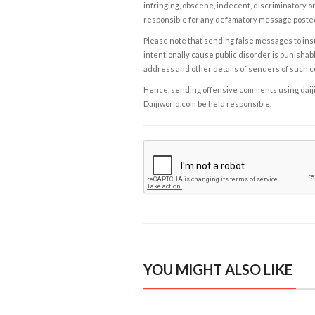
infringing, obscene, indecent, discriminatory or
responsible for any defamatory message posted 
Please note that sending false messages to insu
intentionally cause public disorder is punishable
address and other details of senders of such 
Hence, sending offensive comments using daijiwor
Daijiworld.com be held responsible.
YOU MIGHT ALSO LIKE