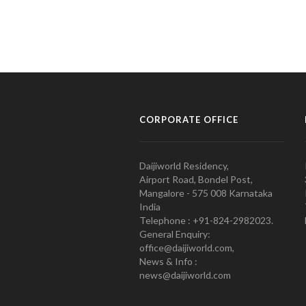
CORPORATE OFFICE
Daijiworld Residency,
Airport Road, Bondel Post,
Mangalore - 575 008 Karnataka
India
Telephone : +91-824-2982023.
General Enquiry:
office@daijiworld.com,
News & Info :
news@daijiworld.com