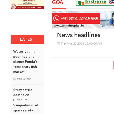
GOA
News headlines
LATEST
Thu, May 25 2006 12:00:00 AM
Waterlogging,
poor hygiene
plague Ponda's
temporary fish
market
Wed, Aug 05
Stray cattle
deaths on
Bicholim–
Sanquelim road
spark safety