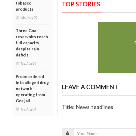
TOP STORIES
tobacco
products
Wed, Aug 05
Three Goa
reservoirs reach
full capacity
despite rain
deficit
Tue, Aug 04
Probe ordered
into alleged drug
LEAVE A COMMENT
network
operating from
Goa jail
Title: News headlines
Tue, Aug 04