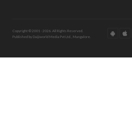
Copyright © 2001 - 2026. All Rights Reserved.
Published by Daijiworld Media Pvt Ltd., Mangalore.