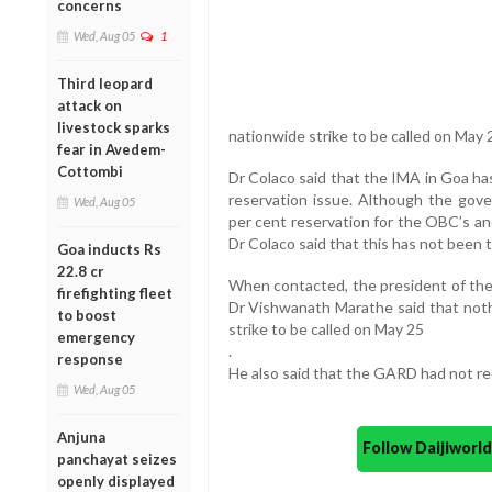
concerns
Wed, Aug 05
1
Third leopard
attack on
livestock sparks
nationwide strike to be called on May 
fear in Avedem-
Cottombi
Dr Colaco said that the IMA in Goa ha
reservation issue. Although the gov
Wed, Aug 05
per cent reservation for the OBC’s an
Dr Colaco said that this has not been 
Goa inducts Rs
22.8 cr
When contacted, the president of th
firefighting fleet
Dr Vishwanath Marathe said that not
to boost
strike to be called on May 25
emergency
.
response
He also said that the GARD had not rec
Wed, Aug 05
Anjuna
Follow Daijiwor
panchayat seizes
openly displayed