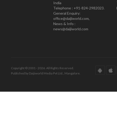
India
Telephone : +91-824-2982023.
General Enquiry:
office@daijiworld.com,
News & Info :
news@daijiworld.com
Copyright © 2001 - 2026. All Rights Reserved.
Published by Daijiworld Media Pvt Ltd., Mangalore.