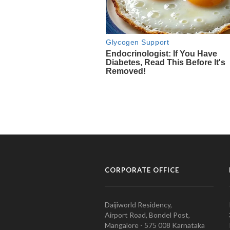
CORPORATE OFFICE
Daijiworld Residency,
Airport Road, Bondel Post,
Mangalore - 575 008 Karnataka