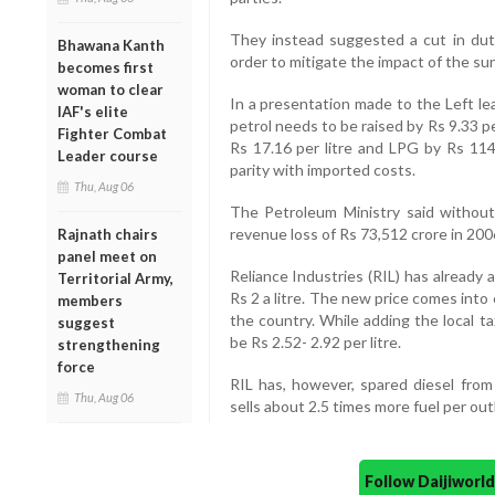
They instead suggested a cut in duti
Bhawana Kanth
order to mitigate the impact of the surg
becomes first
woman to clear
In a presentation made to the Left le
IAF's elite
petrol needs to be raised by Rs 9.33 per
Fighter Combat
Rs 17.16 per litre and LPG by Rs 114.
Leader course
parity with imported costs.
Thu, Aug 06
The Petroleum Ministry said without 
revenue loss of Rs 73,512 crore in 2006
Rajnath chairs
panel meet on
Reliance Industries (RIL) has already 
Territorial Army,
Rs 2 a litre. The new price comes into 
members
the country. While adding the local ta
suggest
be Rs 2.52- 2.92 per litre.
strengthening
force
RIL has, however, spared diesel from
Thu, Aug 06
sells about 2.5 times more fuel per out
Follow Daijiwor