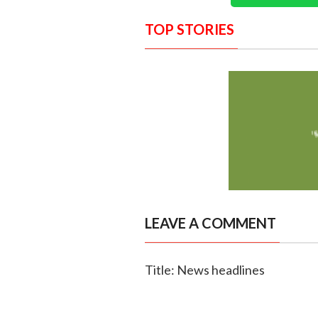
TOP STORIES
LEAVE A COMMENT
Title: News headlines