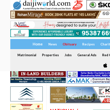
Home
News
Obituary
Recipes
Chari
Matrimonial
Properties
Jobs
General Ads
Red C