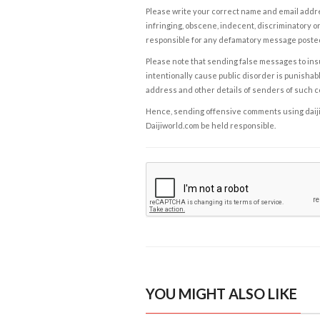
Please write your correct name and email addres
infringing, obscene, indecent, discriminatory or
responsible for any defamatory message posted 
Please note that sending false messages to insu
intentionally cause public disorder is punishable
address and other details of senders of such 
Hence, sending offensive comments using daijiwor
Daijiworld.com be held responsible.
YOU MIGHT ALSO LIKE