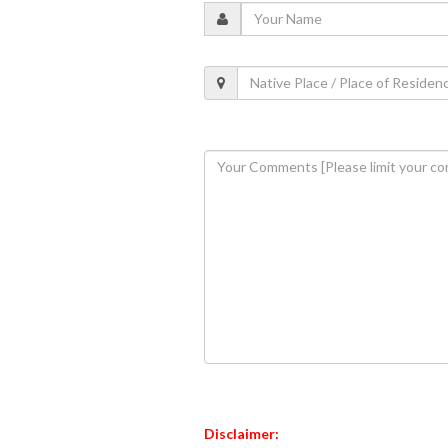
Disclaimer: