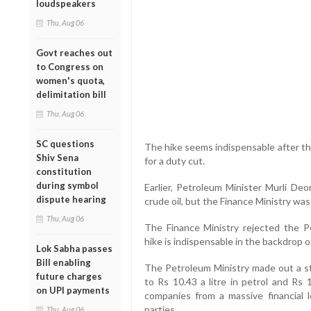
loudspeakers
Thu, Aug 06
Govt reaches out
to Congress on
women's quota,
delimitation bill
Thu, Aug 06
SC questions
The hike seems indispensable after th
Shiv Sena
for a duty cut.
constitution
during symbol
Earlier, Petroleum Minister Murli De
dispute hearing
crude oil, but the Finance Ministry was
Thu, Aug 06
The Finance Ministry rejected the Pe
hike is indispensable in the backdrop of
Lok Sabha passes
Bill enabling
The Petroleum Ministry made out a str
future charges
to Rs 10.43 a litre in petrol and Rs 
on UPI payments
companies from a massive financial 
parties.
Thu, Aug 06