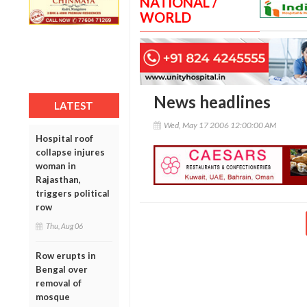
NATIONAL /
WORLD
News headlines
LATEST
Wed, May 17 2006 12:00:00 AM
Hospital roof
collapse injures
woman in
Rajasthan,
triggers political
row
Thu, Aug 06
Row erupts in
Bengal over
removal of
mosque